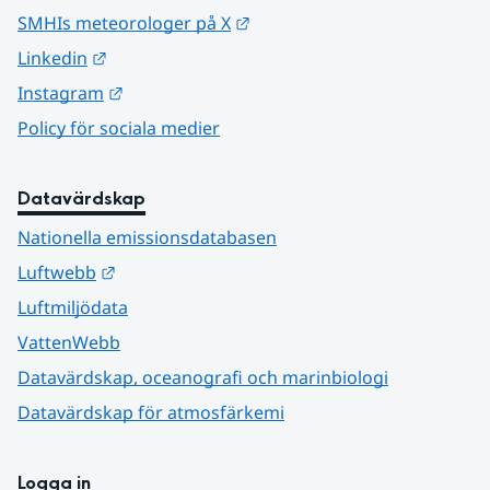
Länk till annan webbplats.
SMHIs meteorologer på X
Länk till annan webbplats.
Linkedin
Länk till annan webbplats.
Instagram
Policy för sociala medier
Datavärdskap
Nationella emissionsdatabasen
Länk till annan webbplats.
Luftwebb
Luftmiljödata
VattenWebb
Datavärdskap, oceanografi och marinbiologi
Datavärdskap för atmosfärkemi
Logga in