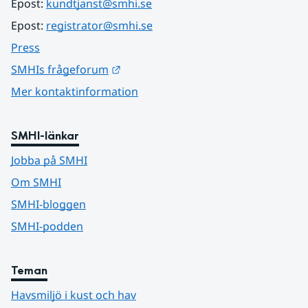
Epost: 
kundtjanst@smhi.se
Epost: 
registrator@smhi.se
Press
Länk till annan webbplats.
SMHIs frågeforum
Mer kontaktinformation
SMHI-länkar
Jobba på SMHI
Om SMHI
SMHI-bloggen
SMHI-podden
Teman
Havsmiljö i kust och hav