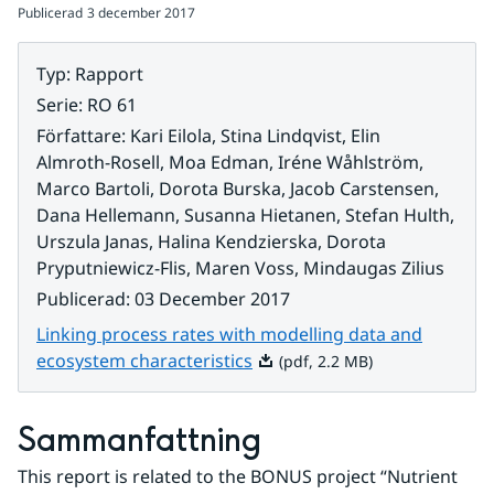
Publicerad
3 december 2017
Typ
:
Rapport
Serie
:
RO 61
Författare
:
Kari Eilola, Stina Lindqvist, Elin
Almroth-Rosell, Moa Edman, Iréne Wåhlström,
Marco Bartoli, Dorota Burska, Jacob Carstensen,
Dana Hellemann, Susanna Hietanen, Stefan Hulth,
Urszula Janas, Halina Kendzierska, Dorota
Pryputniewicz-Flis, Maren Voss, Mindaugas Zilius
Publicerad
:
03 December 2017
Linking process rates with modelling data and
Pdf, 2.2 MB.
ecosystem characteristics
(pdf, 2.2 MB)
Sammanfattning
This report is related to the BONUS project “Nutrient 