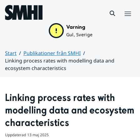
Hoppa till sidans innehåll
Meny
Varning
Gul, Sverige
Start
Publikationer från SMHI
Linking process rates with modelling data and
ecosystem characteristics
Huvudinnehåll
Linking process rates with 
modelling data and ecosystem 
characteristics
Uppdaterad
13 maj 2025