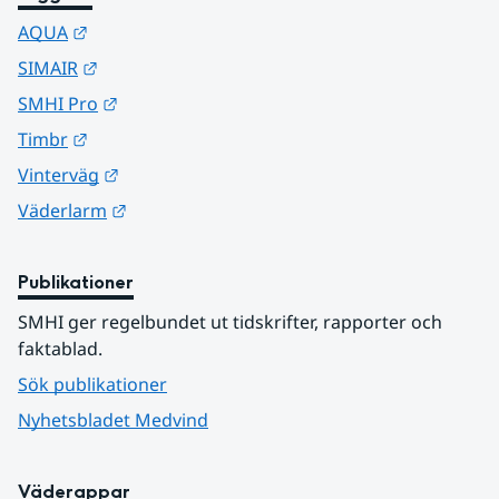
Länk till annan webbplats.
AQUA
Länk till annan webbplats.
SIMAIR
Länk till annan webbplats.
SMHI Pro
Länk till annan webbplats.
Timbr
Länk till annan webbplats.
Vinterväg
Länk till annan webbplats.
Väderlarm
Publikationer
SMHI ger regelbundet ut tidskrifter, rapporter och 
faktablad.
Sök publikationer
Nyhetsbladet Medvind
Väderappar