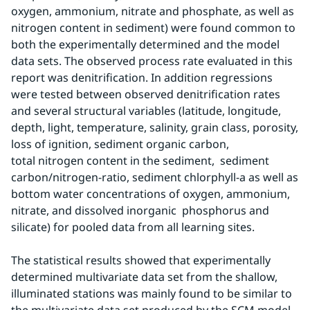
oxygen, ammonium, nitrate and phosphate, as well as 
nitrogen content in sediment) were found common to 
both the experimentally determined and the model 
data sets. The observed process rate evaluated in this 
report was denitrification. In addition regressions 
were tested between observed denitrification rates 
and several structural variables (latitude, longitude, 
depth, light, temperature, salinity, grain class, porosity, 
loss of ignition, sediment organic carbon, 
total nitrogen content in the sediment,  sediment 
carbon/nitrogen-ratio, sediment chlorphyll-a as well as 
bottom water concentrations of oxygen, ammonium, 
nitrate, and dissolved inorganic  phosphorus and 
silicate) for pooled data from all learning sites.
The statistical results showed that experimentally 
determined multivariate data set from the shallow, 
illuminated stations was mainly found to be similar to 