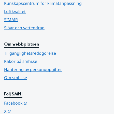
Kunskapscentrum för klimatanpassning
Luftkvalitet
SIMAIR
Sjöar och vattendrag
Om webbplatsen
Tillgänglighetsredogörelse
Kakor på smhi.se
Hantering av personuppgifter
Om smhi.se
Följ SMHI
Länk till annan webbplats.
Facebook
Länk till annan webbplats.
X