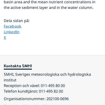
basin area and the mean nutrient concentrations in 
the active sediment layer and in the water column.
Dela sidan på
:
Dela sidan på
Facebook
Dela sidan på
LinkedIn
Dela sidan på
X
Kontakta SMHI
SMHI, Sveriges meteorologiska och hydrologiska 
institut
Reception och växel: 011-495 80 00
Telefon kundtjänst: 011-495 82 00
Organisationsnummer: 202100-0696