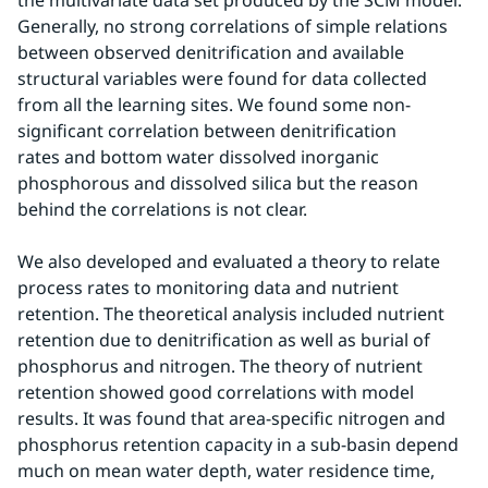
the multivariate data set produced by the SCM model. 
Generally, no strong correlations of simple relations 
between observed denitrification and available 
structural variables were found for data collected 
from all the learning sites. We found some non-
significant correlation between denitrification 
rates and bottom water dissolved inorganic 
phosphorous and dissolved silica but the reason 
behind the correlations is not clear.
We also developed and evaluated a theory to relate 
process rates to monitoring data and nutrient 
retention. The theoretical analysis included nutrient 
retention due to denitrification as well as burial of 
phosphorus and nitrogen. The theory of nutrient 
retention showed good correlations with model 
results. It was found that area-specific nitrogen and 
phosphorus retention capacity in a sub-basin depend 
much on mean water depth, water residence time, 