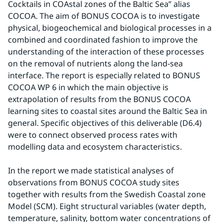
Cocktails in COAstal zones of the Baltic Sea” alias 
COCOA. The aim of BONUS COCOA is to investigate 
physical, biogeochemical and biological processes in a 
combined and coordinated fashion to improve the 
understanding of the interaction of these processes 
on the removal of nutrients along the land-sea 
interface. The report is especially related to BONUS 
COCOA WP 6 in which the main objective is 
extrapolation of results from the BONUS COCOA 
learning sites to coastal sites around the Baltic Sea in 
general. Specific objectives of this deliverable (D6.4) 
were to connect observed process rates with 
modelling data and ecosystem characteristics.
In the report we made statistical analyses of 
observations from BONUS COCOA study sites 
together with results from the Swedish Coastal zone 
Model (SCM). Eight structural variables (water depth, 
temperature, salinity, bottom water concentrations of 