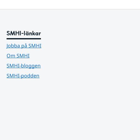
SMHI-länkar
Jobba på SMHI
Om SMHI
SMHI-bloggen
SMHI-podden