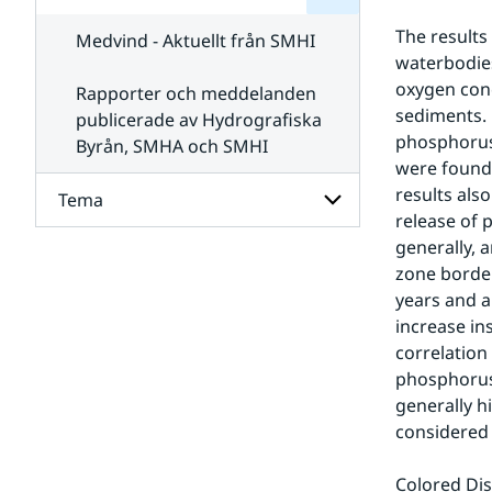
för
SMHI
Kontakta
The results
Medvind - Aktuellt från SMHI
SMHI
waterbodies
oxygen con
Rapporter och meddelanden
sediments. 
publicerade av Hydrografiska
phosphorus 
Byrån, SMHA och SMHI
were found 
results als
Tema
release of 
generally, 
Undersidor
zone border
för
Tema
years and a
increase ins
correlation
phosphorus 
generally h
considered 
Colored Dis