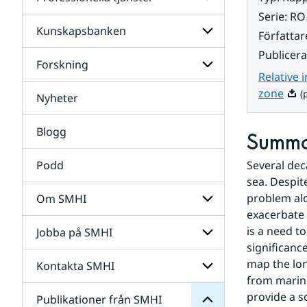
Undersidor
för
Serie
:
RO
Data
Kunskapsbanken
Undersidor
Författar
för
Publicer
Professionella
Forskning
Undersidor
tjänster
Relative 
för
Kunskapsbanken
Pdf,
zone
(p
Nyheter
Undersidor
för
Forskning
Blogg
Summ
Podd
Several dec
sea. Despit
problem alo
Om SMHI
SMHI
exacerbate 
från
is a need t
Jobba på SMHI
Undersidor
Publikationer
för
significance
för
Om
Undersidor
map the lon
Kontakta SMHI
Undersidor
SMHI
för
from marine
Jobba
provide a sc
Publikationer från SMHI
Undersidor
på