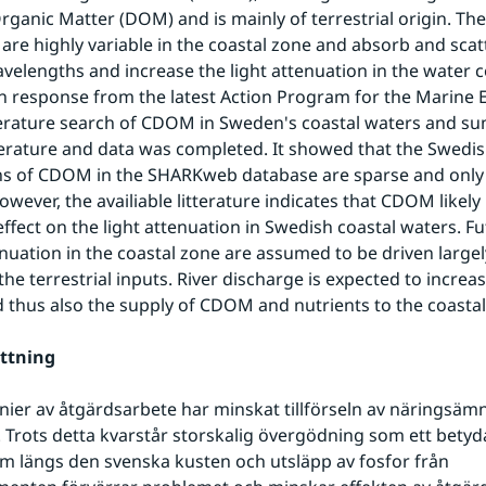
rganic Matter (DOM) and is mainly of terrestrial origin. The
are highly variable in the coastal zone and absorb and scatte
avelengths and increase the light attenuation in the water c
n response from the latest Action Program for the Marine 
literature search of CDOM in Sweden's coastal waters and su
iterature and data was completed. It showed that the Swedish
s of CDOM in the SHARKweb database are sparse and only l
wever, the availiable litterature indicates that CDOM likely 
 effect on the light attenuation in Swedish coastal waters. F
enuation in the coastal zone are assumed to be driven largely
he terrestrial inputs. River discharge is expected to increase
d thus also the supply of CDOM and nutrients to the coastal
ttning
nier av åtgärdsarbete har minskat tillförseln av näringsämn
av. Trots detta kvarstår storskalig övergödning som ett betyd
m längs den svenska kusten och utsläpp av fosfor från 