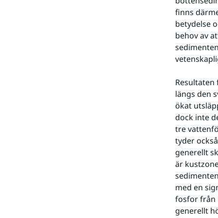
bottensedim
finns därme
betydelse o
behov av at
sedimenten 
vetenskapli
Resultaten 
längs den s
ökat utsläp
dock inte d
tre vattenf
tyder också
generellt s
är kustzone
sedimenten p
med en sign
fosfor frå
generellt h