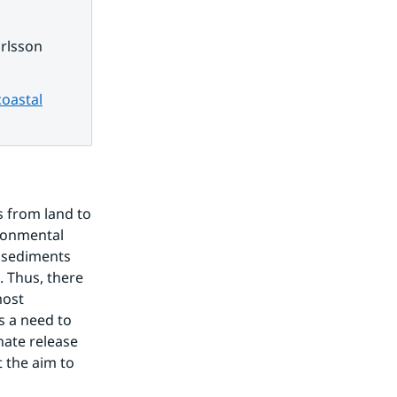
rlsson
coastal
 from land to 
ronmental 
sediments 
 Thus, there 
ost 
s a need to 
te release 
the aim to 