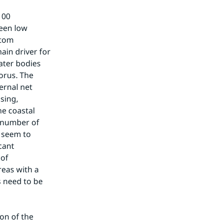
00 
een low 
tom 
in driver for 
ter bodies 
rus. The 
rnal net 
ing, 
e coastal 
 number of 
seem to 
cant 
of 
eas with a 
 need to be 
on of the 