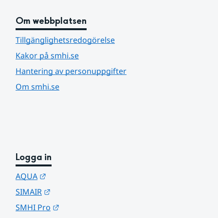
Om webbplatsen
Tillgänglighetsredogörelse
Kakor på smhi.se
Hantering av personuppgifter
Om smhi.se
Logga in
Länk till annan webbplats.
AQUA
Länk till annan webbplats.
SIMAIR
Länk till annan webbplats.
SMHI Pro