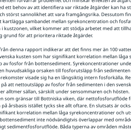
enten förvärrar problemet och minskar effekten av åtgärd
d ett behov av att identifiera var riktade åtgärder kan ha st
ch störst sannolikhet att vara framgångsrika. Dessutom finn
t kartlägga sambandet mellan syrekoncentration och fosfat
i kustzonen, vilket kommer att stödja arbetet med att tillh
g grund för att prioritera riktade åtgärder.
från denna rapport indikerar att det finns mer än 100 vatt
venska kusten som har signifikant korrelation mellan låga s
p av fosfor från bottensediment. Syrekoncentrationer under 
en huvudsakliga orsaken till fosforutsläpp från sedimenten
örekomster visade sig ha en långsiktig intern fosforkälla. Re
 på att nettoutsläpp av fosfor från sedimenten i den svens
ker alltmer sällan, särskilt under sensommaren och hösten. 
n som gränsar till Bottniska viken, där nettofosforutflöde f
å årsbasis istället tycks ske allt oftare. En slutsats är också
ifikant korrelation mellan låga syrekoncentrationer och uts
n bottensediment inte nödvändigtvis överlappar med områd
ögt sedimentfosforutflöde. Båda typerna av områden måste