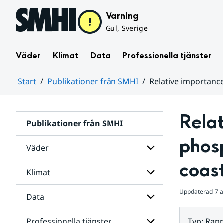
Hoppa till sidans innehåll
Varning
Gul, Sverige
Väder
Klimat
Data
Professionella tjänster
Start
Publikationer från SMHI
Relative importanc
Huvudinnehåll
Relat
Publikationer från SMHI
phosp
Väder
coast
Klimat
Undersidor
för
Väder
Uppdaterad
7 a
Data
Undersidor
för
Klimat
Professionella tjänster
Typ
:
Rapp