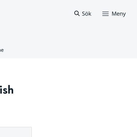
Sök
Meny
ne
sh 