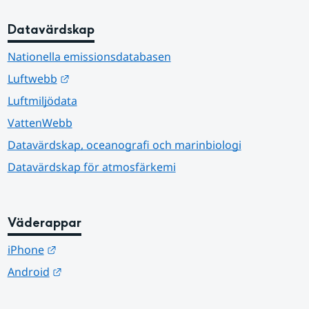
Datavärdskap
Nationella emissionsdatabasen
Länk till annan webbplats.
Luftwebb
Luftmiljödata
VattenWebb
Datavärdskap, oceanografi och marinbiologi
Datavärdskap för atmosfärkemi
Väderappar
Länk till annan webbplats.
iPhone
Länk till annan webbplats.
Android