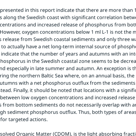
 presented in this report indicate that there are more than 1
 along the Swedish coast with significant correlation betw
centrations and increased release of phosphorus from bot
However, oxygen concentrations below 1 ml L-1 is not the ma
release from Swedish coastal sediments and only three wa
to actually have a net long-term internal source of phospho
o indicate that the number of years and autumns with an inte
phosphorus in the Swedish coastal zone seems to be decreas
and especially in late summer and autumn. An exception is th
ing the northern Baltic Sea where, on an annual basis, the
utumns with a net phosphorus outflux from the sediments 
tead. Finally, it should be noted that locations with a signifi
 between low oxygen concentrations and increased release 
from bottom sediments do not necessarily overlap with ar
igh sediment phosphorus outflux. Thus, both types of areas
for targeted actions.
solved Organic Matter (CDOM), is the light absorbing fracti