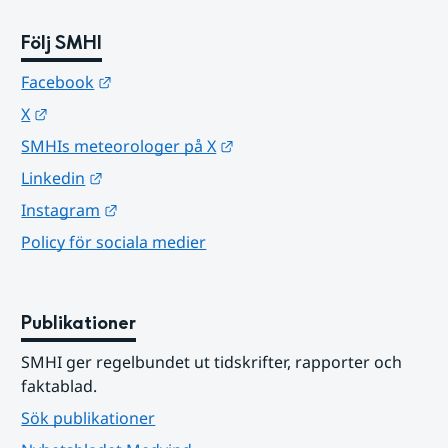
Följ SMHI
Länk till annan webbplats.
Facebook
Länk till annan webbplats.
X
Länk till annan webbplats.
SMHIs meteorologer på X
Länk till annan webbplats.
Linkedin
Länk till annan webbplats.
Instagram
Policy för sociala medier
Publikationer
SMHI ger regelbundet ut tidskrifter, rapporter och 
faktablad.
Sök publikationer