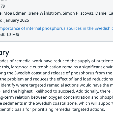
 79
e
:
Moa Edman, Iréne Wåhlström, Simon Pliscovaz, Daniel Ca
ad
:
January 2025
importance of internal phosphorus sources in the Swedish 
 1.8 MB.
df, 1.8 MB)
ary
ades of remedial work have reduced the supply of nutrients
e this, large-scale eutrophication remains a significant envi
ng the Swedish coast and release of phosphorus from the 
the problem and reduces the effect of land load reductions.
o identify where targeted remedial actions would have the m
, and the highest likelihood to succeed. Additionally, there i
g-term relation between oxygen concentration and phospha
 sediments in the Swedish coastal zone, which will support 
ientific basis for prioritizing remedial targeted actions.