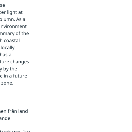
se 
r light at 
olumn. As a 
Environment 
mmary of the 
 coastal 
ocally 
has a 
uture changes 
 by the 
 in a future 
 zone.
en från land 
ande 