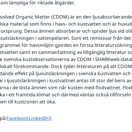
om lämpliga för riktade åtgärder.
solved Organic Matter (CDOM) är en den ljusabsorberande 
iska material som finns i havs- och kustvatten och är huvud
t ursprung. Dessa ämnen absorberar och sprider ljus vid oli
usutsläckningen i vattenpelaren. Som ett remissvar från det 
rammet för havsmiljön gjordes en första litteratursökning
stvatten samt en sammanfattning av tillgänglig litteratur oc
 de svenska kustobservationerna av CDOM i SHARKweb-datab
lokalt förekommande. Dock tyder litteraturen på att CDOM 
dande effekt på ljusutsläckningen i svenska kustvatten och 
 i ljusutsläckningen i kustvattnet antas till stor del bero av 
rna i de lösta ämnen som når kusten med flodvattnet. Flodt
ka i ett framtida klimat och därmed väntas också tillförsel
n till kustzonen att öka.
Dela sidan på
Dela sidan på
Dela sidan på
 på
:
Facebook
LinkedIn
X