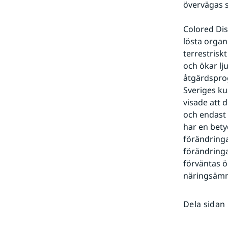
övervägas s
Colored Dis
lösta organ
terrestrisk
och ökar lj
åtgärdsprog
Sveriges ku
visade att
och endast 
har en bety
förändringar
förändringa
förväntas ö
näringsämne
Dela sidan