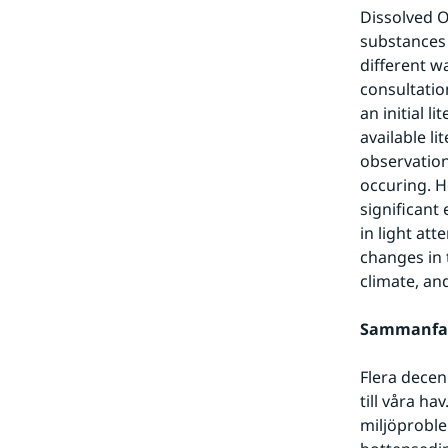
Dissolved O
substances 
different w
consultatio
an initial 
available l
observation
occuring. Ho
significant
in light att
changes in t
climate, an
Sammanfa
Flera decen
till våra h
miljöproble