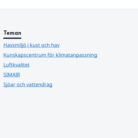
Teman
Havsmiljö i kust och hav
Kunskapscentrum för klimatanpassning
Luftkvalitet
SIMAIR
Sjöar och vattendrag