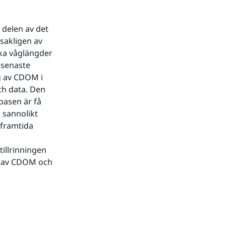
delen av det 
sakligen av 
ka våglängder 
senaste 
 av CDOM i 
h data. Den 
asen är få 
sannolikt 
framtida 
illrinningen 
n av CDOM och 