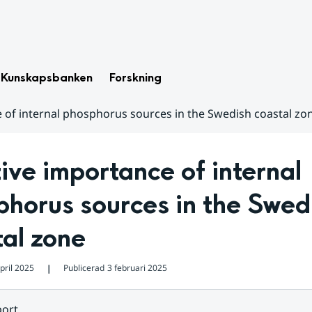
Kunskapsbanken
Forskning
e of internal phosphorus sources in the Swedish coastal zo
ive importance of internal 
horus sources in the Swedi
al zone
pril 2025
Publicerad
3 februari 2025
❘
ort