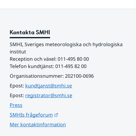
Kontakta SMHI
SMHI, Sveriges meteorologiska och hydrologiska 
institut
Reception och växel: 011-495 80 00
Telefon kundtjänst: 011-495 82 00
Organisationsnummer: 202100-0696
Epost: 
kundtjanst@smhi.se
Epost: 
registrator@smhi.se
Press
Länk till annan webbplats.
SMHIs frågeforum
Mer kontaktinformation