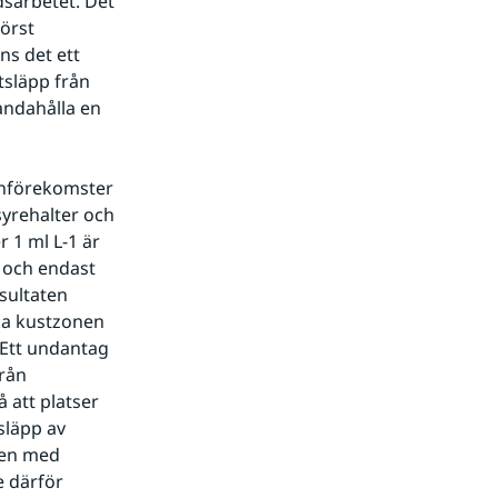
sarbetet. Det 
örst 
s det ett 
släpp från 
andahålla en 
enförekomster 
yrehalter och 
1 ml L-1 är 
 och endast 
sultaten 
ka kustzonen 
Ett undantag 
rån 
 att platser 
läpp av 
en med 
 därför 