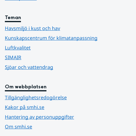
Teman
Havsmiljö i kust och hav
Kunskapscentrum för klimatanpassning
Luftkvalitet
SIMAIR
Sjöar och vattendrag
Om webbplatsen
Tillgänglighetsredogörelse
Kakor på smhi.se
Hantering av personuppgifter
Om smhi.se