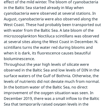
effect of the mild winter. The bloom of cyanobacteria 
in the Baltic Sea started already in May when 
cyanobacteria were observed at several stations. In 
August, cyanobacteria were also observed along the 
West Coast. These had probably been transported out 
with water from the Baltic Sea. A late bloom of the 
microzooplankton Noctiluca scintillans was observed 
at several sites along the West Coast in December. N. 
scintillans turns the water red during blooms and 
when it is dark, its fluorescence causes beautiful 
bioluminescence.
Throughout the year high levels of silicate were 
observed in the Baltic Sea and low levels of DIN in the 
surface waters of the Gulf of Bothnia. Otherwise, the 
levels of nutrients did not deviate much from normal.
In the bottom water of the Baltic Sea, no direct 
improvement of the oxygen situation was seen. In 
December 2019, there was a small inflow to the Baltic 
Sea that temporarily raised oxygen levels in the 