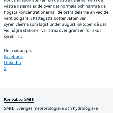
koncentration återfanns i de östra delarna men i de 
västra delarna är de över det normala och närmre de 
högsta koncentrationerna i de östra delarna än vad de 
varit tidigare. I Kattegatts bottenvatten var 
syrenivåerna som lägst under augusti-oktober då det 
vid några stationer var strax över gränsen för akut 
syrebrist.
Dela sidan på
:
Dela sidan på
Facebook
Dela sidan på
LinkedIn
Dela sidan på
X
Kontakta SMHI
SMHI, Sveriges meteorologiska och hydrologiska 