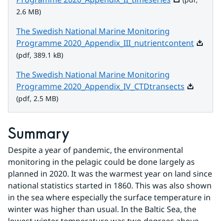
2.6 MB)
The Swedish National Marine Monitoring
Pdf, 38
Programme 2020_Appendix_III_nutrientcontent
(pdf, 389.1 kB)
The Swedish National Marine Monitoring
Pdf, 2.5 M
Programme 2020_Appendix_IV_CTDtransects
(pdf, 2.5 MB)
Summary
Despite a year of pandemic, the environmental 
monitoring in the pelagic could be done largely as 
planned in 2020. It was the warmest year on land since 
national statistics started in 1860. This was also shown 
in the sea where especially the surface temperature in 
winter was higher than usual. In the Baltic Sea, the 