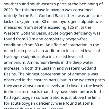
southern and south-eastern parts at the beginning of 
2020. But this increase in oxygen was consumed 
quickly. In the East Gotland Basin, there was an acute 
lack of oxygen from 80 m and hydrogen sulphide was 
measured from depths exceeding 125 m. In the 
Western Gotland Basin, acute oxygen deficiency was 
found from 70 m and completely oxygen-free 
conditions from 80 m. An effect of stagnation in the 
deep basin parts is, in addition to increased levels of 
hydrogen sulphide, also increased levels of 
ammonium. Ammonium levels in the deep water 
increase in both the Eastern and Western Gotland 
Basins. The highest concentration of ammonia was 
observed in the eastern parts, but in the western parts 
they were above normal levels and closer to the levels 
in the eastern parts than they have been before. In the 
Kattegat, oxygen concentrations just above the limit 
for acute oxygen deficiency were found at some 