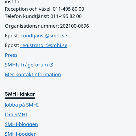
institut
Reception och växel: 011-495 80 00
Telefon kundtjänst: 011-495 82 00
Organisationsnummer: 202100-0696
Epost: 
kundtjanst@smhi.se
Epost: 
registrator@smhi.se
Press
Länk till annan webbplats.
SMHIs frågeforum
Mer kontaktinformation
SMHI-länkar
Jobba på SMHI
Om SMHI
SMHI-bloggen
SMHI-podden