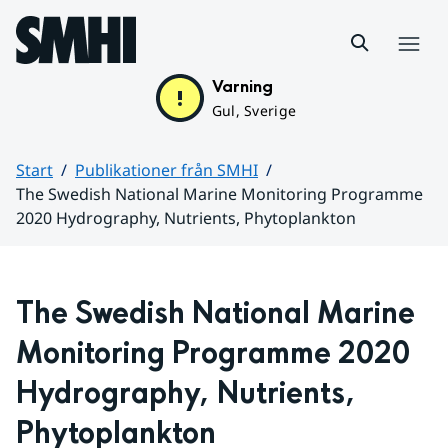
Hoppa till sidans innehåll
Meny
Varning
Gul, Sverige
Start
Publikationer från SMHI
The Swedish National Marine Monitoring Programme
2020 Hydrography, Nutrients, Phytoplankton
Huvudinnehåll
The Swedish National Marine 
Monitoring Programme 2020 
Hydrography, Nutrients, 
Phytoplankton