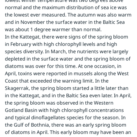
lowest winter temperature was two degrees above 
normal and the maximum distribution of sea ice was 
the lowest ever measured. The autumn was also warm 
and in November the surface water in the Baltic Sea 
was about 1 degree warmer than normal.
In the Kattegat, there were signs of the spring bloom 
in February with high chlorophyll levels and high 
species diversity. In March, the nutrients were largely 
depleted in the surface water and the spring bloom of 
diatoms was over for this time. At one occasion, in 
April, toxins were reported in mussels along the West 
Coast that exceeded the warning limit. In the 
Skagerrak, the spring bloom started a little later than 
in the Kattegat, and in the Baltic Sea even later. In April, 
the spring bloom was observed in the Western 
Gotland Basin with high chlorophyll concentrations 
and typical dinoflagellates species for the season. In 
the Gulf of Bothnia, there was an early spring bloom 
of diatoms in April. This early bloom may have been an 