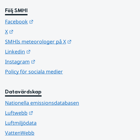
Följ SMHI
Länk till annan webbplats.
Facebook
Länk till annan webbplats.
X
Länk till annan webbplats.
SMHIs meteorologer på X
Länk till annan webbplats.
Linkedin
Länk till annan webbplats.
Instagram
Policy för sociala medier
Datavärdskap
Nationella emissionsdatabasen
Länk till annan webbplats.
Luftwebb
Luftmiljödata
VattenWebb