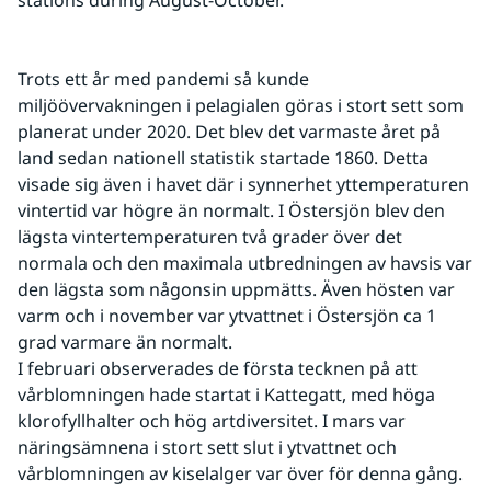
stations during August-October.
Trots ett år med pandemi så kunde 
miljöövervakningen i pelagialen göras i stort sett som 
planerat under 2020. Det blev det varmaste året på 
land sedan nationell statistik startade 1860. Detta 
visade sig även i havet där i synnerhet yttemperaturen 
vintertid var högre än normalt. I Östersjön blev den 
lägsta vintertemperaturen två grader över det 
normala och den maximala utbredningen av havsis var 
den lägsta som någonsin uppmätts. Även hösten var 
varm och i november var ytvattnet i Östersjön ca 1 
grad varmare än normalt.
I februari observerades de första tecknen på att 
vårblomningen hade startat i Kattegatt, med höga 
klorofyllhalter och hög artdiversitet. I mars var 
näringsämnena i stort sett slut i ytvattnet och 
vårblomningen av kiselalger var över för denna gång. 