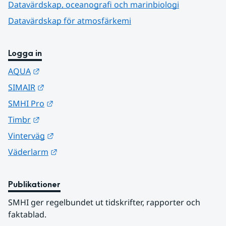
Datavärdskap, oceanografi och marinbiologi
Datavärdskap för atmosfärkemi
Logga in
Länk till annan webbplats.
AQUA
Länk till annan webbplats.
SIMAIR
Länk till annan webbplats.
SMHI Pro
Länk till annan webbplats.
Timbr
Länk till annan webbplats.
Vinterväg
Länk till annan webbplats.
Väderlarm
Publikationer
SMHI ger regelbundet ut tidskrifter, rapporter och 
faktablad.