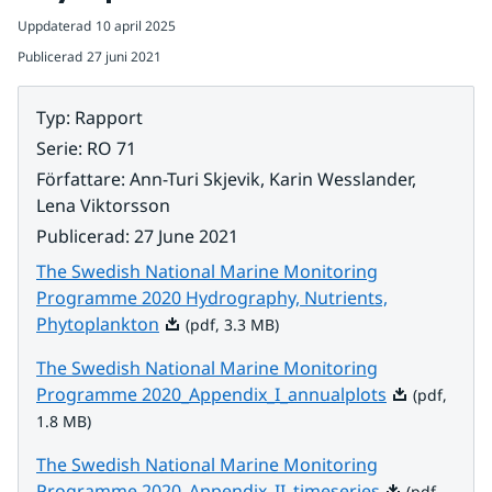
Uppdaterad
10 april 2025
Publicerad
27 juni 2021
Typ
:
Rapport
Serie
:
RO 71
Författare
:
Ann-Turi Skjevik, Karin Wesslander,
Lena Viktorsson
Publicerad
:
27 June 2021
The Swedish National Marine Monitoring
Programme 2020 Hydrography, Nutrients,
Pdf, 3.3 MB.
Phytoplankton
(pdf, 3.3 MB)
The Swedish National Marine Monitoring
Pdf, 1.8 MB.
Programme 2020_Appendix_I_annualplots
(pdf,
1.8 MB)
The Swedish National Marine Monitoring
Pdf, 2.6 MB.
Programme 2020_Appendix_II_timeseries
(pdf,