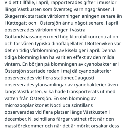
Vid ett tillfälle, i april, rapporterades gifter i musslor 
längs Västkusten som översteg varningsgränsen. I 
Skagerrak startade vårblomningen aningen senare än 
i Kattegatt och i Östersjön ännu något senare. I april 
observerades vårblomningen i västra 
Gotlandsbassängen med hög klorofyllkoncentration 
och för våren typiska dinoflagellater. I Bottenviken var 
det en tidig vårblomning av kiselalger i april. Denna 
tidiga blomning kan ha varit en effekt av den milda 
vintern. En början på blomningen av cyanobakterier i 
Östersjön startade redan i maj då cyanobakterier 
observerades vid flera stationer. I augusti 
observerades ytansamlingar av cyanobakterier även 
längs Västkusten, vilka hade transporterats ut med 
vatten från Östersjön. En sen blomning av 
microzooplanktonet Noctiluca scintillans 
observerades vid flera platser längs Västkusten i 
december. N. scintillans färgar vattnet rött när den 
massförekommer och när det är mörkt orsakar dess 