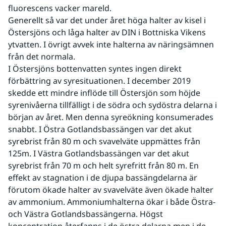
fluorescens vacker mareld.
Generellt så var det under året höga halter av kisel i 
Östersjöns och låga halter av DIN i Bottniska Vikens 
ytvatten. I övrigt avvek inte halterna av näringsämnen 
från det normala.
I Östersjöns bottenvatten syntes ingen direkt 
förbättring av syresituationen. I december 2019 
skedde ett mindre inflöde till Östersjön som höjde 
syrenivåerna tillfälligt i de södra och sydöstra delarna i 
början av året. Men denna syreökning konsumerades 
snabbt. I Östra Gotlandsbassängen var det akut 
syrebrist från 80 m och svavelväte uppmättes från 
125m. I Västra Gotlandsbassängen var det akut 
syrebrist från 70 m och helt syrefritt från 80 m. En 
effekt av stagnation i de djupa bassängdelarna är 
förutom ökade halter av svavelväte även ökade halter 
av ammonium. Ammoniumhalterna ökar i både Östra- 
och Västra Gotlandsbassängerna. Högst 