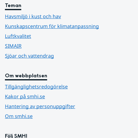
Teman
Havsmiljö i kust och hav
Kunskapscentrum för klimatanpassning
Luftkvalitet
SIMAIR
Sjöar och vattendrag
Om webbplatsen
Tillgänglighetsredogörelse
Kakor på smhi.se
Hantering av personuppgifter
Om smhi.se
Följ SMHI