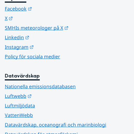
Länk till annan webbplats.
Facebook
Länk till annan webbplats.
X
Länk till annan webbplats.
SMHIs meteorologer på X
Länk till annan webbplats.
Linkedin
Länk till annan webbplats.
Instagram
Policy för sociala medier
Datavärdskap
Nationella emissionsdatabasen
Länk till annan webbplats.
Luftwebb
Luftmiljödata
VattenWebb
Datavärdskap, oceanografi och marinbiologi