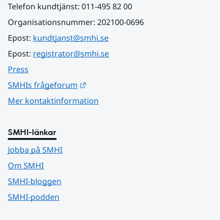
Telefon kundtjänst: 011-495 82 00
Organisationsnummer: 202100-0696
Epost: 
kundtjanst@smhi.se
Epost: 
registrator@smhi.se
Press
Länk till annan webbplats.
SMHIs frågeforum
Mer kontaktinformation
SMHI-länkar
Jobba på SMHI
Om SMHI
SMHI-bloggen
SMHI-podden