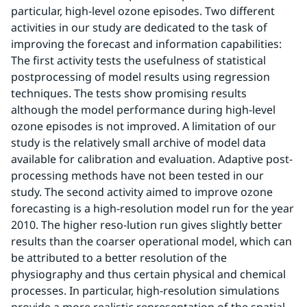
particular, high-level ozone episodes. Two different 
activities in our study are dedicated to the task of 
improving the forecast and information capabilities: 
The first activity tests the usefulness of statistical 
postprocessing of model results using regression 
techniques. The tests show promising results 
although the model performance during high-level 
ozone episodes is not improved. A limitation of our 
study is the relatively small archive of model data 
available for calibration and evaluation. Adaptive post-
processing methods have not been tested in our 
study. The second activity aimed to improve ozone 
forecasting is a high-resolution model run for the year 
2010. The higher reso-lution run gives slightly better 
results than the coarser operational model, which can 
be attributed to a better resolution of the 
physiography and thus certain physical and chemical 
processes. In particular, high-resolution simulations 