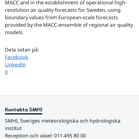
MACC and in the establishment of operational high-
resolution air quality forecasts for Sweden, using 
boundary values from European-scale forecasts 
provided by the MACC-ensemble of regional air quality 
models.
Dela sidan på
:
Dela sidan på
Facebook
Dela sidan på
LinkedIn
Dela sidan på
X
Kontakta SMHI
SMHI, Sveriges meteorologiska och hydrologiska 
institut
Reception och växel: 011-495 80 00