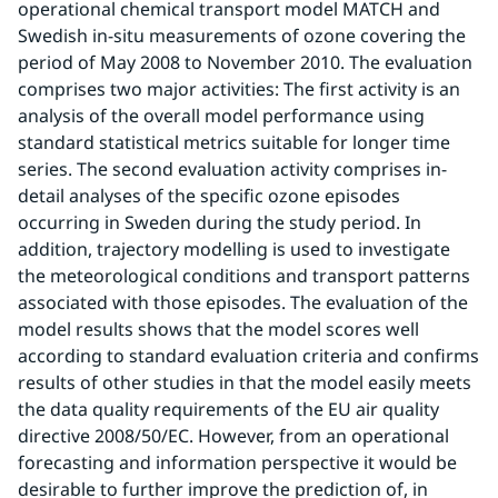
operational chemical transport model MATCH and 
Swedish in-situ measurements of ozone covering the 
period of May 2008 to November 2010. The evaluation 
comprises two major activities: The first activity is an 
analysis of the overall model performance using 
standard statistical metrics suitable for longer time 
series. The second evaluation activity comprises in-
detail analyses of the specific ozone episodes 
occurring in Sweden during the study period. In 
addition, trajectory modelling is used to investigate 
the meteorological conditions and transport patterns 
associated with those episodes. The evaluation of the 
model results shows that the model scores well 
according to standard evaluation criteria and confirms 
results of other studies in that the model easily meets 
the data quality requirements of the EU air quality 
directive 2008/50/EC. However, from an operational 
forecasting and information perspective it would be 
desirable to further improve the prediction of, in 