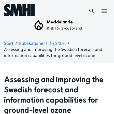
Hoppa till sidans innehåll
Meny
Meddelande
Risk för skogsbrand
Start
Publikationer från SMHI
Assessing and improving the Swedish forecast and
information capabilities for ground-level ozone
Huvudinnehåll
Assessing and improving the 
Swedish forecast and 
information capabilities for 
ground-level ozone