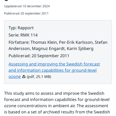
Uppdaterad
10 december 2024
Publicerad
20 september 2011
Typ
:
Rapport
Serie
:
RMK 114
Författare
:
Thomas Klein, Per-Erik Karlsson, Stefan
Andersson, Magnuz Engardt, Karin Sjöberg
Publicerad
:
20 September 2011
Assessing and improving the Swedish forecast
and information capabilities for ground-level
Pdf, 25.1 MB.
ozone
(pdf, 25.1 MB)
This study aims to assess and improve the Swedish 
forecast and information capabilities for ground-level 
ozone concentrations in ambient air. The assessment 
is based on a set of archived results from the Swedish 