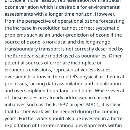
provide a more realistic representation of the spatial 
ozone variation which is desirable for environmental 
assessments with a longer time horizon. However, 
from the perspective of operational ozone forecasting 
the increase in resolution cannot correct systematic 
problems such as an under-prediction of ozone if the 
source of ozone is non-local and the long-range 
transboundary transport is not correctly described by 
the European-scale model used as boundaries. Other 
potential sources of error are incomplete or 
erroneous emissions, representativeness issues, 
oversimplifications in the model’s physical or chemical 
processes, lacking data assimilation and initialization 
and oversimplified boundary conditions. While several 
of these issues are already addressed in current 
initiatives such as the EU FP7-project MACC, it is clear 
that further work will be needed during the coming 
years. Further work should also be invested in a better 
exploitation of the international developments within 