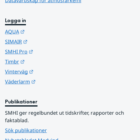
Datavärdskap för atmosfärkemi
Logga in
Länk till annan webbplats.
AQUA
Länk till annan webbplats.
SIMAIR
Länk till annan webbplats.
SMHI Pro
Länk till annan webbplats.
Timbr
Länk till annan webbplats.
Vinterväg
Länk till annan webbplats.
Väderlarm
Publikationer
SMHI ger regelbundet ut tidskrifter, rapporter och 
faktablad.
Sök publikationer