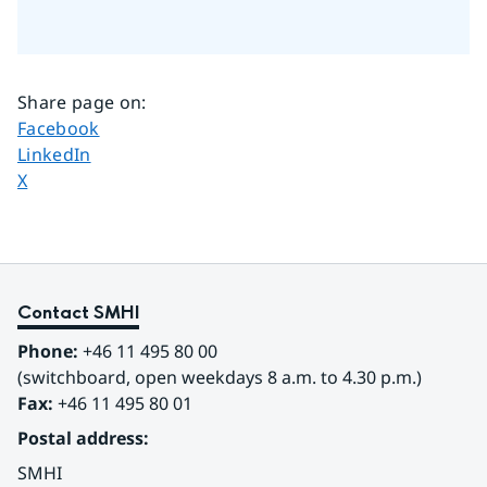
Share page on
:
Share page on
Facebook
Share page on
LinkedIn
Share page on
X
Contact SMHI
Phone:
 +46 11 495 80 00
(switchboard, open weekdays 8 a.m. to 4.30 p.m.)
Fax:
 +46 11 495 80 01
Postal address:
SMHI