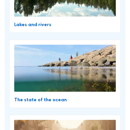
Lakes and rivers
The state of the ocean