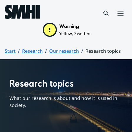
Hoppa till sidans innehåll
Menu
Warning
Yellow, Sweden
Start
Research
Our research
Research topics
Huvudinnehåll
Research topics
What our research is about and how it is used in 
society.