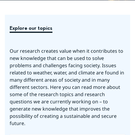
Explore our topics
Our research creates value when it contributes to 
new knowledge that can be used to solve 
problems and challenges facing society. Issues 
related to weather, water, and climate are found in 
many different areas of society and in many 
different sectors. Here you can read more about 
some of the research topics and research 
questions we are currently working on – to 
generate new knowledge that improves the 
possibility of creating a sustainable and secure 
future.