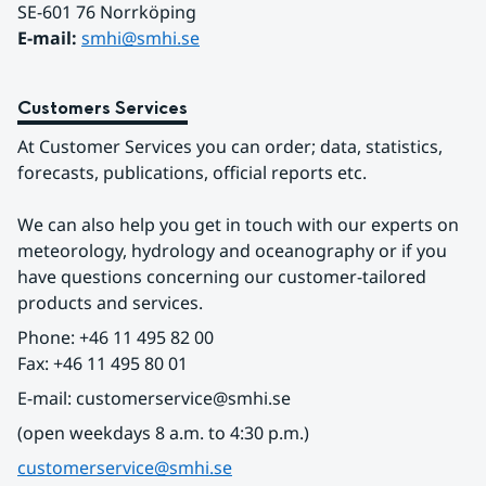
SE-601 76 Norrköping 
E-mail: 
smhi@smhi.se
Customers Services
At Customer Services you can order; data, statistics, 
forecasts, publications, official reports etc.
We can also help you get in touch with our experts on 
meteorology, hydrology and oceanography or if you 
have questions concerning our customer-tailored 
products and services.
Phone: +46 11 495 82 00
Fax: +46 11 495 80 01
E-mail: customerservice@smhi.se
(open weekdays 8 a.m. to 4:30 p.m.)
customerservice@smhi.se