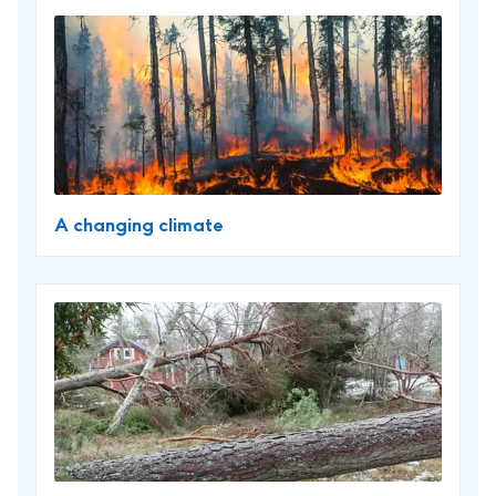
A changing climate