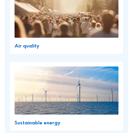
Air quality
Sustainable energy