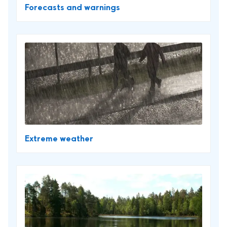
Forecasts and warnings
Extreme weather