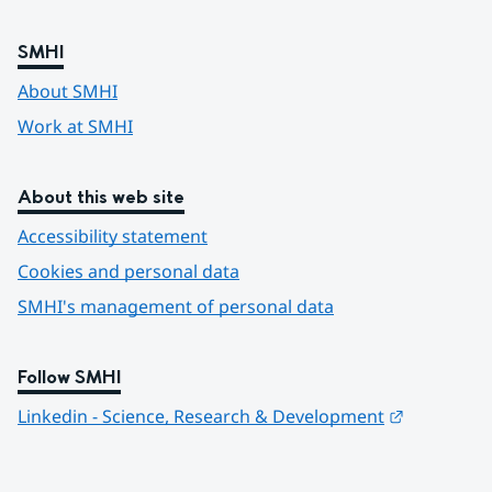
SMHI
About SMHI
Work at SMHI
About this web site
Accessibility statement
Cookies and personal data
SMHI's management of personal data
Follow SMHI
Länk till 
Linkedin - Science, Research & Development