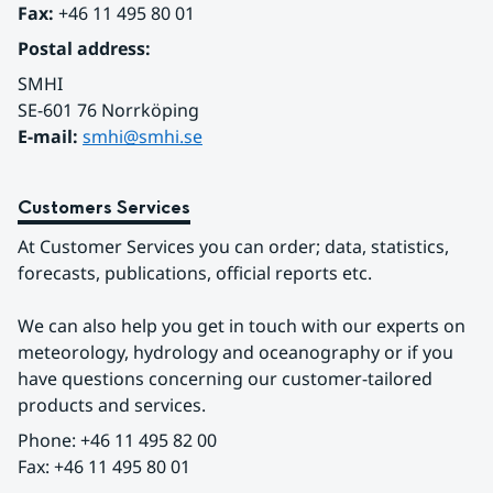
Fax:
 +46 11 495 80 01
Postal address:
SMHI
SE-601 76 Norrköping 
E-mail: 
smhi@smhi.se
Customers Services
At Customer Services you can order; data, statistics, 
forecasts, publications, official reports etc.
We can also help you get in touch with our experts on 
meteorology, hydrology and oceanography or if you 
have questions concerning our customer-tailored 
products and services.
Phone: +46 11 495 82 00
Fax: +46 11 495 80 01