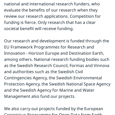
national and international research funders, who 
evaluate the benefits of our research when they 
review our research applications. Competition for 
funding is fierce. Only research that has a clear 
societal benefit will receive funding.
Our research and development is funded through the 
EU Framework Programmes for Research and 
Innovation - Horizon Europe and Destination Earth, 
among others. National research funding bodies such 
as the Swedish Research Council, Formas and Vinnova 
and authorities such as the Swedish Civil 
Contingencies Agency, the Swedish Environmental 
Protection Agency, the Swedish National Space Agency 
and the Swedish Agency for Marine and Water 
Management also fund our projects.
We also carry out projects funded by the European 
Copernicus Programme for Open Data from Earth 