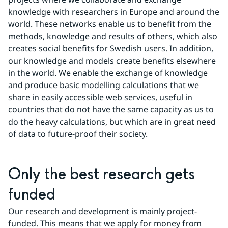
knowledge with researchers in Europe and around the 
world. These networks enable us to benefit from the 
methods, knowledge and results of others, which also 
creates social benefits for Swedish users. In addition, 
our knowledge and models create benefits elsewhere 
in the world. We enable the exchange of knowledge 
and produce basic modelling calculations that we 
share in easily accessible web services, useful in 
countries that do not have the same capacity as us to 
do the heavy calculations, but which are in great need 
of data to future-proof their society.
Only the best research gets 
funded
Our research and development is mainly project-
funded. This means that we apply for money from 