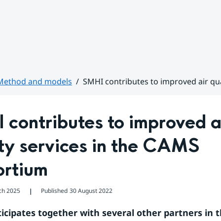
Method and models
SMHI contributes to improved air qu
contributes to improved ai
ty services in the CAMS 
ortium
ch 2025
Published
30 August 2022
❘
icipates together with several other partners in t