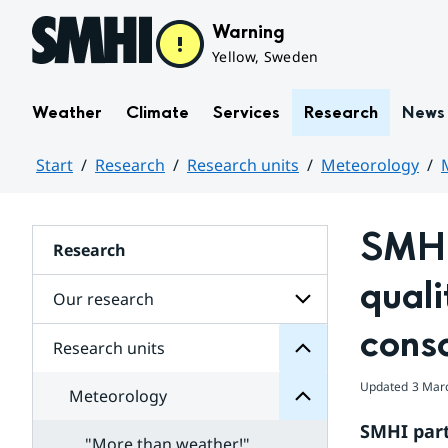
Hoppa till sidans innehåll
Warning
Yellow, Sweden
Weather
Climate
Services
Research
News
Start
Research
Research units
Meteorology
Huvudinnehåll
SMHI 
units
Research
Research
for
quali
Subpages
Our research
Meteorology
for
cons
Subpages
Research units
Subpages
for
Our
Updated
3 Mar
Meteorology
research
models
SMHI part
and
"More than weather!"