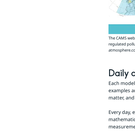
The CAMS websi
regulated poll
atmosphere.co
Daily a
Each model 
examples ar
matter, and
Every day, e
mathematica
measurement