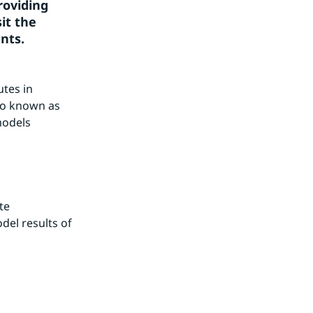
oviding 
t the 
ants.
tes in 
o known as 
odels 
e 
l results of 