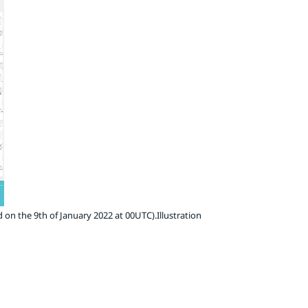
 on the 9th of January 2022 at 00UTC).Illustration