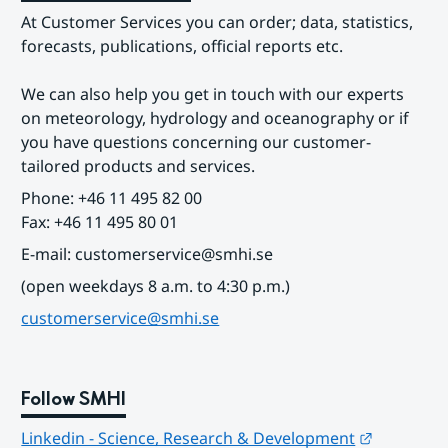
At Customer Services you can order; data, statistics, 
forecasts, publications, official reports etc.
We can also help you get in touch with our experts 
on meteorology, hydrology and oceanography or if 
you have questions concerning our customer-
tailored products and services.
Phone: +46 11 495 82 00
Fax: +46 11 495 80 01
E-mail: customerservice@smhi.se
(open weekdays 8 a.m. to 4:30 p.m.)
customerservice@smhi.se
Follow SMHI
Länk till
Linkedin - Science, Research & Development