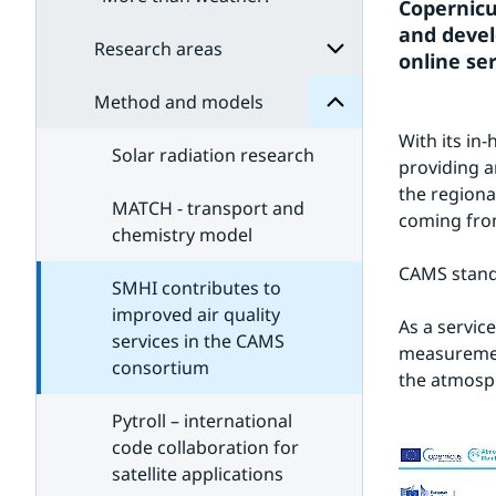
Method
Copernicu
for
and develo
Subpages
Research areas
online ser
Method and models
Subpages
for
With its in
Research
Solar radiation research
areas
providing a
the regiona
MATCH - transport and
coming from
chemistry model
CAMS stand
SMHI contributes to
improved air quality
As a service
services in the CAMS
measuremen
consortium
the atmosph
Pytroll – international
code collaboration for
satellite applications