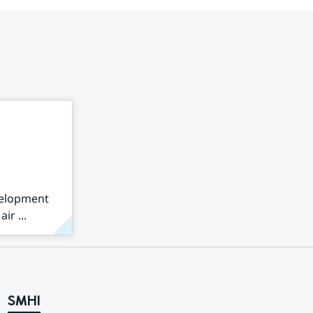
velopment
ir ...
SMHI