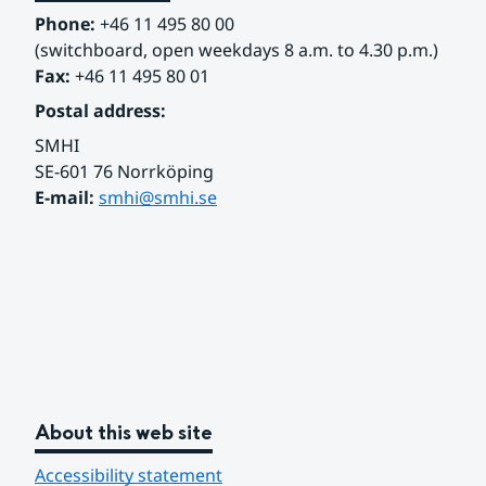
Phone:
 +46 11 495 80 00
(switchboard, open weekdays 8 a.m. to 4.30 p.m.)
Fax:
 +46 11 495 80 01
Postal address:
SMHI
SE-601 76 Norrköping 
E-mail: 
smhi@smhi.se
About this web site
Accessibility statement