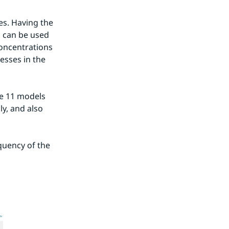
s. Having the 
 can be used 
concentrations 
esses in the 
e 11 models 
y, and also 
uency of the 