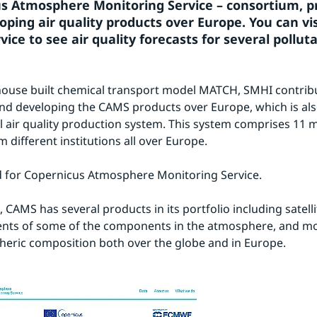
s Atmosphere Monitoring Service – consortium, pr
ping air quality products over Europe. You can visi
vice to see air quality forecasts for several pollut
-house built chemical transport model MATCH, SMHI contribu
nd developing the CAMS products over Europe, which is als
l air quality production system. This system comprises 11 m
 different institutions all over Europe.
 for Copernicus Atmosphere Monitoring Service.
, CAMS has several products in its portfolio including satellit
ts of some of the components in the atmosphere, and mode
eric composition both over the globe and in Europe.