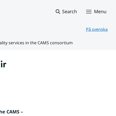
Search
Menu
På svenska
ality services in the CAMS consortium
r 
he CAMS – 