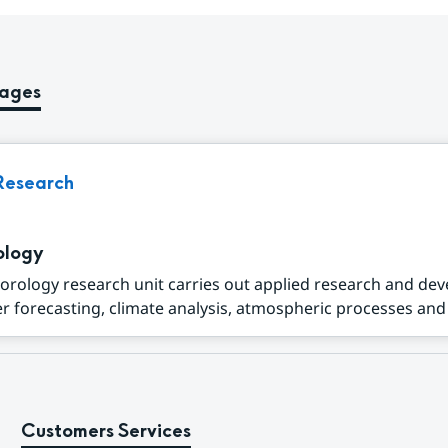
pages
Research
ology
orology research unit carries out applied research and de
r forecasting, climate analysis, atmospheric processes and a
Customers Services