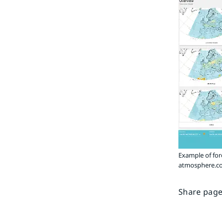
Example of for
atmosphere.co
Share page