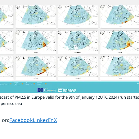
ecast of PM2.5 in Europe valid for the 9th of January 12UTC 2024 (run started
pernicus.eu
Share page on
Share page on
Share page on
 on
:
Facebook
LinkedIn
X