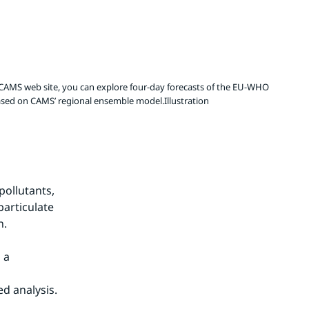
e CAMS web site, you can explore four-day forecasts of the EU-WHO
 based on CAMS’ regional ensemble model.Illustration
ollutants, 
articulate 
n.
a 
d analysis.