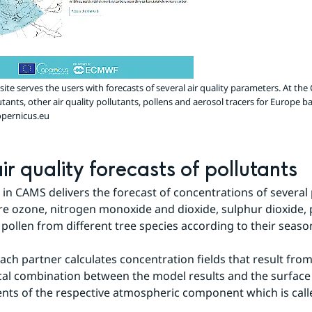
te serves the users with forecasts of several air quality parameters. At th
utants, other air quality pollutants, pollens and aerosol tracers for Europe
pernicus.eu
ir quality forecasts of pollutants
in CAMS delivers the forecast of concentrations of several p
e ozone, nitrogen monoxide and dioxide, sulphur dioxide, p
 pollen from different tree species according to their seaso
ach partner calculates concentration fields that result from 
l combination between the model results and the surface 
s of the respective atmospheric component which is calle