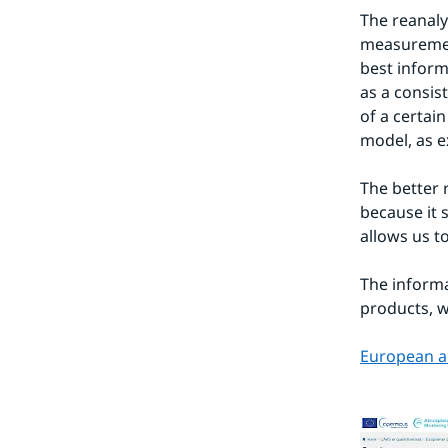
The reanalys
measurement
best inform
as a consist
of a certain
model, as e
The better 
because it 
allows us t
The informa
products, w
European ai