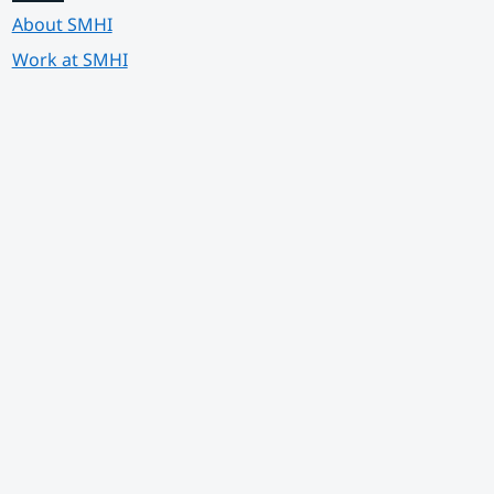
About SMHI
Work at SMHI
 annan webbplats.