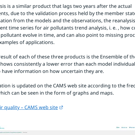
is is a similar product that lags two years after the actual 
s, due to the validation process held by the member state
ation from the models and the observations, the reanalysis
ent time series for air pollutants trend analysis, i. e. , how 
 pollutant evolve in time, and can also point to missing proc
xamples of applications.
result of each of these three products is the Ensemble of th
shows consistently a lower error than each model individuall
o have information on how uncertain they are.
tion is updated on the CAMS web site according to the freq
hich can be seen in the form of graphs and maps.
External link.
r quality – CAMS web site