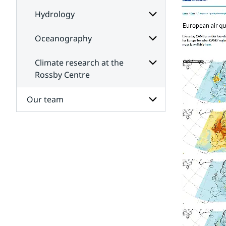
Hydrology
Oceanography
Subpages
for
Hydrology
Climate research at the
Subpages
for
Rossby Centre
Oceanography
Subpages
for
Our team
Climate
research
at
Subpages
the
for
Rossby
Our
Centre
team