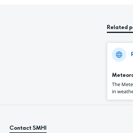
Related 
Meteor
The Mete
in weathe
Contact SMHI