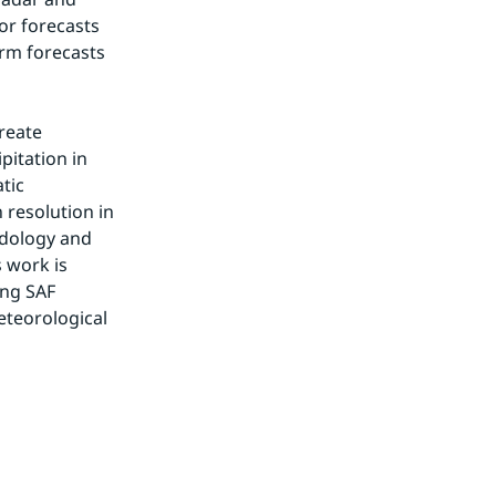
or forecasts 
rm forecasts 
reate 
itation in 
ic 
resolution in 
dology and 
 work is 
ng SAF 
eteorological 