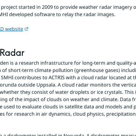
 project started in 2009 to provide weather radar imagery ov
MHI developed software to relay the radar images.
External link.
D website
 Radar
en is a research infrastructure for long-term and quality-a
 of short-term climate pollution (greenhouse gases) includi
 SMHI contributes to ACTRIS with a cloud radar located at t
Norunda outside Uppsala. A cloud radar monitors the vertical
whether they consist of water droplets or ice crystals. This
ng of the impact of clouds on weather and climate. Data fr
e used to evaluate clouds in satellite data and models and p
es for research in air dynamics, cloud physics, precipitatio
so a disdrometer installed in Norunda. A disdrometer measu