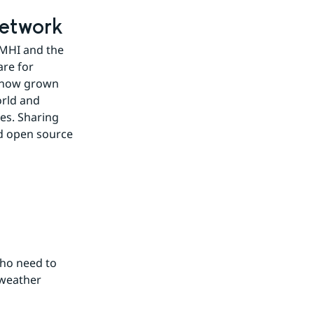
network
SMHI and the 
e for 
 now grown 
rld and 
s. Sharing 
d open source 
ho need to 
weather 