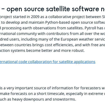
l – open source satellite software 
 project started in 2009 as a collaborative project between 
to develop and maintain Python-based open source softwar
 processing earth observations from satellites. Pytroll has
ernational community with contributors from all over the wo
dred users, including many of the European weather service
etween countries brings cost efficiencies, and with free an
uction systems become better and more robust.
ternational code collaboration for satellite applications
is a very important source of information for forecasters w
make forecasts on a short timescale, especially in extreme 
 such as heavy downpours and snowstorms.