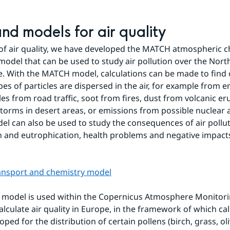
and models for air quality
d of air quality, we have developed the MATCH atmospheric c
model that can be used to study air pollution over the North
 With the MATCH model, calculations can be made to find 
pes of particles are dispersed in the air, for example from e
les from road traffic, soot from fires, dust from volcanic er
torms in desert areas, or emissions from possible nuclear a
 can also be used to study the consequences of air polluti
on and eutrophication, health problems and negative impacts
ansport and chemistry model
model is used within the Copernicus Atmosphere Monitorin
alculate air quality in Europe, in the framework of which cal
ped for the distribution of certain pollens (birch, grass, ol