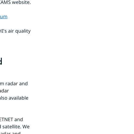
 CAMS website.
tium
s air quality 
 
m radar and 
adar 
so available 
ETNET and 
atellite. We 
adar and 