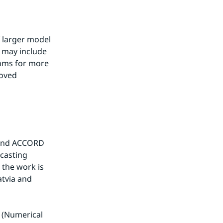
 larger model 
 may include 
hms for more 
oved 
 and ACCORD 
asting 
the work is 
tvia and 
(Numerical 