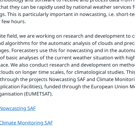
 that they can be rapidly used by national weather services f
s. This is particularly important in nowcasting, i.e. short-te
t few hours.
llite field, we are working on research and development to c
d algorithms for the automatic analysis of clouds and precip
mages. Forecasters use this for nowcasting and in the automat
of basic analyses of the current weather situation with high 
pace. We also conduct research and development on metho
clouds on longer time scales, for climatological studies. This
 through the projects Nowcasting SAF and Climate Monitori
Application Facilities), funded through the European Union M
rganisation (EUMETSAT).
Nowcasting SAF
limate Monitoring SAF