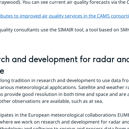
raywood). You can see current air quality forecasts via the
butes to improved air quality services in the CAMS consor
uality consultants use the SIMAIR tool, a tool based on SMHI'
ch and development for radar and
te
long tradition in research and development to use data fro
 various meteorological applications. Satellite and weather r
s provide good resolution in both time and space and are al
ther observations are available, such as at sea.
ipates in the European meteorological collaborations EUM
here we work on research and development for radar and s
hodology and software to receive and process data from r