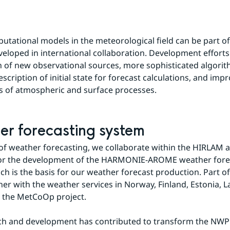
utational models in the meteorological field can be part of
eloped in international collaboration. Development efforts
n of new observational sources, more sophisticated algorit
cription of initial state for forecast calculations, and impr
s of atmospheric and surface processes.
r forecasting system
d of weather forecasting, we collaborate within the HIRLAM
for the development of the HARMONIE-AROME weather forec
ch is the basis for our weather forecast production. Part of 
er with the weather services in Norway, Finland, Estonia, La
n the MetCoOp project.
ch and development has contributed to transform the NWP 