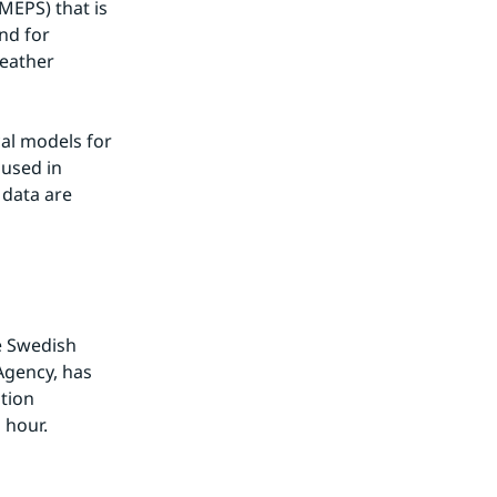
EPS) that is 
d for 
eather 
l models for 
used in 
data are 
e Swedish 
gency, has 
ion 
 hour.