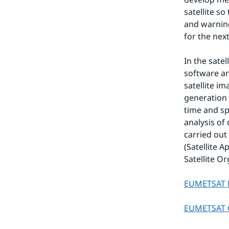
satellite so
and warning
for the nex
In the sate
software an
satellite i
generation 
time and s
analysis of 
carried out
(Satellite 
Satellite O
EUMETSAT 
EUMETSAT C