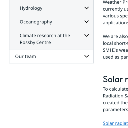
Weather Pre
Hydrology
currently u
various spe
Oceanography
application
Subpages
for
Hydrology
Climate research at the
We are als
Subpages
for
Rossby Centre
local short
Oceanography
SMHI's weat
Subpages
for
Our team
used as par
Climate
research
at
Subpages
the
for
Solar 
Rossby
Our
Centre
team
To calculat
Radiation S
created the
parameters 
Solar radia