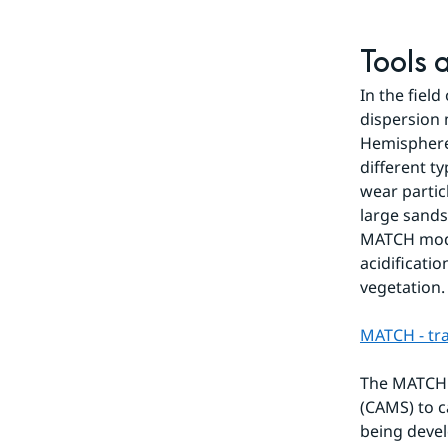
Tools 
In the fiel
dispersion 
Hemisphere.
different ty
wear partic
large sands
MATCH model
acidificati
vegetation.
MATCH - tr
The MATCH 
(CAMS) to c
being develo