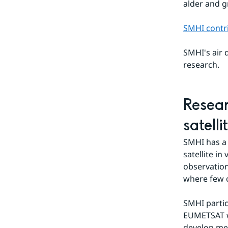
alder and g
SMHI contri
SMHI's air q
research.
Resear
satelli
SMHI has a 
satellite in
observation
where few o
SMHI partic
EUMETSAT w
develop met