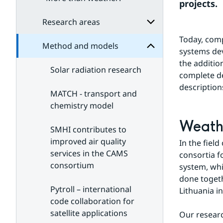
Method
projects.
for
Subpages
Research areas
Today, comp
Method and models
Subpages
systems dev
for
the additio
Research
Solar radiation research
areas
complete des
description
MATCH - transport and
chemistry model
Weathe
SMHI contributes to
improved air quality
In the fiel
services in the CAMS
consortia 
consortium
system, whi
done togeth
Pytroll – international
Lithuania i
code collaboration for
satellite applications
Our resear