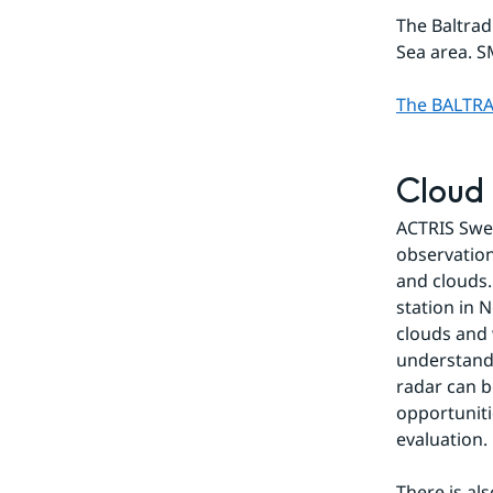
The Baltrad
Sea area. S
The BALTRA
Cloud
ACTRIS Swed
observation
and clouds.
station in 
clouds and 
understandi
radar can b
opportuniti
evaluation.
There is al