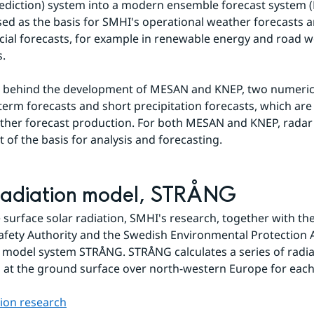
diction) system into a modern ensemble forecast system (M
sed as the basis for SMHI's operational weather forecasts an
cial forecasts, for example in renewable energy and road w
s.
o behind the development of MESAN and KNEP, two numerica
-term forecasts and short precipitation forecasts, which are 
her forecast production. For both MESAN and KNEP, radar 
t of the basis for analysis and forecasting.
radiation model, STRÅNG
e surface solar radiation, SMHI's research, together with th
afety Authority and the Swedish Environmental Protection A
 model system STRÅNG. STRÅNG calculates a series of radiat
at the ground surface over north-western Europe for each
tion research