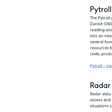
Pytrol
The Pytroll
Danish DMI 
reading and
into an int
several hun
resources b
code, prod
Pytroll – in
Radar
Radar data 
assess and 
situations