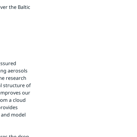
er the Baltic 
ssured 
ng aerosols 
he research 
 structure of 
 improves our 
om a cloud 
rovides 
n and model 
res the drop 