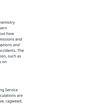
hemistry 
ern 
out how 
missions and 
uptions and 
ccidents. The 
on, such as 
 on 
g Service 
culations are 
ive, ragweed, 