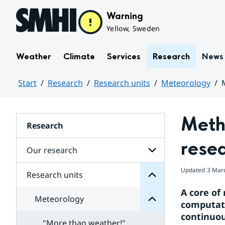
Hoppa till sidans innehåll
Warning
Yellow, Sweden
Weather
Climate
Services
Research
News
Start
Research
Research units
Meteorology
Huvudinnehåll
Metho
units
Research
Research
for
rese
Subpages
Our research
Meteorology
for
Updated
3 Mar
Subpages
Research units
Subpages
for
A core of
Our
Meteorology
research
computati
models
continuou
and
"More than weather!"