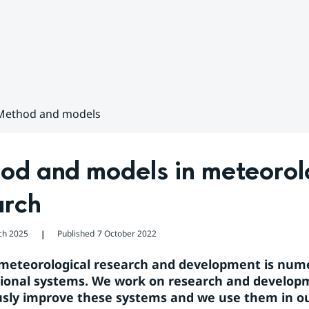
Method and models
d and models in meteorolo
arch
ch 2025
Published
7 October 2022
❘
 meteorological research and development is numer
onal systems. We work on research and developm
sly improve these systems and we use them in ou