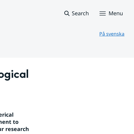
Search
Menu
På svenska
gical 
ical 
ent to 
r research 