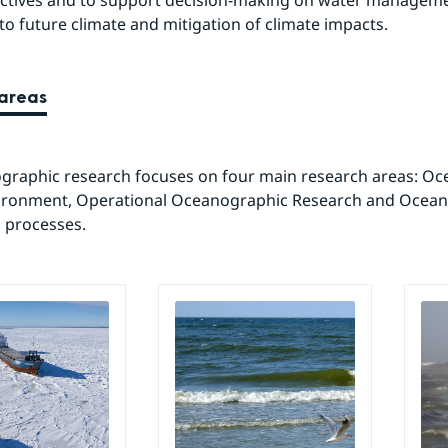
ectives and to support decision-making on water manageme
to future climate and mitigation of climate impacts.
areas
raphic research focuses on four main research areas: Oce
ironment, Operational Oceanographic Research and Ocean
 processes.