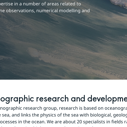
tise in a number of areas related to 
ne observations, numerical modelling and 
ographic research and developm
nographic research group, research is based on oceanograp
 sea, and links the physics of the sea with biological, geolog
ocesses in the ocean. We are about 20 specialists in fields 