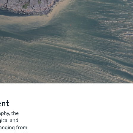
ent
hy, the 
ical and 
ranging from 