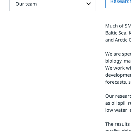
Researc
for
Our team
Climate
research
at the
Subpages
Rossby
for
Centre
Much of SMH
Our
team
Baltic Sea,
and Arctic 
We are spec
biology, ma
We work wit
developmen
forecasts, 
Our researc
as oil spil
low water l
The results