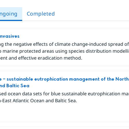
ngoing
Completed
Invasives
g the negative effects of climate change-induced spread of 
o marine protected areas using species distribution modell
nt and effective eradication method.
 – sustainable eutrophication management of the North-
d Baltic Sea
ed ocean data sets for blue sustainable eutrophication m
-East Atlantic Ocean and Baltic Sea.