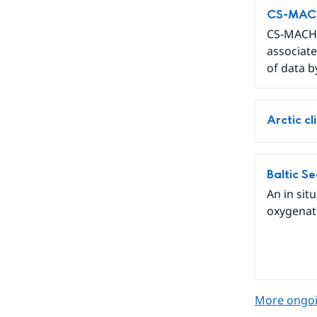
CS-MACH1
CS-MACH1
associate
of data b
Arctic c
Baltic S
An in sit
oxygenati
More ongoi