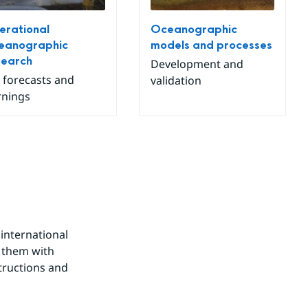
rational
Oceanographic
eanographic
models and processes
search
Development and
 forecasts and
validation
nings
nternational 
 them with 
tructions and 