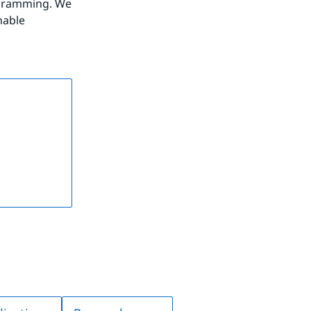
gramming. We 
able 