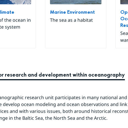
limate
Marine Environment
Ope
Oc
of the ocean in
The sea as a habitat
Re
te system
Sea
war
for research and development within oceanography
nographic research unit participates in many national and i
e develop ocean modeling and ocean observations and link
vices and with various issues, both around historical recons
nge in the Baltic Sea, the North Sea and the Arctic.