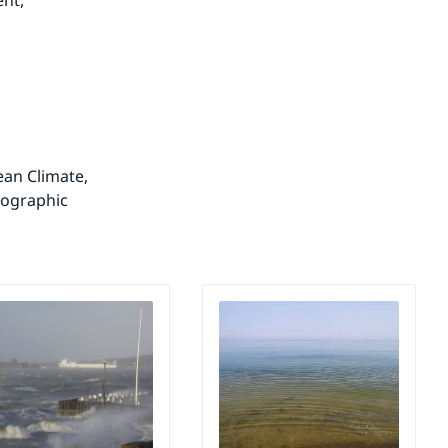
nt, 
an Climate, 
ographic 