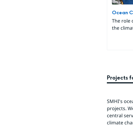
Ocean C
The role 
the clima
Projects 
SMHI's ocea
projects. W
central ser
climate cha