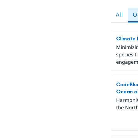
All
O
Climate 
Minimizin
species t
engageme
CodeBlue
Ocean an
Harmonis
the North