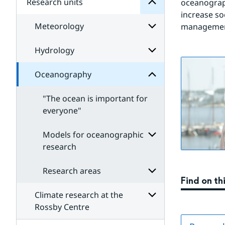
Research units
Subpages
oceanograp
for
increase soc
Our
Meteorology
research
management
Oceanography
for
Subpages
Hydrology
Subpages
for
Meteorology
Oceanography
Subpages
for
Hydrology
"The ocean is important for
everyone"
Models for oceanographic
research
Subpages
for
Research areas
Models
Find on th
for
oceanographic
Climate research at the
Subpages
research
for
Rossby Centre
Research
Subpages
areas