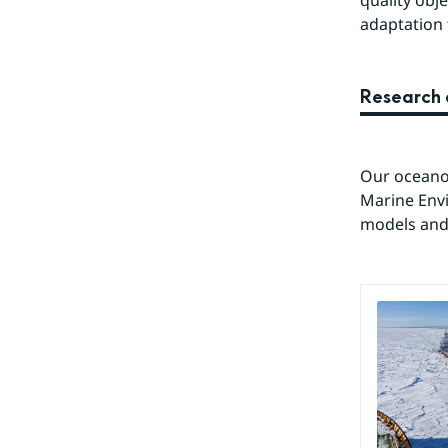
quality obj
adaptation 
Research 
Our oceanog
Marine Env
models and