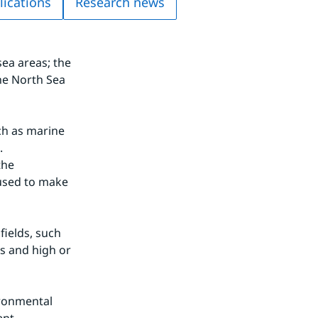
lications
Research news
a areas; the 
he North Sea 
ch as marine 
.
he 
sed to make 
ields, such 
s and high or 
ronmental 