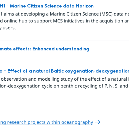
 - Marine Citizen Science data Horizon
 aims at developing a Marine Citizen Science (MSC) data 
d online hub to support MCS initiatives in the acquisition a
y users.
limate effects: Enhanced understanding
ea – Effect of a natural Baltic oxygenation-deoxygenatio
u observation and modelling study of the effect of a natural 
on-deoxygenation cycle on benthic recycling of P, N, Si and 
ng research projects within oceanography