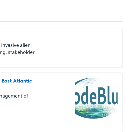
invasive alien
ing, stakeholder
East Atlantic
anagement of