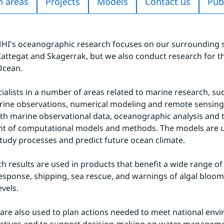
h areas
Projects
Models
Contact us
Pub
I's oceanographic research focuses on our surrounding se
 Kattegat and Skagerrak, but we also conduct research for t
Ocean.
ialists in a number of areas related to marine research, su
rine observations, numerical modeling and remote sensing
h marine observational data, oceanographic analysis and t
t of computational models and methods. The models are u
study processes and predict future ocean climate.
h results are used in products that benefit a wide range of f
l response, shipping, sea rescue, and warnings of algal bloom
evels.
 are also used to plan actions needed to meet national envi