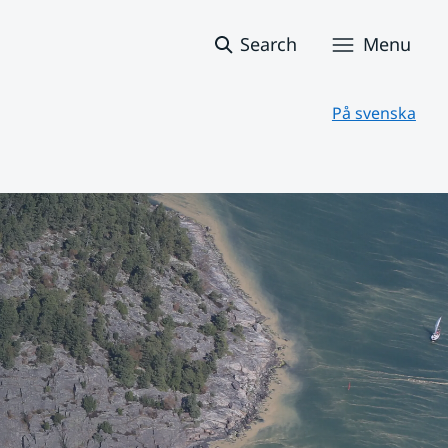
Search
Menu
På svenska