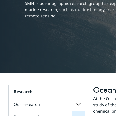
SMHI's oceanographic research group has exper
marine research, such as marine biology, mari
remote sensing.
Ocean
Research
units
Research
At the Ocea
for
Subpages
Our research
study of the
chemical pr