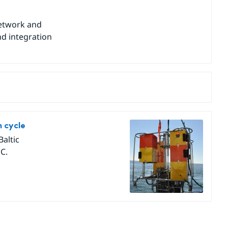
network and
nd integration
n cycle
Baltic
C.