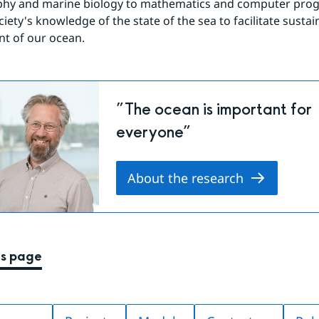
hy and marine biology to mathematics and computer pro
iety's knowledge of the state of the sea to facilitate sustain
 of our ocean.
”The ocean is important for
everyone”
About the research
is page