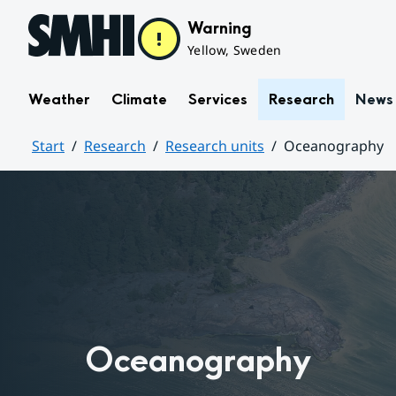
Hoppa till sidans innehåll
Warning
Yellow, Sweden
Weather
Climate
Services
Research
News
Start
Research
Research units
Oceanography
Huvudinnehåll
Oceanography