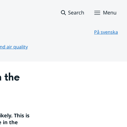
Search
Menu
På svenska
d air quality
 the 
ly. This is 
 in the 