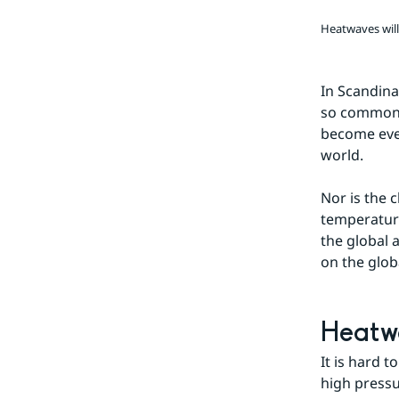
team
Heatwaves wil
In Scandina
so common t
become even
world.
Nor is the 
temperature
the global 
on the glob
Heatwa
It is hard 
high pressu