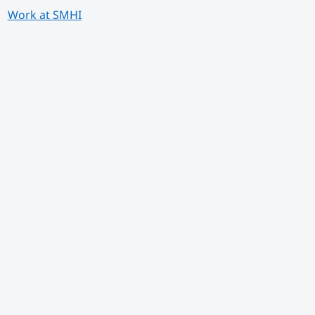
Work at SMHI
 annan webbplats.