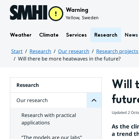
Hoppa till sidans innehåll
Warning
Yellow, Sweden
Weather
Climate
Services
Research
News
Start
Research
Our research
Research projects
Will there be more heatwaves in the future?
research
Huvudinnehåll
Our
for
Will 
Subpages
Research
futur
Our research
Updated
2 Oct
Research with practical
applications
As the cl
a trend t
“The models are our labs”