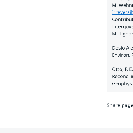
M. Wehner
Irreversi
Contribut
Intergove
M. Tignor,
Dosio A e
Environ. R
Otto, F. E
Reconcili
Geophys. 
Share page