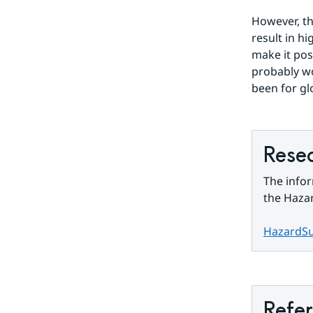
However, th
result in h
make it pos
probably wo
been for gl
Resea
The infor
the Hazar
HazardS
Refe