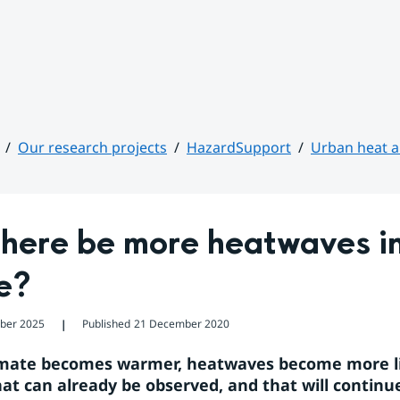
Our research projects
HazardSupport
Urban heat an
there be more heatwaves in
e?
ober 2025
Published
21 December 2020
❘
imate becomes warmer, heatwaves become more like
hat can already be observed, and that will continue