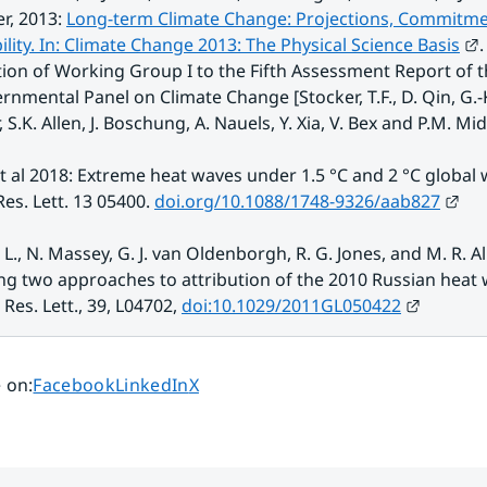
, 2013: 
Long-term Climate Change: Projections, Commitme
E
bility. In: Climate Change 2013: The Physical Science Basis
. 
ion of Working Group I to the Fifth Assessment Report of t
rnmental Panel on Climate Change [Stocker, T.F., D. Qin, G.-K.
 S.K. Allen, J. Boschung, A. Nauels, Y. Xia, V. Bex and P.M. Mid
t al 2018: Extreme heat waves under 1.5 °C and 2 °C global
Ext
es. Lett. 13 05400. 
doi.org/10.1088/1748-9326/aab827
. L., N. Massey, G. J. van Oldenborgh, R. G. Jones, and M. R. All
ng two approaches to attribution of the 2010 Russian heat w
External
Res. Lett., 39, L04702, 
doi:10.1029/2011GL050422
Share page on
Share page on
Share page on
 on
:
Facebook
LinkedIn
X