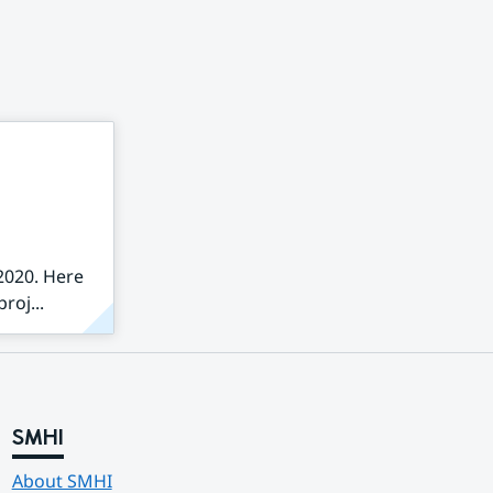
2020. Here
roj...
SMHI
About SMHI