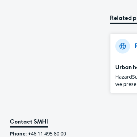
Related 
Urban h
HazardSup
we presen
Contact SMHI
Phone:
 +46 11 495 80 00