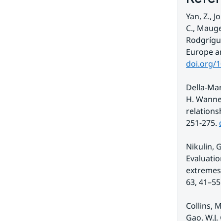
Yan, Z., 
C., Mauge
Rodgrígue
doi.org/
Della-Mar
H. Wanne
relations
251-275. 
Nikulin, G
Evaluatio
extremes 
63, 41–55.
Collins, M
Gao, W.J.