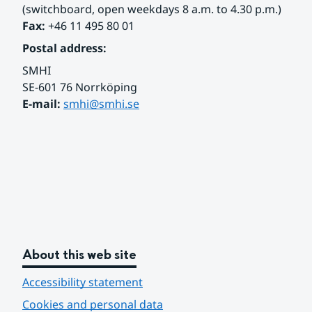
(switchboard, open weekdays 8 a.m. to 4.30 p.m.)
Fax:
 +46 11 495 80 01
Postal address:
SMHI
SE-601 76 Norrköping 
E-mail: 
smhi@smhi.se
About this web site
Accessibility statement
Cookies and personal data