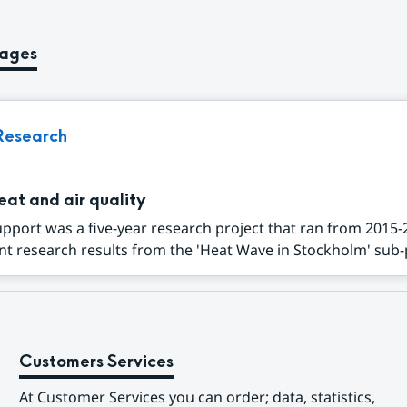
pages
Research
eat and air quality
port was a five-year research project that ran from 2015-
t research results from the 'Heat Wave in Stockholm' sub-p
Customers Services
At Customer Services you can order; data, statistics, 