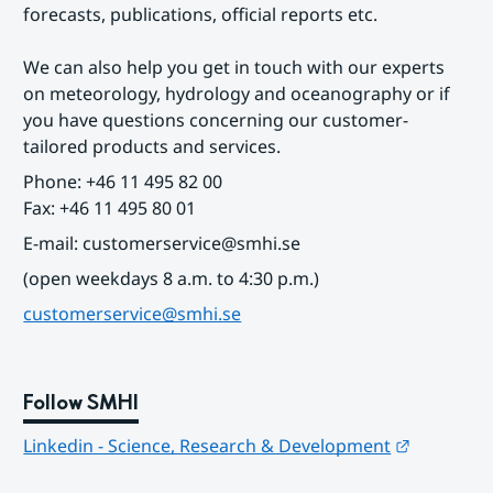
forecasts, publications, official reports etc.
We can also help you get in touch with our experts 
on meteorology, hydrology and oceanography or if 
you have questions concerning our customer-
tailored products and services.
Phone: +46 11 495 82 00
Fax: +46 11 495 80 01
E-mail: customerservice@smhi.se
(open weekdays 8 a.m. to 4:30 p.m.)
customerservice@smhi.se
Follow SMHI
Länk till
Linkedin - Science, Research & Development