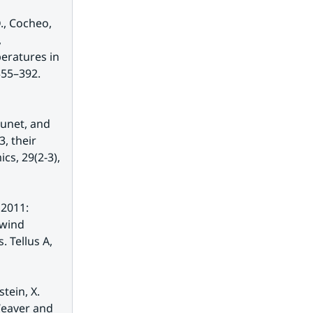
., Cocheo, 
 
eratures in 
Europe and China based on daily observations. Climatic Change 53: 355–392. 
unet, and 
 their 
s, 29(2-3), 
2011: 
wind 
Tellus A, 
tein, X. 
Weaver and 