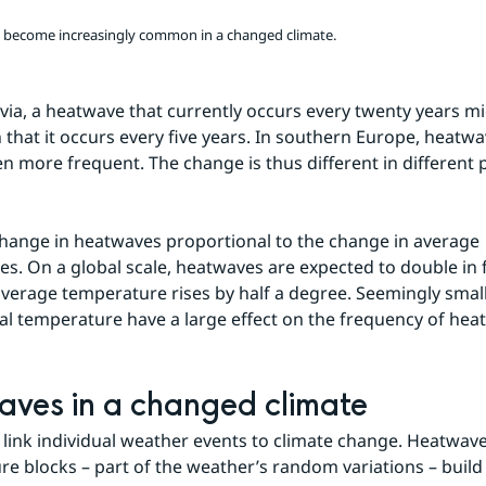
l become increasingly common in a changed climate.
via, a heatwave that currently occurs every twenty years m
hat it occurs every five years. In southern Europe, heatwa
 more frequent. The change is thus different in different pa
change in heatwaves proportional to the change in average 
s. On a global scale, heatwaves are expected to double in f
average temperature rises by half a degree. Seemingly small 
al temperature have a large effect on the frequency of hea
ves in a changed climate
to link individual weather events to climate change. Heatwav
re blocks – part of the weather’s random variations – build