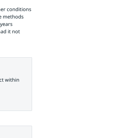
er conditions 
se methods 
years 
d it not 
t within 