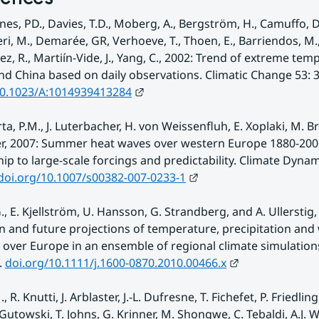
Jones, PD., Davies, T.D., Moberg, A., Bergström, H., Camuffo, D
ri, M., Demarée, GR, Verhoeve, T., Thoen, E., Barriendos, M.,
z, R., Martiín-Vide, J., Yang, C., 2002: Trend of extreme temp
External link.
10.1023/A:1014939413284
ta, P.M., J. Luterbacher, H. von Weissenfluh, E. Xoplaki, M. Br
r, 2007: Summer heat waves over western Europe 1880-2003,
hip to large-scale forcings and predictability. Climate Dynamic
External link.
doi.org/10.1007/s00382-007-0233-1
., E. Kjellström, U. Hansson, G. Strandberg, and A. Ullerstig, 
n and future projections of temperature, precipitation and 
over Europe in an ensemble of regional climate simulations. 
External link.
 
doi.org/10.1111/j.1600-0870.2010.00466.x
., R. Knutti, J. Arblaster, J.-L. Dufresne, T. Fichefet, P. Friedlings
 Gutowski, T. Johns, G. Krinner, M. Shongwe, C. Tebaldi, A.J. 