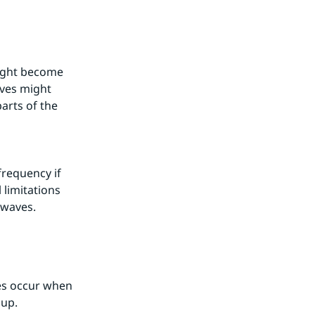
ight become 
ves might 
rts of the 
requency if 
limitations 
twaves.
es occur when 
 up.