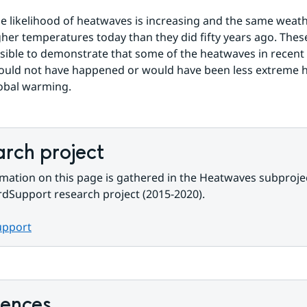
e likelihood of heatwaves is increasing and the same weath
igher temperatures today than they did fifty years ago. The
sible to demonstrate that some of the heatwaves in recent 
uld not have happened or would have been less extreme ha
obal warming.
rch project
mation on this page is gathered in the Heatwaves subprojec
dSupport research project (2015-2020).
upport
rences