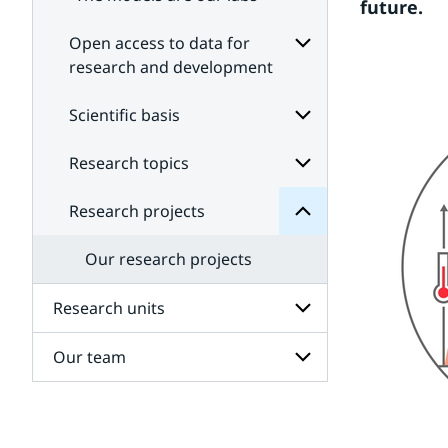
future.
Open access to data for
research and development
Subpages
projects
for
Scientific basis
Research
Open
for
access
Subpages
Research topics
Subpages
to
data
for
Scientific
for
Research projects
Subpages
research
basis
for
and
Research
development
Our research projects
topics
Research units
Our team
Subpages
for
Research
Subpages
units
for
Our