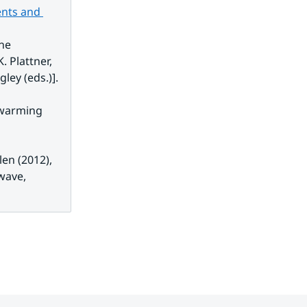
nts and 
xternal link.
he 
 Plattner, 
gley (eds.)].
 warming 
ernal link.
en (2012), 
ave, 
 link.