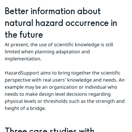
Better information about 
natural hazard occurrence in 
the future
At present, the use of scientific knowledge is still 
limited when planning adaptation and 
implementation.
HazardSupport aims to bring together the scientific 
perspective with real users' knowledge and needs. An 
example may be an organization or individual who 
needs to make design level decisions regarding 
physical levels or thresholds such as the strength and 
height of a bridge.
Three case studies with 