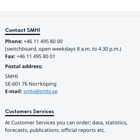
Contact SMHI
Phone:
 +46 11 495 80 00
(switchboard, open weekdays 8 a.m. to 4.30 p.m.)
Fax:
 +46 11 495 80 01
Postal address:
SMHI
SE-601 76 Norrköping 
E-mail: 
smhi@smhi.se
Customers Services
At Customer Services you can order; data, statistics, 
forecasts, publications, official reports etc.