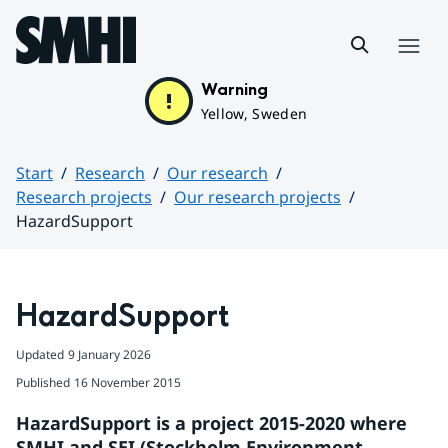
Hoppa till sidans innehåll
Menu
Warning
Yellow, Sweden
Start
Research
Our research
Research projects
Our research projects
HazardSupport
Huvudinnehåll
HazardSupport
Updated
9 January 2026
Published
16 November 2015
HazardSupport is a project 2015-2020 where 
SMHI and SEI (Stockholm Environment 