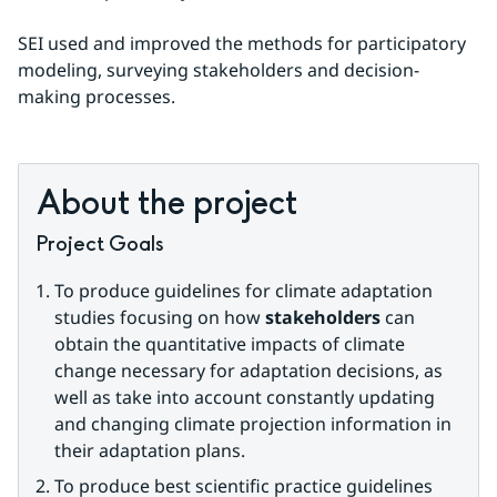
SEI used and improved the methods for participatory 
modeling, surveying stakeholders and decision-
making processes.
About the project
Project Goals
To produce guidelines for climate adaptation 
studies focusing on how 
stakeholders
 can 
obtain the quantitative impacts of climate 
change necessary for adaptation decisions, as 
well as take into account constantly updating 
and changing climate projection information in 
their adaptation plans.
To produce best scientific practice guidelines 