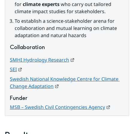
for 
climate experts
 who carry out tailored 
climate impact studies for stakeholders.
To establish a science-stakeholder arena for 
collaboration and mutual learning on climate 
adaptation and natural hazards
Collaboration
External link.
SMHI Hydrology Research
External link.
SEI
Swedish National Knowledge Centre for Climate 
External link.
Change Adaptation
Funder
External li
MSB – Swedish Civil Contingencies Agency