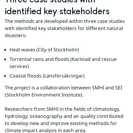
identified key stakeholders
The methods are developed within three case studies 
with identified key stakeholders for different natural 
disasters:
Heat waves (City of Stockholm)
Torrential rains and floods (Karlstad and rescue 
services)
Coastal floods (Länsförsäkringar)
The project is a collaboration between SMHI and SEI 
(Stockholm Environment Institute).
Researchers from SMHI in the fields of climatology, 
hydrology, oceanography and air quality contributed 
to develop new and improve existing methods for 
climate impact analysis in each area.