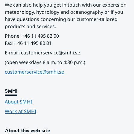
We can also help you get in touch with our experts on 
meteorology, hydrology and oceanography or if you 
have questions concerning our customer-tailored 
products and services.
Phone: +46 11 495 82 00
Fax: +46 11 495 80 01
E-mail: customerservice@smhi.se
(open weekdays 8 a.m. to 4:30 p.m.)
customerservice@smhi.se
SMHI
About SMHI
Work at SMHI
About this web site