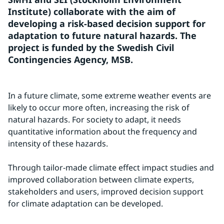
Institute) collaborate with the aim of 
developing a risk-based decision support for 
adaptation to future natural hazards. The 
project is funded by the Swedish Civil 
Contingencies Agency, MSB.
In a future climate, some extreme weather events are 
likely to occur more often, increasing the risk of 
natural hazards. For society to adapt, it needs 
quantitative information about the frequency and 
intensity of these hazards.
Through tailor-made climate effect impact studies and 
improved collaboration between climate experts, 
stakeholders and users, improved decision support 
for climate adaptation can be developed.