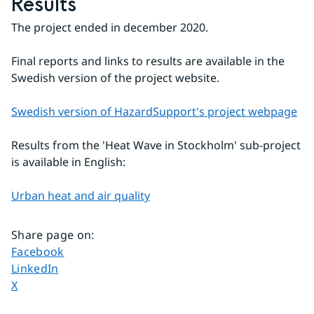
Results
The project ended in december 2020.
Final reports and links to results are available in the 
Swedish version of the project website.
Swedish version of HazardSupport's project webpage
Results from the 'Heat Wave in Stockholm' sub-project 
is available in English:
Urban heat and air quality
Share page on
:
Share page on
Facebook
Share page on
LinkedIn
Share page on
X