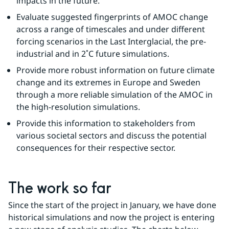
impacts in the future.
Evaluate suggested fingerprints of AMOC change 
across a range of timescales and under different 
forcing scenarios in the Last Interglacial, the pre-
industrial and in 2˚C future simulations.
Provide more robust information on future climate 
change and its extremes in Europe and Sweden 
through a more reliable simulation of the AMOC in 
the high-resolution simulations.
Provide this information to stakeholders from 
various societal sectors and discuss the potential 
consequences for their respective sector.
The work so far
Since the start of the project in January, we have done 
historical simulations and now the project is entering 