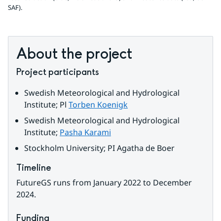
SAF).
About the project
Project participants
Swedish Meteorological and Hydrological 
Institute; Pl 
Torben Koenigk
Swedish Meteorological and Hydrological 
Institute; 
Pasha Karami
Stockholm University; PI 
Agatha de Boer
Timeline
FutureGS runs from January 2022 to December 
2024.
Funding