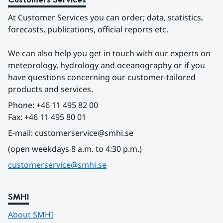
At Customer Services you can order; data, statistics, 
forecasts, publications, official reports etc.
We can also help you get in touch with our experts on 
meteorology, hydrology and oceanography or if you 
have questions concerning our customer-tailored 
products and services.
Phone: +46 11 495 82 00
Fax: +46 11 495 80 01
E-mail: customerservice@smhi.se
(open weekdays 8 a.m. to 4:30 p.m.)
customerservice@smhi.se
SMHI
About SMHI