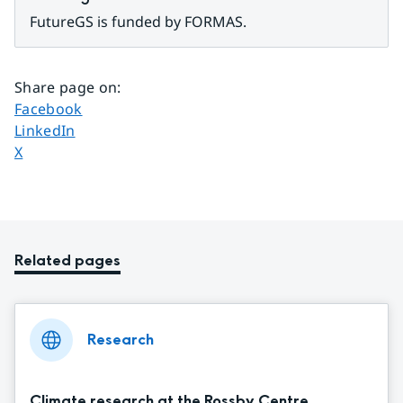
FutureGS is funded by FORMAS.
Share page on
:
Share page on
Facebook
Share page on
LinkedIn
Share page on
X
Related pages
Research
Climate research at the Rossby Centre