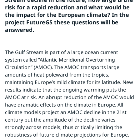
risk for a rapid reduction and what would be 
the impact for the European climate? In the 
project FutureGS these questions will be 
answered.
The Gulf Stream is part of a large ocean current 
system called “Atlantic Meridional Overturning 
Circulation” (AMOC). The AMOC transports large 
amounts of heat poleward from the tropics, 
maintaining Europe’s mild climate for its latitude. New 
results indicate that the ongoing warming puts the 
AMOC at risk. An abrupt reduction of the AMOC would 
have dramatic effects on the climate in Europe. All 
climate models project an AMOC decline in the 21st 
century but the amplitude of the decline varies 
strongly across models, thus critically limiting the 
robustness of future climate projections for Europe. 