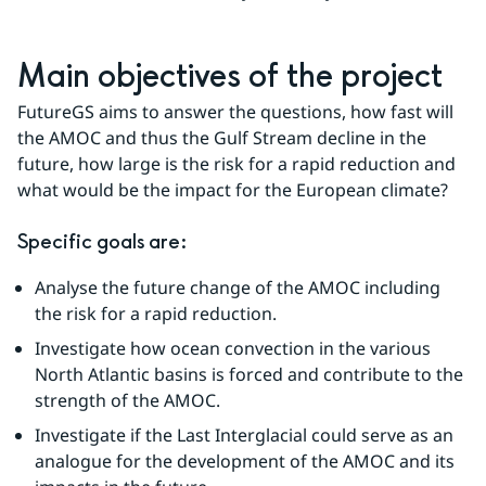
Main objectives of the project
FutureGS aims to answer the questions, how fast will 
the AMOC and thus the Gulf Stream decline in the 
future, how large is the risk for a rapid reduction and 
what would be the impact for the European climate?
Specific goals are:
Analyse the future change of the AMOC including 
the risk for a rapid reduction.
Investigate how ocean convection in the various 
North Atlantic basins is forced and contribute to the 
strength of the AMOC.
Investigate if the Last Interglacial could serve as an 
analogue for the development of the AMOC and its 