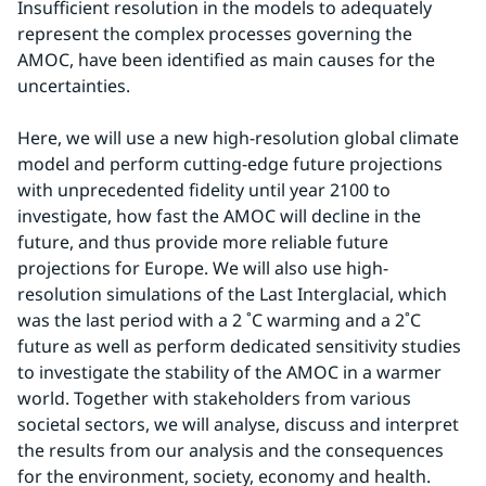
Insufficient resolution in the models to adequately 
represent the complex processes governing the 
AMOC, have been identified as main causes for the 
uncertainties.
Here, we will use a new high-resolution global climate 
model and perform cutting-edge future projections 
with unprecedented fidelity until year 2100 to 
investigate, how fast the AMOC will decline in the 
future, and thus provide more reliable future 
projections for Europe. We will also use high-
resolution simulations of the Last Interglacial, which 
was the last period with a 2 ˚C warming and a 2˚C 
future as well as perform dedicated sensitivity studies 
to investigate the stability of the AMOC in a warmer 
world. Together with stakeholders from various 
societal sectors, we will analyse, discuss and interpret 
the results from our analysis and the consequences 
for the environment, society, economy and health.