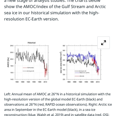
a new stage of analysis studies. The charts below 
show the AMOC/index of the Gulf Stream and Arctic 
sea ice in our historical simulation with the high-
resolution EC-Earth version.
Z
Left: Annual mean of AMOC at 26°N in a historical simulation with the
high-resolution version of the global model EC-Earth (black) and
observations at 26°N (red, RAPID ocean observations). Right: Arctic ice
area in September in the EC-Earth model (black), in a sea ice
reconstruction (blue, Walsh et al. 2019) and in satellite data (red, OSI-