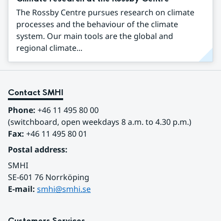
The Rossby Centre pursues research on climate
processes and the behaviour of the climate
system. Our main tools are the global and
regional climate...
Contact SMHI
Phone:
 +46 11 495 80 00
(switchboard, open weekdays 8 a.m. to 4.30 p.m.)
Fax:
 +46 11 495 80 01
Postal address:
SMHI
SE-601 76 Norrköping 
E-mail: 
smhi@smhi.se
Customers Services