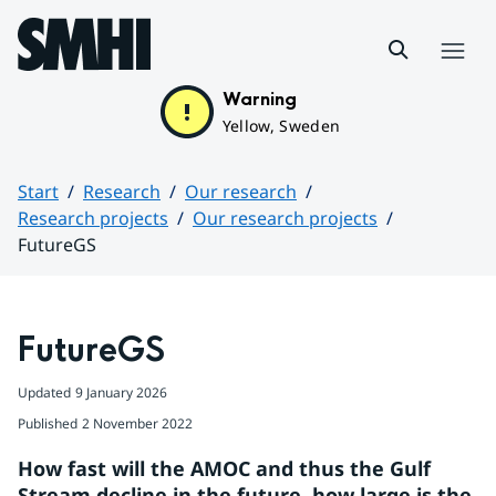
Hoppa till sidans innehåll
Menu
Warning
Yellow, Sweden
Start
Research
Our research
Research projects
Our research projects
FutureGS
Huvudinnehåll
FutureGS
Updated
9 January 2026
Published
2 November 2022
How fast will the AMOC and thus the Gulf 
Stream decline in the future, how large is the 