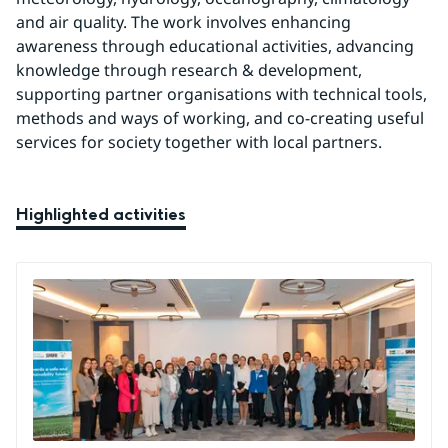
and air quality. The work involves enhancing 
awareness through educational activities, advancing 
knowledge through research & development, 
supporting partner organisations with technical tools, 
methods and ways of working, and co-creating useful 
services for society together with local partners.
Highlighted activities