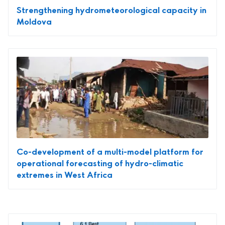
Strengthening hydrometeorological capacity in
Moldova
Co-development of a multi-model platform for
operational forecasting of hydro-climatic
extremes in West Africa