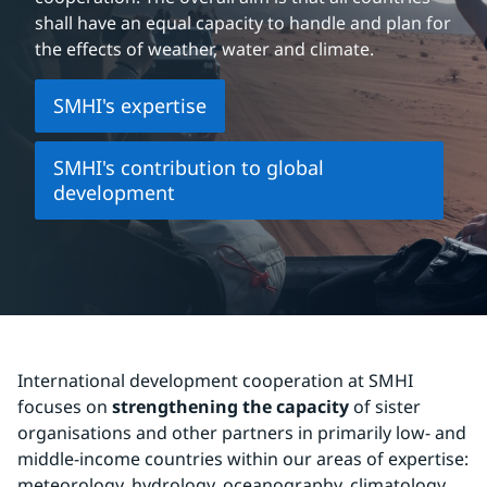
shall have an equal capacity to handle and plan for 
the effects of weather, water and climate.
SMHI's expertise
SMHI's contribution to global
development
International development cooperation at SMHI 
focuses on 
strengthening the capacity
 of sister 
organisations and other partners in primarily low- and 
middle-income countries within our areas of expertise: 
meteorology, hydrology, oceanography, climatology 