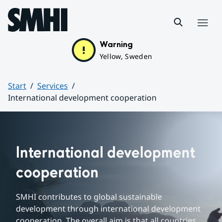
Hoppa till sidans innehåll
Menu
Warning
Yellow, Sweden
Start
Services
International development cooperation
Huvudinnehåll
International development 
cooperation
SMHI contributes to 
global sustainable 
development
 through international development 
cooperation. The overall aim is that all countries 