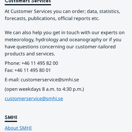
Customers Services
At Customer Services you can order; data, statistics, 
forecasts, publications, official reports etc.
We can also help you get in touch with our experts on 
meteorology, hydrology and oceanography or if you 
have questions concerning our customer-tailored 
products and services.
Phone: +46 11 495 82 00
Fax: +46 11 495 80 01
E-mail: customerservice@smhi.se
(open weekdays 8 a.m. to 4:30 p.m.)
customerservice@smhi.se
SMHI
About SMHI