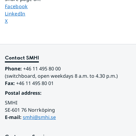
Share page on
Facebook
Share page on
LinkedIn
Share page on
X
Contact SMHI
Phone:
 +46 11 495 80 00
(switchboard, open weekdays 8 a.m. to 4.30 p.m.)
Fax:
 +46 11 495 80 01
Postal address:
SMHI
SE-601 76 Norrköping 
E-mail: 
smhi@smhi.se