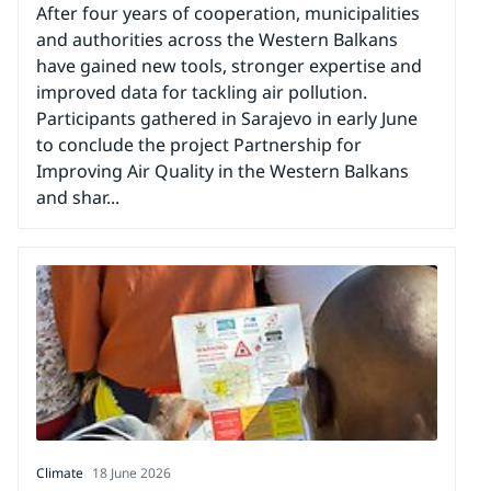
After four years of cooperation, municipalities
and authorities across the Western Balkans
have gained new tools, stronger expertise and
improved data for tackling air pollution.
Participants gathered in Sarajevo in early June
to conclude the project Partnership for
Improving Air Quality in the Western Balkans
and shar...
Climate
18 June 2026