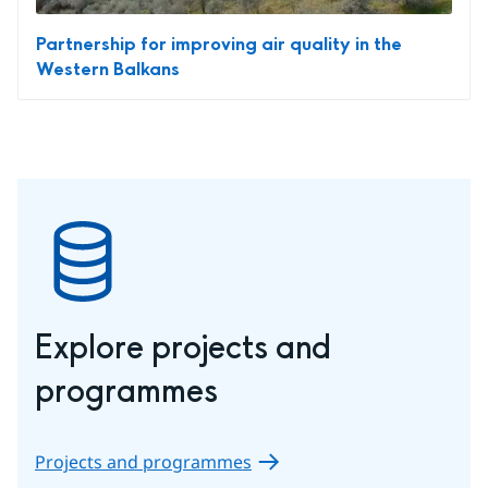
Partnership for improving air quality in the
Western Balkans
Explore projects and 
programmes
Projects and programmes