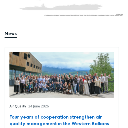
News
Air Quality
24 June 2026
Four years of cooperation strengthen air
quality management in the Western Balkans