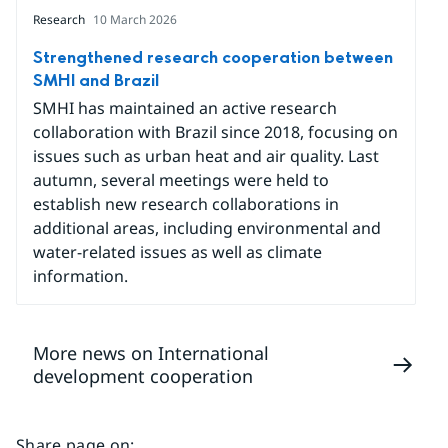
Research
10 March 2026
Strengthened research cooperation between
SMHI and Brazil
SMHI has maintained an active research
collaboration with Brazil since 2018, focusing on
issues such as urban heat and air quality. Last
autumn, several meetings were held to
establish new research collaborations in
additional areas, including environmental and
water-related issues as well as climate
information.
More news on International
development cooperation
Share page on
: