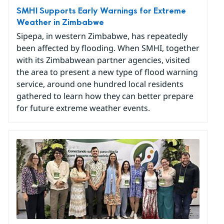
SMHI Supports Early Warnings for Extreme
Weather in Zimbabwe
Sipepa, in western Zimbabwe, has repeatedly
been affected by flooding. When SMHI, together
with its Zimbabwean partner agencies, visited
the area to present a new type of flood warning
service, around one hundred local residents
gathered to learn how they can better prepare
for future extreme weather events.