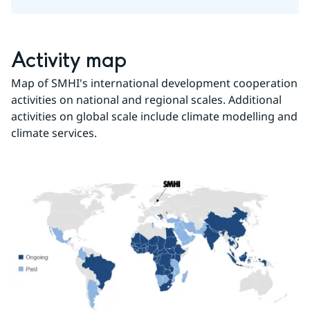
Activity map
Map of SMHI's international development cooperation 
activities on national and regional scales. Additional 
activities on global scale include climate modelling and 
climate services.