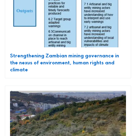
Strengthening Zambian mining governance in
the nexus of environment, human rights and
climate