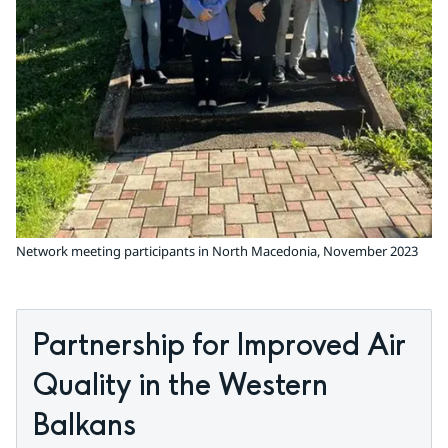
Network meeting participants in North Macedonia, November 2023
Partnership for Improved Air 
Quality in the Western 
Balkans