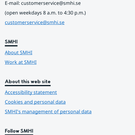
E-mail: customerservice@smhi.se
(open weekdays 8 a.m. to 4:30 p.m.)
customerservice@smhi.se
SMHI
About SMHI
Work at SMHI
About this web site
Accessibility statement
Cookies and personal data
SMHI's management of personal data
Follow SMHI