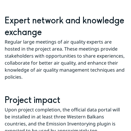
Expert network and knowledge 
exchange
Regular large meetings of air quality experts are 
hosted in the project area. These meetings provide 
stakeholders with opportunities to share experiences, 
collaborate for better air quality, and enhance their 
knowledge of air quality management techniques and 
policies.
Project impact
Upon project completion, the official data portal will 
be installed in at least three Western Balkans 
countries, and the Emission Inventorying plugin is 
expected to be used by approximately ten 