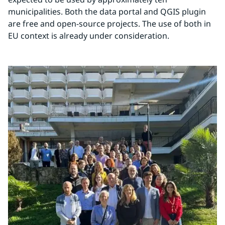
municipalities. Both the data portal and QGIS plugin 
are free and open-source projects. The use of both in 
EU context is already under consideration.