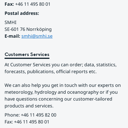
Fax:
 +46 11 495 80 01
Postal address:
SMHI
SE-601 76 Norrköping 
E-mail: 
smhi@smhi.se
Customers Services
At Customer Services you can order; data, statistics, 
forecasts, publications, official reports etc.
We can also help you get in touch with our experts on 
meteorology, hydrology and oceanography or if you 
have questions concerning our customer-tailored 
products and services.
Phone: +46 11 495 82 00
Fax: +46 11 495 80 01