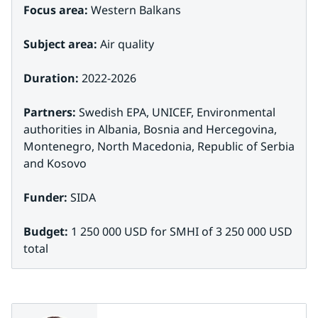
Focus area:
 Western Balkans
Subject area:
 Air quality
Duration:
 2022-2026
Partners: 
Swedish EPA, UNICEF, Environmental 
authorities in Albania, Bosnia and Hercegovina, 
Montenegro, North Macedonia, Republic of Serbia 
and Kosovo
Funder:
 SIDA
Budget:
 1 250 000 USD for SMHI of 3 250 000 USD 
total