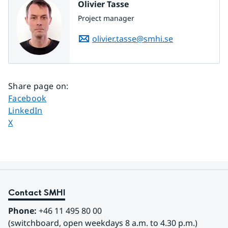
Olivier Tasse
Project manager
olivier.tasse@smhi.se
Share page on
:
Share page on
Facebook
Share page on
LinkedIn
Share page on
X
Contact SMHI
Phone:
 +46 11 495 80 00
(switchboard, open weekdays 8 a.m. to 4.30 p.m.)