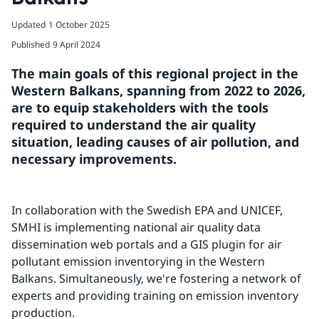
Updated
1 October 2025
Published
9 April 2024
The main goals of this regional project in the 
Western Balkans, spanning from 2022 to 2026, 
are to equip stakeholders with the tools 
required to understand the air quality 
situation, leading causes of air pollution, and 
necessary improvements.
In collaboration with the Swedish EPA and UNICEF, 
SMHI is implementing national air quality data 
dissemination web portals and a GIS plugin for air 
pollutant emission inventorying in the Western 
Balkans. Simultaneously, we're fostering a network of 
experts and providing training on emission inventory 
production.