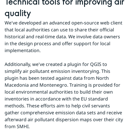
Technical tools for improving air 
quality
We've developed an advanced open-source web client 
that local authorities can use to share their official 
historical and real-time data. We involve data owners 
in the design process and offer support for local 
implementation.
Additionally, we've created a plugin for QGIS to 
simplify air pollutant emission inventorying. This 
plugin has been tested against data from North 
Macedonia and Montenegro. Training is provided for 
local environmental authorities to build their own 
inventories in accordance with the EU standard 
methods. These efforts aim to help civil servants 
gather comprehensive emission data sets and receive 
afterward air pollutant dispersion maps over their city 
from SMHI.