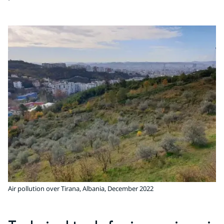
Air pollution over Tirana, Albania, December 2022