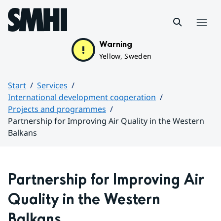
Hoppa till sidans innehåll
Menu
Warning
Yellow, Sweden
Start
Services
International development cooperation
Projects and programmes
Partnership for Improving Air Quality in the Western
Balkans
Huvudinnehåll
Partnership for Improving Air 
Quality in the Western 
Balkans