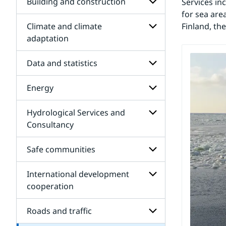
for
Building and construction
Services in
Air
for sea are
quality
Climate and climate
Finland, th
-
Subpages
Consulting
for
adaptation
assignments
Building
Subpages
and
for
Data and statistics
construction
Climate
and
Energy
climate
Subpages
adaptation
for
Data
Hydrological Services and
Subpages
and
for
Consultancy
statistics
Energy
Subpages
for
Safe communities
Hydrological
Services
International development
and
Subpages
Waters
Consultancy
for
cooperation
Scandinavian
Safe
for
Subpages
communities
Subpages
for
Roads and traffic
International