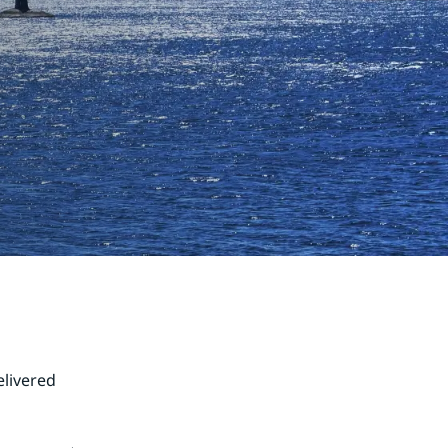
livered 