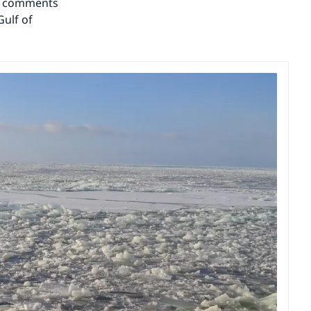
c comments 
ulf of 