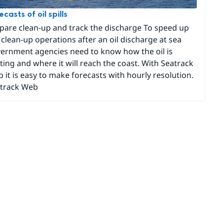
ecasts of oil spills
pare clean-up and track the discharge To speed up
 clean-up operations after an oil discharge at sea
ernment agencies need to know how the oil is
fting and where it will reach the coast. With Seatrack
 it is easy to make forecasts with hourly resolution.
track Web