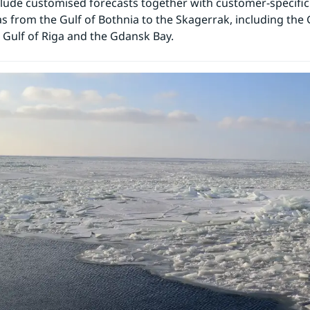
clude customised forecasts together with customer-specifi
as from the Gulf of Bothnia to the Skagerrak, including the G
e Gulf of Riga and the Gdansk Bay.