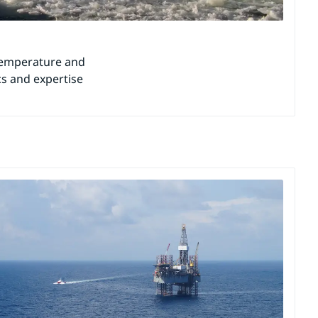
 temperature and
ics and expertise