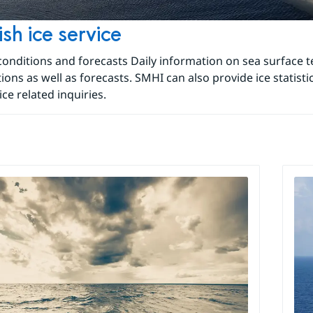
sh ice service
 conditions and forecasts Daily information on sea surface
tions as well as forecasts. SMHI can also provide ice statist
ice related inquiries.