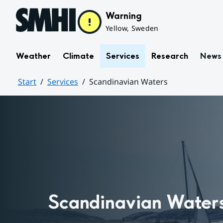
Hoppa till sidans innehåll
Warning
Yellow, Sweden
Weather
Climate
Services
Research
News
Start
Services
Scandinavian Waters
Huvudinnehåll
Scandinavian Water