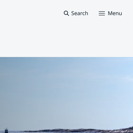
Search
Menu