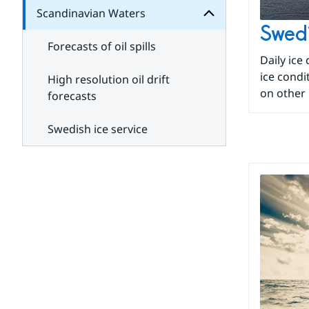
development
Scandinavian Waters
cooperation
Subpages
for
Swedi
Roads
Forecasts of oil spills
and
Daily ice
traffic
ice condi
High resolution oil drift
on other 
forecasts
Swedish ice service