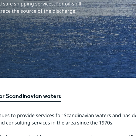
safe shipping services. For oil-spill 
trace the source of the discharge.
for Scandinavian waters
ues to provide services for Scandinavian waters and has de
nd consulting services in the area since the 1970s.