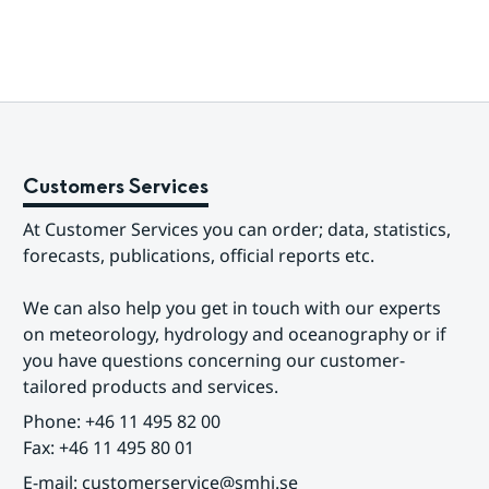
Customers Services
At Customer Services you can order; data, statistics, 
forecasts, publications, official reports etc.
We can also help you get in touch with our experts 
on meteorology, hydrology and oceanography or if 
you have questions concerning our customer-
tailored products and services.
Phone: +46 11 495 82 00
Fax: +46 11 495 80 01
E-mail: customerservice@smhi.se