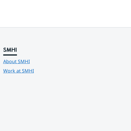
SMHI
About SMHI
Work at SMHI