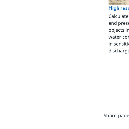
High reso
Calculate
and prese
objects in
water con
in sensit
discharge
Share page