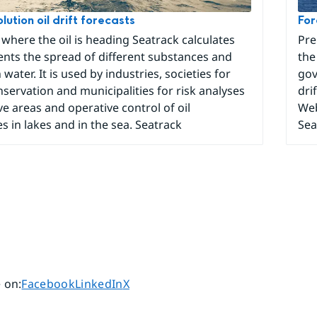
lution oil drift forecasts
For
 where the oil is heading Seatrack calculates
Pre
nts the spread of different substances and
the
 water. It is used by industries, societies for
gov
servation and municipalities for risk analyses
dri
ive areas and operative control of oil
Web
s in lakes and in the sea. Seatrack
Sea
Share page on
Share page on
Share page on
 on
:
Facebook
LinkedIn
X