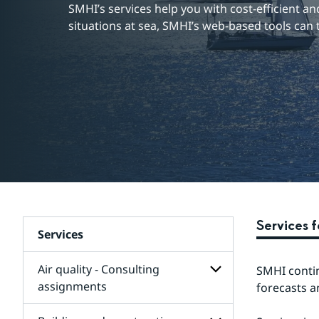
SMHI’s services help you with cost-efficient and 
situations at sea, SMHI’s web-based tools can 
Services 
Services
Air quality - Consulting
SMHI contin
assignments
forecasts a
Subpages