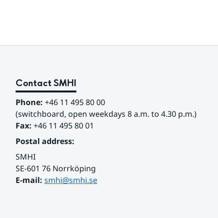
Contact SMHI
Phone:
 +46 11 495 80 00
(switchboard, open weekdays 8 a.m. to 4.30 p.m.)
Fax:
 +46 11 495 80 01
Postal address:
SMHI
SE-601 76 Norrköping 
E-mail: 
smhi@smhi.se