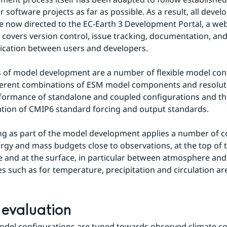
r software projects as far as possible. As a result, all devel
are now directed to the EC-Earth 3 Development Portal, a we
t covers version control, issue tracking, documentation, an
cation between users and developers.
 of model development are a number of flexible model conf
ferent combinations of ESM model components and resoluti
formance of standalone and coupled configurations and the 
tion of CMIP6 standard forcing and output standards.
g as part of the model development applies a number of co
rgy and mass budgets close to observations, at the top of t
and at the surface, in particular between atmosphere and 
s such as for temperature, precipitation and circulation ar
evaluation
odel configurations are tuned towards observed climate con