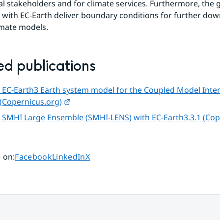
al stakeholders and for climate services. Furthermore, the 
 with EC-Earth deliver boundary conditions for further down
imate models.
ed publications
 EC-Earth3 Earth system model for the Coupled Model Inte
External link.
 (Copernicus.org)
 SMHI Large Ensemble (SMHI-LENS) with EC-Earth3.3.1 (Cop
l link.
Share page on
Share page on
Share page on
 on
:
Facebook
LinkedIn
X