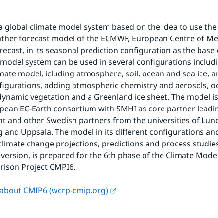
 a global climate model system based on the idea to use the
ather forecast model of the ECMWF, European Centre of M
ecast, in its seasonal prediction configuration as the base o
model system can be used in several configurations includi
limate model, icluding atmosphere, soil, ocean and sea ice, a
igurations, adding atmospheric chemistry and aerosols, o
dynamic vegetation and a Greenland ice sheet. The model is
pean EC-Earth consortium with SMHI as core partner leadin
 and other Swedish partners from the universities of Lund
and Uppsala. The model in its different configurations and
 climate change projections, predictions and process studies.
 version, is prepared for the 6th phase of the Climate Model
rison Project CMPI6.
External link.
about CMIP6 (wcrp-cmip.org)