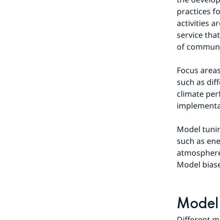
practices fo
activities 
service tha
of communi
Focus areas
such as dif
climate per
implementa
Model tunin
such as ene
atmosphere 
Model biase
Model 
Different m