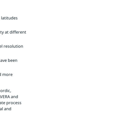
latitudes 
y at different 
l resolution 
have been 
d more 
rdic, 
VERA and 
ate process 
al and 