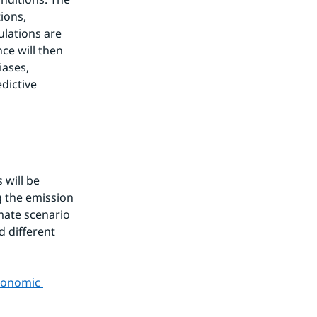
ions, 
lations are 
e will then 
ases, 
dictive 
will be 
 the emission 
ate scenario 
 different 
conomic 