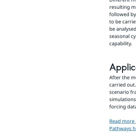
resulting m
followed by
to be carri
be analysed
seasonal cyc
capability.
Applic
After the m
carried out
scenario fr
simulations
forcing dat
Read more 
Pathways h