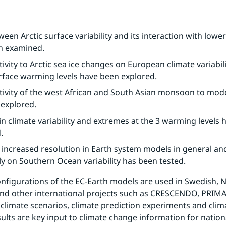
een Arctic surface variability and its interaction with lower 
n examined.
ivity to Arctic sea ice changes on European climate variabilit
rface warming levels have been explored.
tivity of the west African and South Asian monsoon to mode
explored.
n climate variability and extremes at the 3 warming levels 
.
f increased resolution in Earth system models in general an
lly on Southern Ocean variability has been tested.
onfigurations of the EC-Earth models are used in Swedish, No
nd other international projects such as CRESCENDO, PRIMA
climate scenarios, climate prediction experiments and clim
sults are key input to climate change information for nation