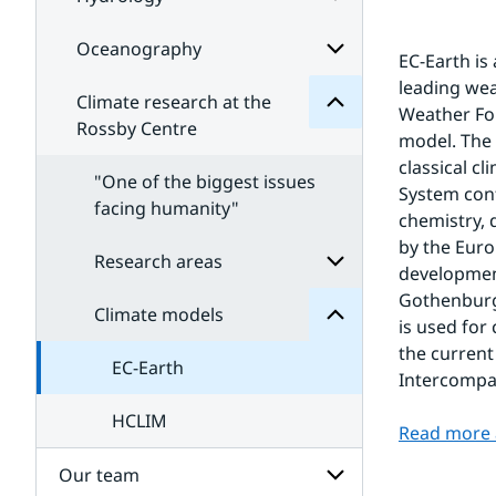
Subpages
Climate
for
for
Meteorology
Subpages
Oceanography
Subpages
EC-Earth is
for
leading we
Hydrology
Climate research at the
Subpages
Weather For
for
Rossby Centre
model. The 
Oceanography
classical c
"One of the biggest issues
System conf
models
facing humanity"
Climate
chemistry, 
for
by the Euro
Subpages
Research areas
development
Gothenburg 
Climate models
Subpages
is used for
for
the current
Research
EC-Earth
areas
Intercompa
HCLIM
Read more 
Our team