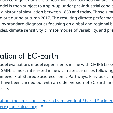
odel is then subject to a spin-up under pre-industrial condit
 a historical simulation between 1850 and today. Those simu
ed out during autumn 2017. The resulting climate performanc
 by standard diagnostics focusing on global and regional bi
les, climate sensitivity, climate modes of variability, and pre
ation of EC-Earth
odel evaluation, model experiments in line with CMIP6 tasks 
. SMHI is most interested in new climate scenarios following
amework of Shared Socio-economic Pathways. Previous clim
 have been carried out with an older version of EC-Earth and
asets.
about the emission scenario framework of Shared Socio-e
External link.
ere (copernicus.org)