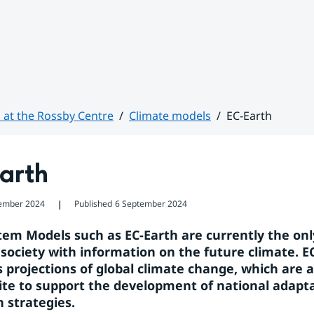
 at the Rossby Centre
Climate models
EC-Earth
arth
ember 2024
Published
6 September 2024
❘
tem Models such as EC-Earth are currently the only
 society with information on the future climate. EC
 projections of global climate change, which are a 
ite to support the development of national adapta
n strategies.