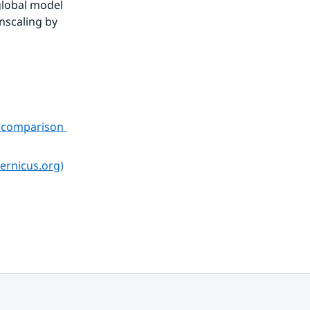
global model 
scaling by 
rcomparison 
ernicus.org)