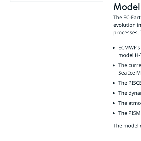
Model 
Subpages
for
The EC-Eart
Our
evolution i
team
processes. 
ECMWF's a
model H-T
The curre
Sea Ice M
The PISC
The dyna
The atmo
The PISM 
The model 