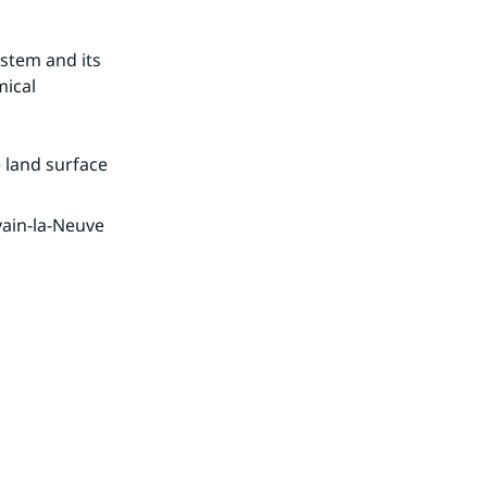
stem and its 
ical 
 land surface 
ain-la-Neuve 