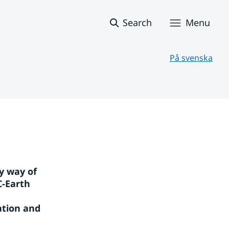
Search
Menu
På svenska
 way of 
-Earth 
tion and 