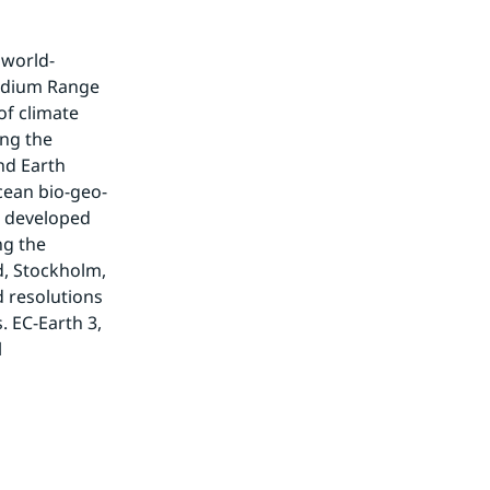
 world-
edium Range 
f climate 
ng the 
nd Earth 
cean bio-geo-
 developed 
g the 
, Stockholm, 
 resolutions 
 EC-Earth 3, 
 