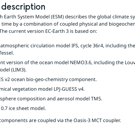
description
h Earth System Model (ESM) describes the global climate sy
n time by a combination of coupled physical and biogeochem
The current version EC-Earth 3 is based on:
tmospheric circulation model IFS, cycle 36r4, including the
essel.
nt version of the ocean model NEMO3.6, including the Louv
odel (LIM3).
ES v2 ocean bio-geo-chemistry component.
mical vegetation model LPJ-GUESS v4.
sphere composition and aerosol model TM5.
0.7 ice sheet model.
components are coupled via the Oasis-3 MCT coupler.