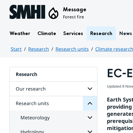
Hoppa till sidans innehåll
Message
Forest fire
Weather
Climate
Services
Research
News
Start
Research
Research units
Climate research
Huvudinnehåll
EC-E
units
Research
Research
for
Updated
8 Nov
Subpages
Our research
Earth Sys
Research units
Subpages
providing
Centre
for
Rossby
generates
Our
Meteorology
the
research
prerequis
at
mitigatio
research
Hydrology