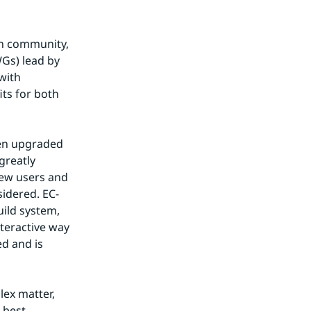
h community, 
Gs) lead by 
ith 
s for both 
en upgraded 
reatly 
ew users and 
idered. EC-
ild system, 
teractive way 
d and is 
ex matter, 
best 