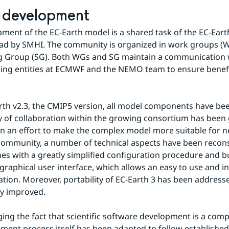
 development
ment of the EC-Earth model is a shared task of the EC-Eart
ead by SMHI. The community is organized in work groups (W
g Group (SG). Both WGs and SG maintain a communication w
ng entities at ECMWF and the NEMO team to ensure benefit
rth v2.3, the CMIP5 version, all model components have be
 of collaboration within the growing consortium has been g
. In an effort to make the complex model more suitable for n
ommunity, a number of technical aspects have been recons
es with a greatly simplified configuration procedure and bu
 graphical user interface, which allows an easy to use and in
ation. Moreover, portability of EC-Earth 3 has been addresse
ly improved.
ng the fact that scientific software development is a compl
ment process itself has been adapted to follow established 