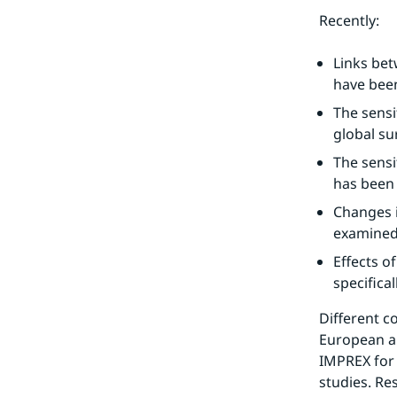
Recently:
Links betw
have bee
The sensit
global su
The sensi
has been 
Changes i
examined
Effects o
specifica
Different c
European a
IMPREX for 
studies. Re