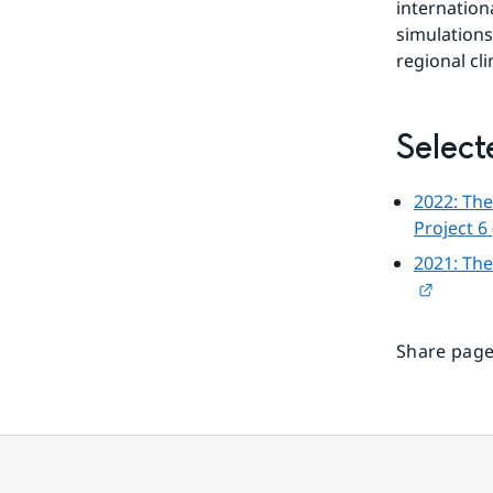
internation
simulations
regional cl
Select
2022: The
Project 6
2021: The
Externa
Share page