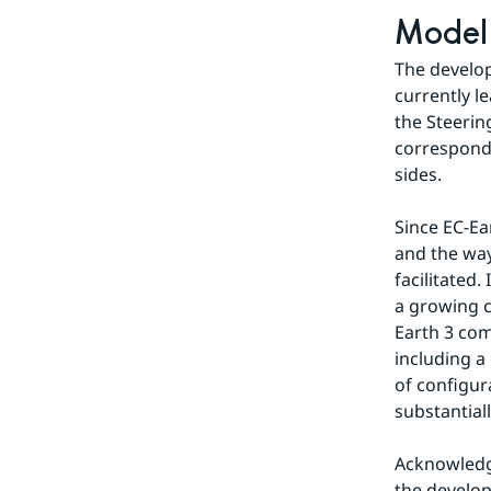
Model
The develop
currently l
the Steerin
correspondi
sides.
Since EC-Ea
and the way
facilitated
a growing c
Earth 3 com
including a
of configur
substantial
Acknowledgi
the develop