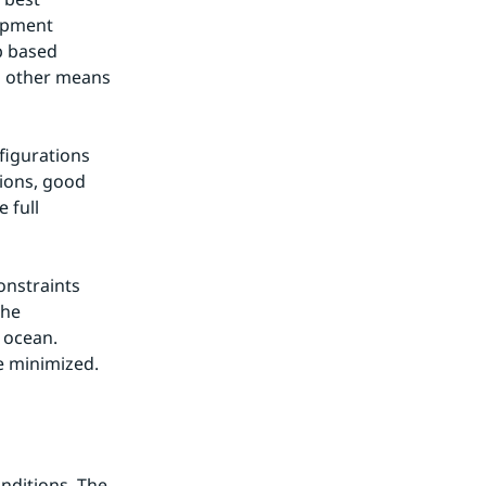
opment 
b based 
d other means 
igurations 
ons, good 
full 
nstraints 
he 
ocean. 
e minimized.
ditions. The 