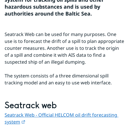
hazardous substances and is used by 
authorities around the Baltic Sea.
Seatrack Web can be used for many purposes. One 
use is to forecast the drift of a spill to plan appropriate 
counter measures. Another use is to track the origin 
of a spill and combine it with AIS data to find a 
suspected ship of an illegal dumping.
The system consists of a three dimensional spill 
tracking model and an easy to use web interface.
Seatrack web
Seatrack Web - Official HELCOM oil drift forecasting 
External link.
system