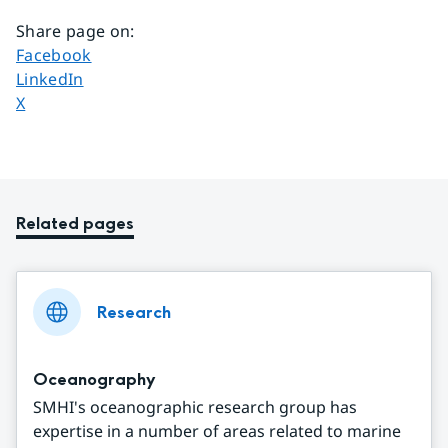
Share page on
:
Share page on
Facebook
Share page on
LinkedIn
Share page on
X
Related pages
Research
Oceanography
SMHI's oceanographic research group has
expertise in a number of areas related to marine