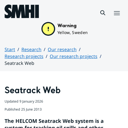
Hoppa till sidans innehåll
Menu
Warning
Yellow, Sweden
Start
Research
Our research
Research projects
Our research projects
Seatrack Web
Huvudinnehåll
Seatrack Web
Updated
9 January 2026
Published
25 June 2013
The HELCOM Seatrack Web system is a 
system for tracking oil spills and other 