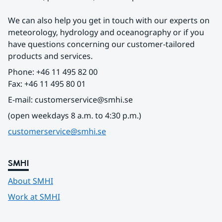
We can also help you get in touch with our experts on 
meteorology, hydrology and oceanography or if you 
have questions concerning our customer-tailored 
products and services.
Phone: +46 11 495 82 00
Fax: +46 11 495 80 01
E-mail: customerservice@smhi.se
(open weekdays 8 a.m. to 4:30 p.m.)
customerservice@smhi.se
SMHI
About SMHI
Work at SMHI