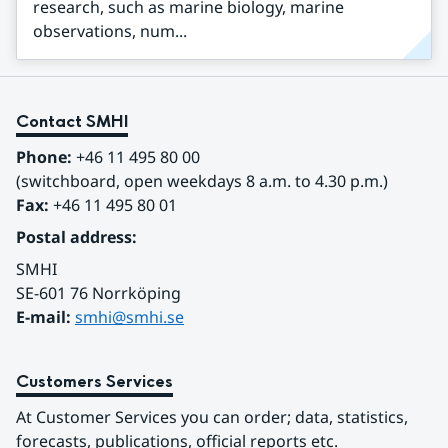
research, such as marine biology, marine
observations, num...
Contact SMHI
Phone:
 +46 11 495 80 00
(switchboard, open weekdays 8 a.m. to 4.30 p.m.)
Fax:
 +46 11 495 80 01
Postal address:
SMHI
SE-601 76 Norrköping 
E-mail: 
smhi@smhi.se
Customers Services
At Customer Services you can order; data, statistics, 
forecasts, publications, official reports etc.