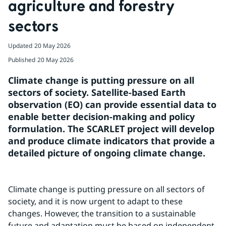
agriculture and forestry 
sectors
Updated
20 May 2026
Published
20 May 2026
Climate change is putting pressure on all 
sectors of society. Satellite-based Earth 
observation (EO) can provide essential data to 
enable better decision-making and policy 
formulation. The SCARLET project will develop 
and produce climate indicators that provide a 
detailed picture of ongoing climate change.
Climate change is putting pressure on all sectors of 
society, and it is now urgent to adapt to these 
changes. However, the transition to a sustainable 
future and adaptation must be based on independent 