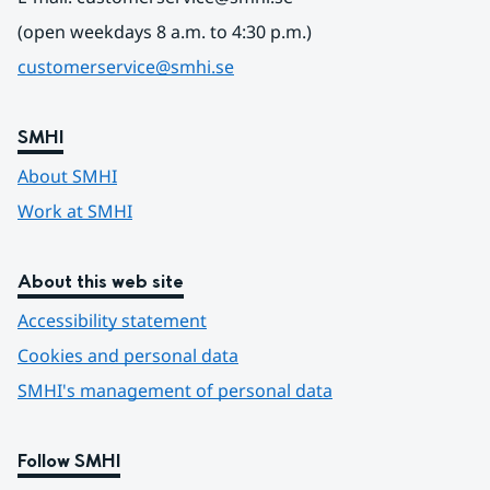
(open weekdays 8 a.m. to 4:30 p.m.)
customerservice@smhi.se
SMHI
About SMHI
Work at SMHI
About this web site
Accessibility statement
Cookies and personal data
SMHI's management of personal data
Follow SMHI