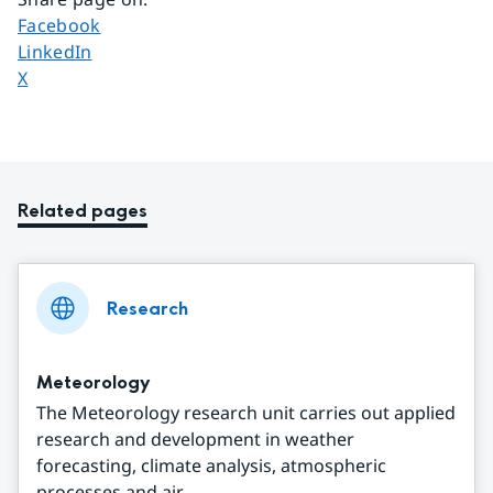
Share page on
Facebook
Share page on
LinkedIn
Share page on
X
Related pages
Research
Meteorology
The Meteorology research unit carries out applied
research and development in weather
forecasting, climate analysis, atmospheric
processes and air ...