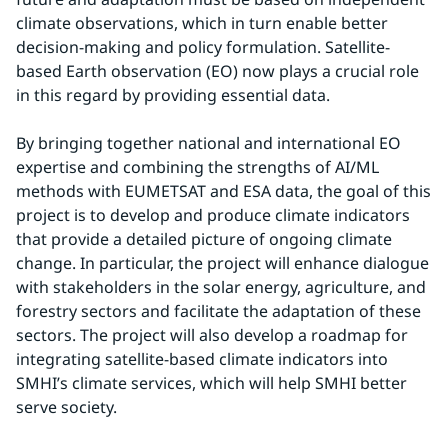
climate observations, which in turn enable better 
decision-making and policy formulation. Satellite-
based Earth observation (EO) now plays a crucial role 
in this regard by providing essential data.
By bringing together national and international EO 
expertise and combining the strengths of AI/ML 
methods with EUMETSAT and ESA data, the goal of this 
project is to develop and produce climate indicators 
that provide a detailed picture of ongoing climate 
change. In particular, the project will enhance dialogue 
with stakeholders in the solar energy, agriculture, and 
forestry sectors and facilitate the adaptation of these 
sectors. The project will also develop a roadmap for 
integrating satellite-based climate indicators into 
SMHI’s climate services, which will help SMHI better 
serve society.