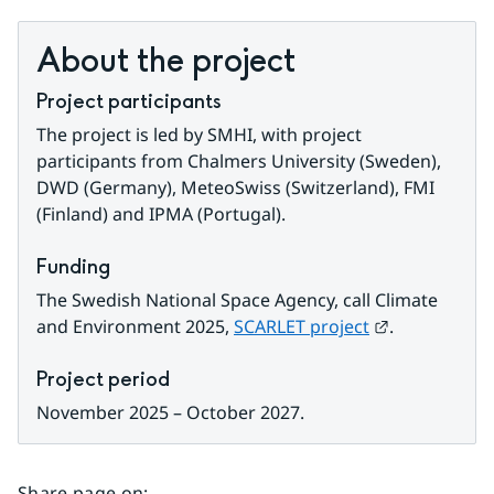
About the project
Project participants
The project is led by SMHI, with project 
participants from Chalmers University (Sweden), 
DWD (Germany), MeteoSwiss (Switzerland), FMI 
(Finland) and IPMA (Portugal).
Funding
The Swedish National Space Agency, call
Climate 
External link
and Environment 2025, 
SCARLET project
.
Project period
November 2025 – October 2027.
Share page on
: