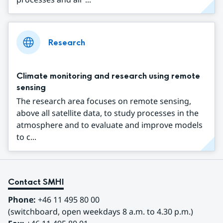
Research
Climate monitoring and research using remote
sensing
The research area focuses on remote sensing,
above all satellite data, to study processes in the
atmosphere and to evaluate and improve models
to c...
Contact SMHI
Phone:
 +46 11 495 80 00
(switchboard, open weekdays 8 a.m. to 4.30 p.m.)