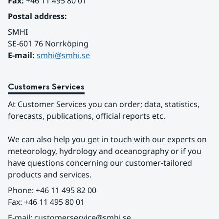
Fax:
 +46 11 495 80 01
Postal address:
SMHI
SE-601 76 Norrköping 
E-mail: 
smhi@smhi.se
Customers Services
At Customer Services you can order; data, statistics, 
forecasts, publications, official reports etc.
We can also help you get in touch with our experts on 
meteorology, hydrology and oceanography or if you 
have questions concerning our customer-tailored 
products and services.
Phone: +46 11 495 82 00
Fax: +46 11 495 80 01
E-mail: customerservice@smhi.se