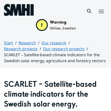
Hoppa till sidans innehåll
Menu
Warning
Yellow, Sweden
Start
Research
Our research
Research projects
Our research projects
SCARLET – Satellite-based climate indicators for the
Swedish solar energy, agriculture and forestry sectors
Huvudinnehåll
SCARLET – Satellite-based 
climate indicators for the 
Swedish solar energy, 