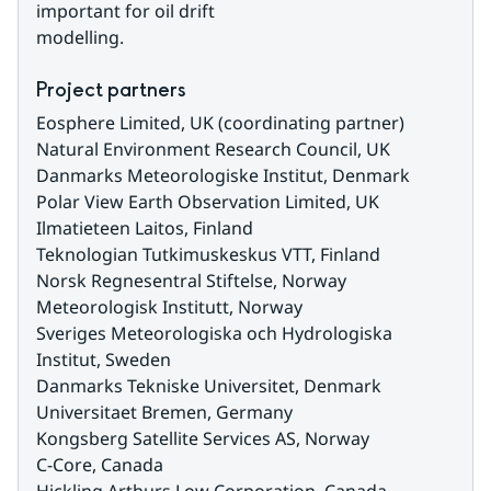
important for oil drift
modelling.
Project partners
Eosphere Limited, UK (coordinating partner)
Natural Environment Research Council, UK
Danmarks Meteorologiske Institut, Denmark
Polar View Earth Observation Limited, UK
Ilmatieteen Laitos, Finland
Teknologian Tutkimuskeskus VTT, Finland
Norsk Regnesentral Stiftelse, Norway
Meteorologisk Institutt, Norway
Sveriges Meteorologiska och Hydrologiska 
Institut, Sweden
Danmarks Tekniske Universitet, Denmark
Universitaet Bremen, Germany
Kongsberg Satellite Services AS, Norway
C-Core, Canada