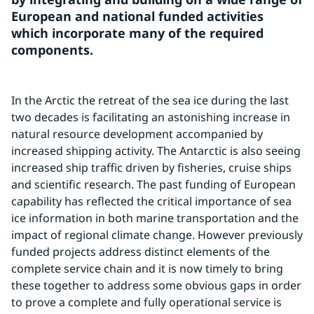
European and national funded activities 
which incorporate many of the required 
components.
In the Arctic the retreat of the sea ice during the last 
two decades is facilitating an astonishing increase in 
natural resource development accompanied by 
increased shipping activity. The Antarctic is also seeing 
increased ship traffic driven by fisheries, cruise ships 
and scientific research. The past funding of European 
capability has reflected the critical importance of sea 
ice information in both marine transportation and the 
impact of regional climate change. However previously 
funded projects address distinct elements of the 
complete service chain and it is now timely to bring 
these together to address some obvious gaps in order 
to prove a complete and fully operational service is 