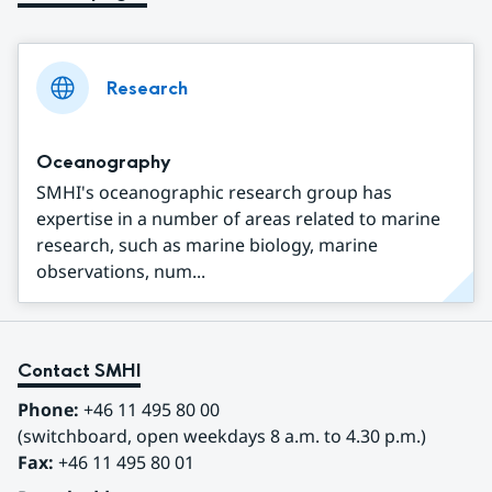
Research
Oceanography
SMHI's oceanographic research group has
expertise in a number of areas related to marine
research, such as marine biology, marine
observations, num...
Contact SMHI
Phone:
 +46 11 495 80 00
(switchboard, open weekdays 8 a.m. to 4.30 p.m.)
Fax:
 +46 11 495 80 01