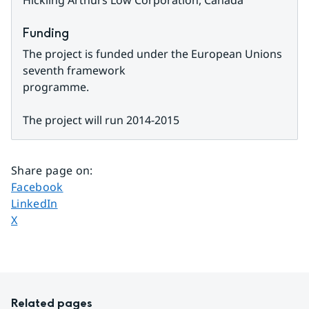
Hickling Arthurs Low Corporation, Canada
Funding
The project is funded under the European Unions 
seventh framework
programme.
The project will run 2014-2015
Share page on
:
Share page on
Facebook
Share page on
LinkedIn
Share page on
X
Related pages