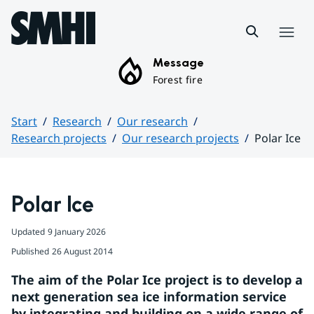
Hoppa till sidans innehåll
Menu
Message
Forest fire
Start
Research
Our research
Research projects
Our research projects
Polar Ice
Huvudinnehåll
Polar Ice
Updated
9 January 2026
Published
26 August 2014
The aim of the Polar Ice project is to develop a 
next generation sea ice information service 
by integrating and building on a wide range of 