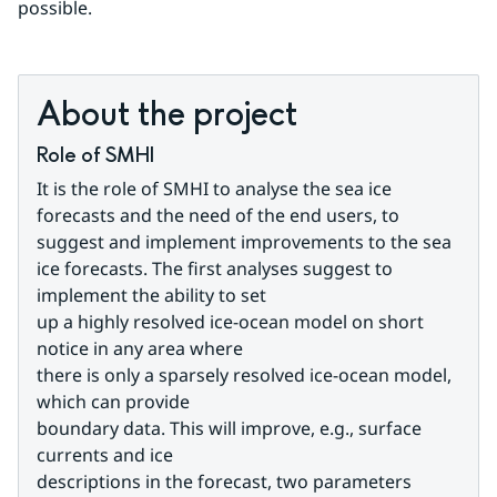
possible.
About the project
Role of SMHI
It is the role of SMHI to analyse the sea ice 
forecasts and the need of the end users, to 
suggest and implement improvements to the sea 
ice forecasts. The first analyses suggest to 
implement the ability to set
up a highly resolved ice-ocean model on short 
notice in any area where
there is only a sparsely resolved ice-ocean model, 
which can provide
boundary data. This will improve, e.g., surface 
currents and ice
descriptions in the forecast, two parameters 