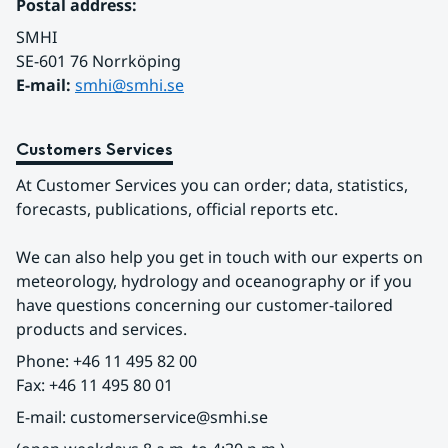
Postal address:
SMHI
SE-601 76 Norrköping 
E-mail: 
smhi@smhi.se
Customers Services
At Customer Services you can order; data, statistics, 
forecasts, publications, official reports etc.
We can also help you get in touch with our experts on 
meteorology, hydrology and oceanography or if you 
have questions concerning our customer-tailored 
products and services.
Phone: +46 11 495 82 00
Fax: +46 11 495 80 01
E-mail: customerservice@smhi.se