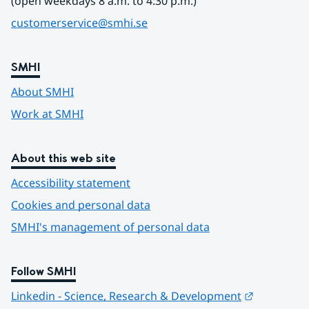
(open weekdays 8 a.m. to 4:30 p.m.)
customerservice@smhi.se
SMHI
About SMHI
Work at SMHI
About this web site
Accessibility statement
Cookies and personal data
SMHI's management of personal data
Follow SMHI
Länk till 
Linkedin - Science, Research & Development