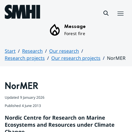
Hoppa till sidans innehåll
Menu
Message
Forest fire
Start
Research
Our research
Research projects
Our research projects
NorMER
Huvudinnehåll
NorMER
Updated
9 January 2026
Published
4 June 2013
Nordic Centre for Research on Marine 
Ecosystems and Resources under Climate 
Change.