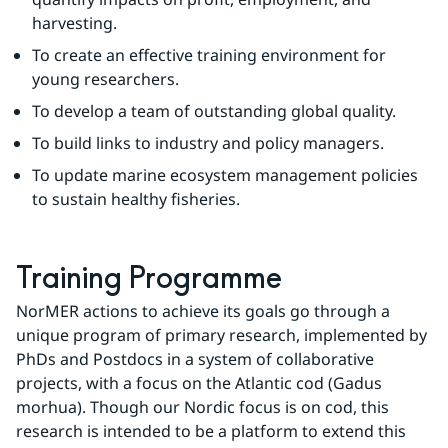
harvesting.
To create an effective training environment for 
young researchers.
To develop a team of outstanding global quality.
To build links to industry and policy managers.
To update marine ecosystem management policies 
to sustain healthy fisheries.
Training Programme
NorMER actions to achieve its goals go through a 
unique program of primary research, implemented by 
PhDs and Postdocs in a system of collaborative 
projects, with a focus on the Atlantic cod (Gadus 
morhua). Though our Nordic focus is on cod, this 
research is intended to be a platform to extend this 