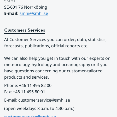
SMHI
SE-601 76 Norrköping 
E-mail: 
smhi@smhi.se
Customers Services
At Customer Services you can order; data, statistics, 
forecasts, publications, official reports etc.
We can also help you get in touch with our experts on 
meteorology, hydrology and oceanography or if you 
have questions concerning our customer-tailored 
products and services.
Phone: +46 11 495 82 00
Fax: +46 11 495 80 01
E-mail: customerservice@smhi.se
(open weekdays 8 a.m. to 4:30 p.m.)
customerservice@smhi.se