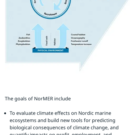
The goals of NorMER include
To evaluate climate effects on Nordic marine 
ecosystems and build new tools for predicting 
biological consequences of climate change, and 
quantify impacts on profit, employment, and 