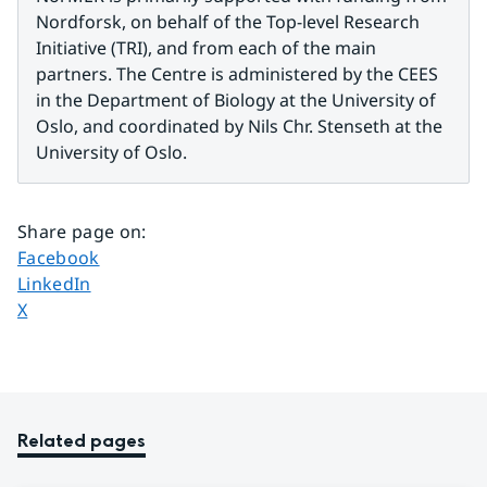
Nordforsk, on behalf of the Top-level Research 
Initiative (TRI), and from each of the main 
partners. The Centre is administered by the CEES 
in the Department of Biology at the University of 
Oslo, and coordinated by Nils Chr. Stenseth at the 
University of Oslo.
Share page on
:
Share page on
Facebook
Share page on
LinkedIn
Share page on
X
Related pages