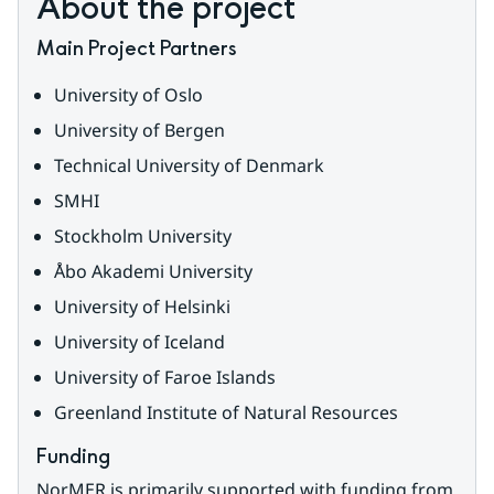
About the project
Main Project Partners
University of Oslo
University of Bergen
Technical University of Denmark
SMHI
Stockholm University
Åbo Akademi University
University of Helsinki
University of Iceland
University of Faroe Islands
Greenland Institute of Natural Resources
Funding
NorMER is primarily supported with funding from 