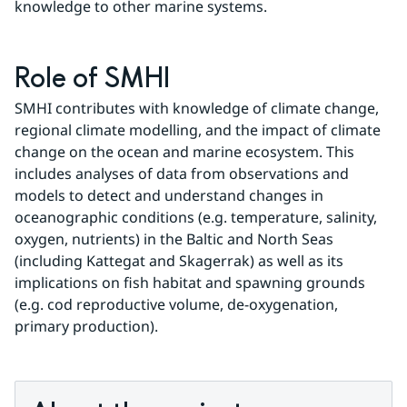
knowledge to other marine systems.
Role of SMHI
SMHI contributes with knowledge of climate change, 
regional climate modelling, and the impact of climate 
change on the ocean and marine ecosystem. This 
includes analyses of data from observations and 
models to detect and understand changes in 
oceanographic conditions (e.g. temperature, salinity, 
oxygen, nutrients) in the Baltic and North Seas 
(including Kattegat and Skagerrak) as well as its 
implications on fish habitat and spawning grounds 
(e.g. cod reproductive volume, de-oxygenation, 
primary production).