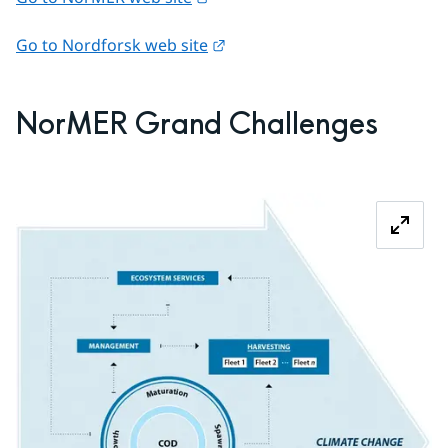
External link.
Go to Nordforsk web site
NorMER Grand Challenges
Z