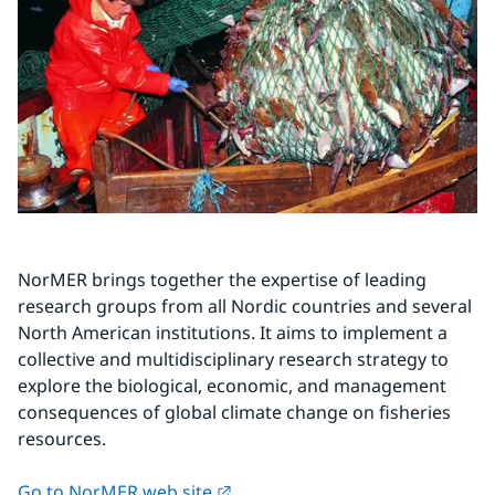
NorMER brings together the expertise of leading 
research groups from all Nordic countries and several 
North American institutions. It aims to implement a 
collective and multidisciplinary research strategy to 
explore the biological, economic, and management 
consequences of global climate change on fisheries 
resources.
External link.
Go to NorMER web site