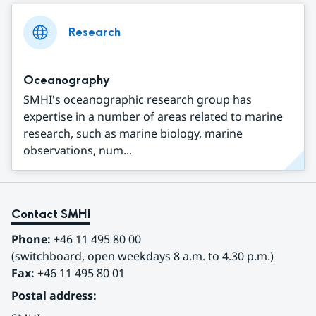
Research
Oceanography
SMHI's oceanographic research group has
expertise in a number of areas related to marine
research, such as marine biology, marine
observations, num...
Contact SMHI
Phone:
 +46 11 495 80 00
(switchboard, open weekdays 8 a.m. to 4.30 p.m.)
Fax:
 +46 11 495 80 01
Postal address: