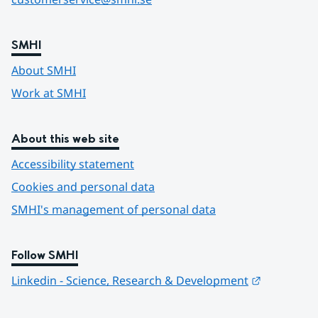
SMHI
About SMHI
Work at SMHI
About this web site
Accessibility statement
Cookies and personal data
SMHI's management of personal data
Follow SMHI
Länk till 
Linkedin - Science, Research & Development