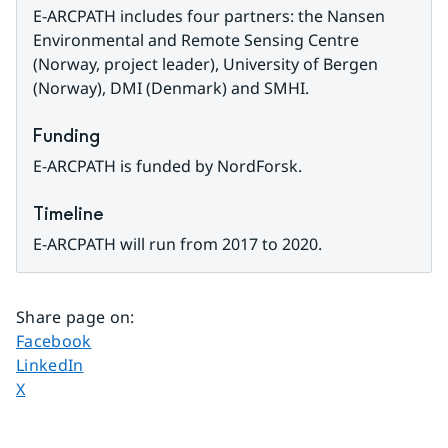
E-ARCPATH includes four partners: the Nansen 
Environmental and Remote Sensing Centre 
(Norway, project leader), University of Bergen 
(Norway), DMI (Denmark) and SMHI.
Funding
E-ARCPATH is funded by NordForsk.
Timeline
E-ARCPATH will run from 2017 to 2020.
Share page on
:
Share page on
Facebook
Share page on
LinkedIn
Share page on
X