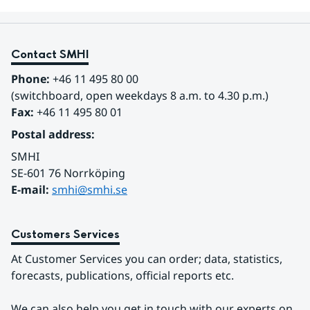
Contact SMHI
Phone:
 +46 11 495 80 00
(switchboard, open weekdays 8 a.m. to 4.30 p.m.)
Fax:
 +46 11 495 80 01
Postal address:
SMHI
SE-601 76 Norrköping 
E-mail: 
smhi@smhi.se
Customers Services
At Customer Services you can order; data, statistics, 
forecasts, publications, official reports etc.
We can also help you get in touch with our experts on 