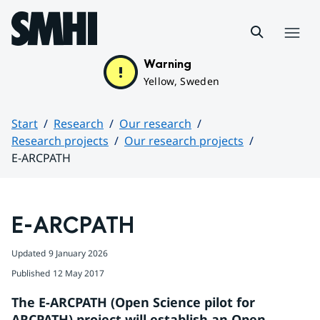
Hoppa till sidans innehåll
Menu
Warning
Yellow, Sweden
Start
Research
Our research
Research projects
Our research projects
E-ARCPATH
Huvudinnehåll
E-ARCPATH
Updated
9 January 2026
Published
12 May 2017
The E-ARCPATH (Open Science pilot for 
ARCPATH) project will establish an Open 