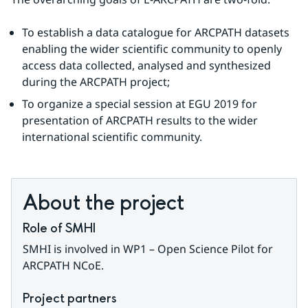
To establish a data catalogue for ARCPATH datasets 
enabling the wider scientific community to openly 
access data collected, analysed and synthesized 
during the ARCPATH project;
To organize a special session at EGU 2019 for 
presentation of ARCPATH results to the wider 
international scientific community.
About the project
Role of SMHI
SMHI is involved in WP1 – Open Science Pilot for 
ARCPATH NCoE.
Project partners