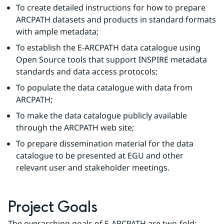
To create detailed instructions for how to prepare 
ARCPATH datasets and products in standard formats 
with ample metadata;
To establish the E-ARCPATH data catalogue using 
Open Source tools that support INSPIRE metadata 
standards and data access protocols;
To populate the data catalogue with data from 
ARCPATH;
To make the data catalogue publicly available 
through the ARCPATH web site;
To prepare dissemination material for the data 
catalogue to be presented at EGU and other 
relevant user and stakeholder meetings.
Project Goals
The overarching goals of E-ARCPATH are two-fold: