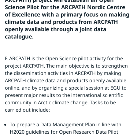
Science Pilot for the ARCPATH Nordic Centre 
of Excellence with a primary focus on making 
climate data and products from ARCPATH 
openly available through a joint data 
catalogue.
E-ARCPATH is the Open Science pilot activity for the 
project ARCPATH. The main objective is to strengthen 
the dissemination activities in ARCPATH by making 
ARCPATH climate data and products openly available 
online, and by organizing a special session at EGU to 
present major results to the international scientific 
community in Arctic climate change. Tasks to be 
carried out include:
To prepare a Data Management Plan in line with 
H2020 guidelines for Open Research Data Pilot;