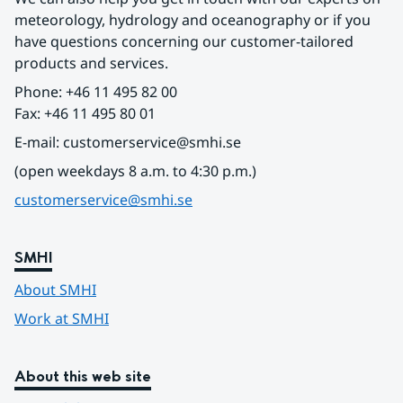
meteorology, hydrology and oceanography or if you 
have questions concerning our customer-tailored 
products and services.
Phone: +46 11 495 82 00
Fax: +46 11 495 80 01
E-mail: customerservice@smhi.se
(open weekdays 8 a.m. to 4:30 p.m.)
customerservice@smhi.se
SMHI
About SMHI
Work at SMHI
About this web site