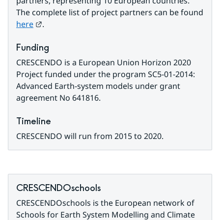
partners, representing 10 European countries. 
The complete list of project partners can be found 
External link.
here
.
Funding
CRESCENDO is a European Union Horizon 2020 
Project funded under the program SC5-01-2014: 
Advanced Earth-system models under grant 
agreement No 641816.
Timeline
CRESCENDO will run from 2015 to 2020.
CRESCENDOschools
CRESCENDOschools is the European network of 
Schools for Earth System Modelling and Climate 