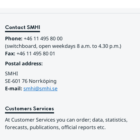
Contact SMHI
Phone:
 +46 11 495 80 00
(switchboard, open weekdays 8 a.m. to 4.30 p.m.)
Fax:
 +46 11 495 80 01
Postal address:
SMHI
SE-601 76 Norrköping 
E-mail: 
smhi@smhi.se
Customers Services
At Customer Services you can order; data, statistics, 
forecasts, publications, official reports etc.