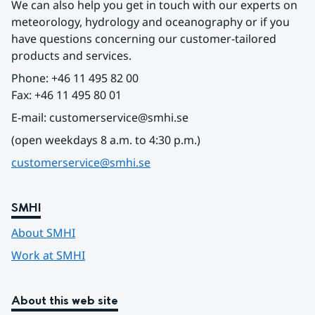
We can also help you get in touch with our experts on 
meteorology, hydrology and oceanography or if you 
have questions concerning our customer-tailored 
products and services.
Phone: +46 11 495 82 00
Fax: +46 11 495 80 01
E-mail: customerservice@smhi.se
(open weekdays 8 a.m. to 4:30 p.m.)
customerservice@smhi.se
SMHI
About SMHI
Work at SMHI
About this web site