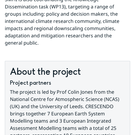
Dissemination task (WP13), targeting a range of 
groups including: policy and decision makers, the 
international climate research community, climate 
impacts and regional downscaling communities, 
adaptation and mitigation researchers and the 
general public.
About the project
Project partners
The project is led by Prof Colin Jones from the 
National Centre for Atmospheric Science (NCAS) 
(UK) and the University of Leeds. CRESCENDO 
brings together 7 European Earth System 
Modelling teams and 3 European Integrated 
Assessment Modelling teams with a total of 25 