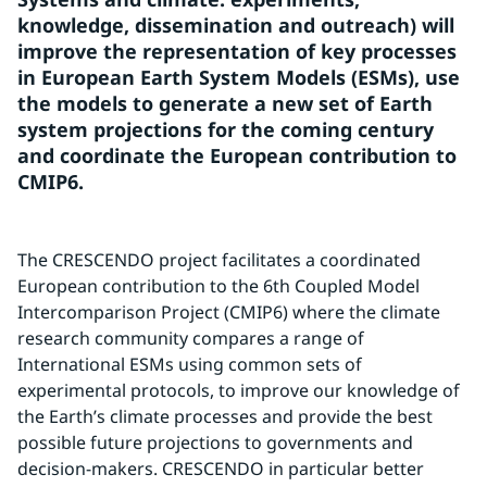
knowledge, dissemination and outreach) will 
improve the representation of key processes 
in European Earth System Models (ESMs), use 
the models to generate a new set of Earth 
system projections for the coming century 
and coordinate the European contribution to 
CMIP6.
The CRESCENDO project facilitates a coordinated 
European contribution to the 6th Coupled Model 
Intercomparison Project (CMIP6) where the climate 
research community compares a range of 
International ESMs using common sets of 
experimental protocols, to improve our knowledge of 
the Earth’s climate processes and provide the best 
possible future projections to governments and 
decision-makers. CRESCENDO in particular better 