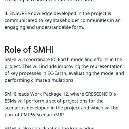
4. ENSURE knowledge developed in the project is 
communicated to key stakeholder communities in an 
engaging and understandable form.
Role of SMHI
SMHI will coordinate EC-Earth modelling efforts in the 
project. This will include improving the representation 
of key processes in EC-Earth, evaluating the model and 
performing climate simulations.
SMHI leads Work Package 12, where CRESCENDO´s 
ESMs will perform a set of projections for the 
scenarios developed in the project and which will be 
part of CMIP6-ScenarioMIP.
SMHI is also coordinating the Knowledge 