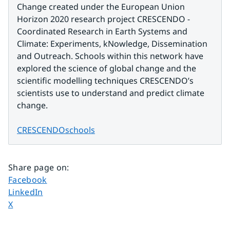
Change created under the European Union 
Horizon 2020 research project CRESCENDO - 
Coordinated Research in Earth Systems and 
Climate: Experiments, kNowledge, Dissemination 
and Outreach. Schools within this network have 
explored the science of global change and the 
scientific modelling techniques CRESCENDO’s 
scientists use to understand and predict climate 
change.
CRESCENDOschools
Share page on
:
Share page on
Facebook
Share page on
LinkedIn
Share page on
X