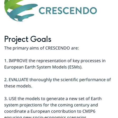
Project Goals
The primary aims of CRESCENDO are:
1. IMPROVE the representation of key processes in 
European Earth System Models (ESMs).
2. EVALUATE thoroughly the scientific performance of 
these models.
3. USE the models to generate a new set of Earth 
system projections for the coming century and 
coordinate a European contribution to CMIP6 
ensuring new socio-economics scenarios.