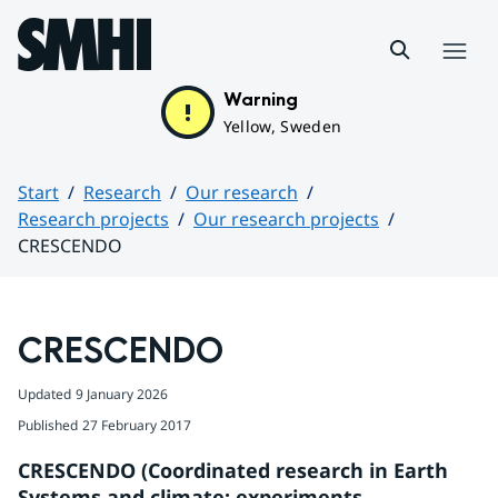
Hoppa till sidans innehåll
Menu
Warning
Yellow, Sweden
Start
Research
Our research
Research projects
Our research projects
CRESCENDO
Huvudinnehåll
CRESCENDO
Updated
9 January 2026
Published
27 February 2017
CRESCENDO (Coordinated research in Earth 
Systems and climate: experiments, 