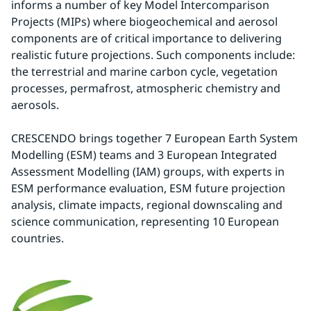
informs a number of key Model Intercomparison 
Projects (MIPs) where biogeochemical and aerosol 
components are of critical importance to delivering 
realistic future projections. Such components include: 
the terrestrial and marine carbon cycle, vegetation 
processes, permafrost, atmospheric chemistry and 
aerosols.
CRESCENDO brings together 7 European Earth System 
Modelling (ESM) teams and 3 European Integrated 
Assessment Modelling (IAM) groups, with experts in 
ESM performance evaluation, ESM future projection 
analysis, climate impacts, regional downscaling and 
science communication, representing 10 European 
countries.