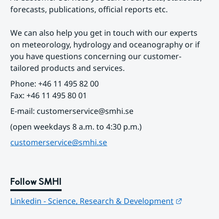
forecasts, publications, official reports etc.
We can also help you get in touch with our experts 
on meteorology, hydrology and oceanography or if 
you have questions concerning our customer-
tailored products and services.
Phone: +46 11 495 82 00
Fax: +46 11 495 80 01
E-mail: customerservice@smhi.se
(open weekdays 8 a.m. to 4:30 p.m.)
customerservice@smhi.se
Follow SMHI
Länk till
Linkedin - Science, Research & Development