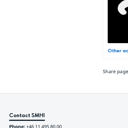
Other ac
Share page
Contact SMHI
Phone:
 +46 11 495 80 00