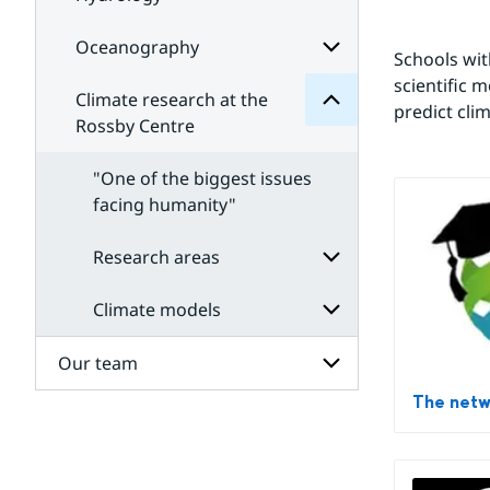
Subpages
Climate
for
for
Meteorology
Subpages
Oceanography
Subpages
Schools wit
for
scientific 
Hydrology
Climate research at the
Subpages
predict cli
for
Rossby Centre
Oceanography
"One of the biggest issues
facing humanity"
Research areas
Climate models
Subpages
for
Research
Our team
Subpages
areas
for
The net
Climate
Subpages
models
for
Our
team