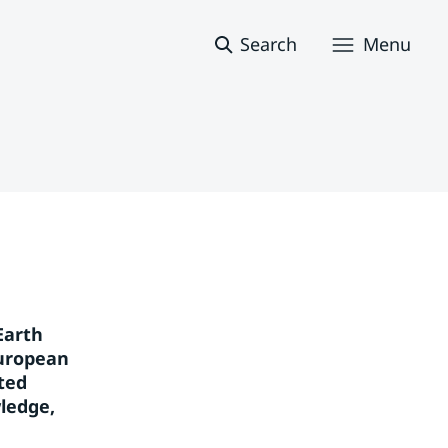
Search
Menu
arth 
uropean 
ed 
edge, 