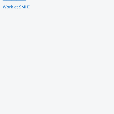
Work at SMHI
 annan webbplats.