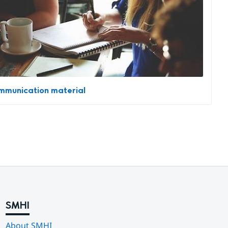
munication material
SMHI
About SMHI