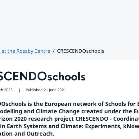
 at the Rossby Centre
CRESCENDOschools
SCENDOschools
ch 2025
Published
21 June 2021
❘
schools is the European network of Schools for E
delling and Climate Change created under the E
izon 2020 research project CRESCENDO - Coordinat
in Earth Systems and Climate: Experiments, kNowl
tion and Outreach.