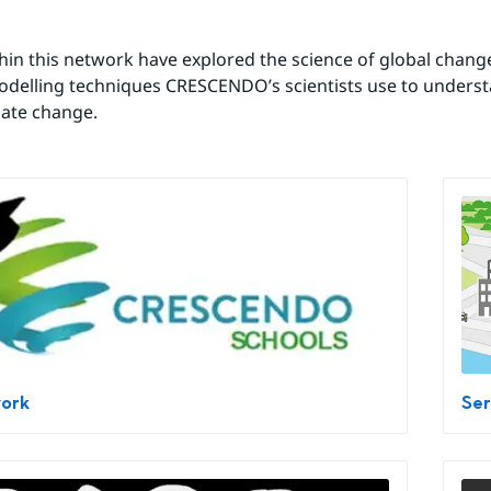
hin this network have explored the science of global change
modelling techniques CRESCENDO’s scientists use to underst
mate change.
work
Ser