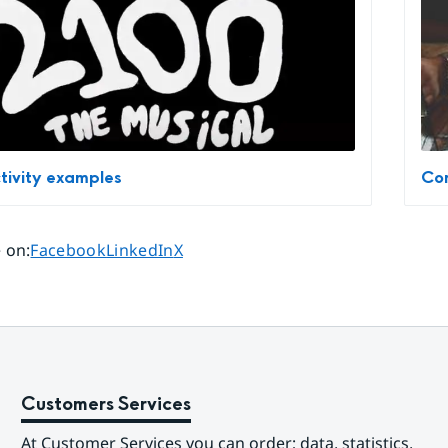
tivity examples
Com
Share page on
Share page on
Share page on
 on
:
Facebook
LinkedIn
X
Customers Services
At Customer Services you can order; data, statistics, 