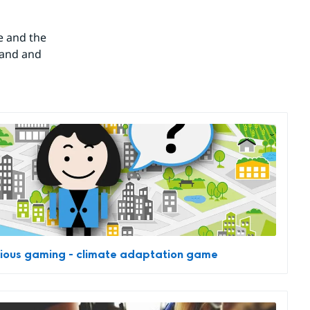
 and the 
and and 
ious gaming - climate adaptation game