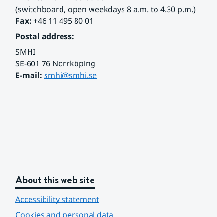
(switchboard, open weekdays 8 a.m. to 4.30 p.m.)
Fax:
 +46 11 495 80 01
Postal address:
SMHI
SE-601 76 Norrköping 
E-mail: 
smhi@smhi.se
About this web site
Accessibility statement
Cookies and personal data