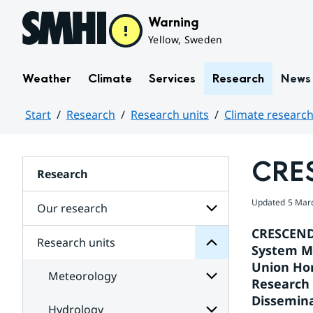
Hoppa till sidans innehåll
Warning
Yellow, Sweden
Weather
Climate
Services
Research
News
Start
Research
Research units
Climate research
Huvudinnehåll
CRE
units
Research
Research
for
Updated
5 Mar
Subpages
Our research
CRESCENDO
Research units
Subpages
System Mo
Centre
for
Rossby
Union Hor
Our
Meteorology
the
research
Research 
at
Dissemina
research
Hydrology