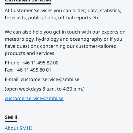
At Customer Services you can order; data, statistics, 
forecasts, publications, official reports etc.
We can also help you get in touch with our experts on 
meteorology, hydrology and oceanography or if you 
have questions concerning our customer-tailored 
products and services.
Phone: +46 11 495 82 00
Fax: +46 11 495 80 01
E-mail: customerservice@smhi.se
(open weekdays 8 a.m. to 4:30 p.m.)
customerservice@smhi.se
SMHI
About SMHI