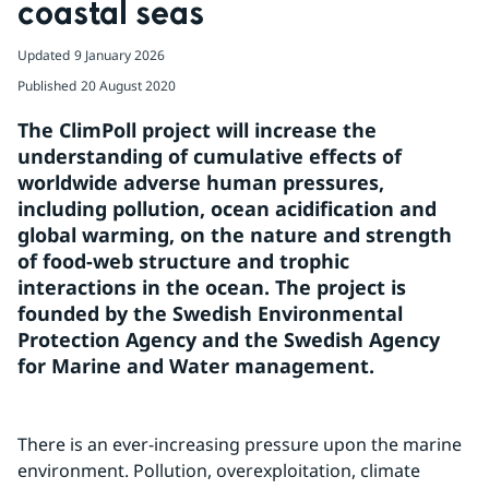
coastal seas
Updated
9 January 2026
Published
20 August 2020
The ClimPoll project will increase the 
understanding of cumulative effects of 
worldwide adverse human pressures, 
including pollution, ocean acidification and 
global warming, on the nature and strength 
of food-web structure and trophic 
interactions in the ocean. The project is 
founded by the Swedish Environmental 
Protection Agency and the Swedish Agency 
for Marine and Water management.
There is an ever-increasing pressure upon the marine 
environment. Pollution, overexploitation, climate 