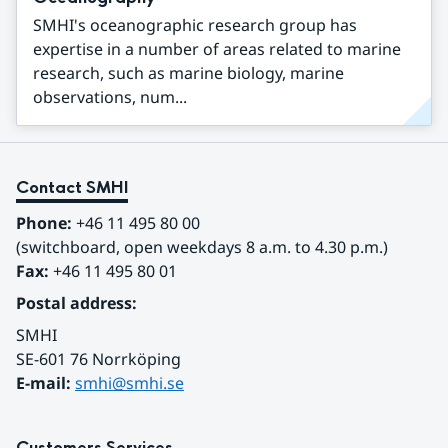
SMHI's oceanographic research group has
expertise in a number of areas related to marine
research, such as marine biology, marine
observations, num...
Contact SMHI
Phone:
 +46 11 495 80 00
(switchboard, open weekdays 8 a.m. to 4.30 p.m.)
Fax:
 +46 11 495 80 01
Postal address:
SMHI
SE-601 76 Norrköping 
E-mail: 
smhi@smhi.se
Customers Services