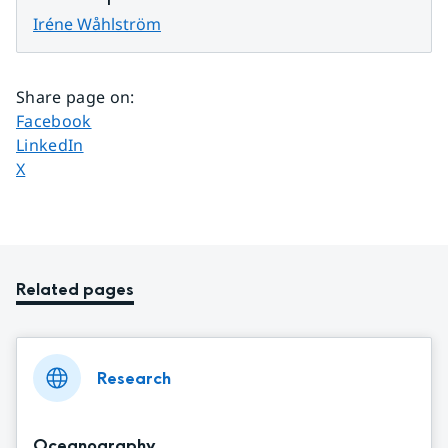
Iréne Wåhlström
Share page on
:
Share page on
Facebook
Share page on
LinkedIn
Share page on
X
Related pages
Research
Oceanography