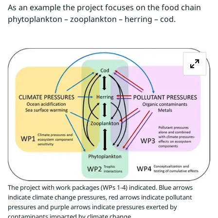
As an example the project focuses on the food chain 
phytoplankton – zooplankton – herring – cod.
Z
The project with work packages (WPs 1-4) indicated. Blue arrows
indicate climate change pressures, red arrows indicate pollutant
pressures and purple arrows indicate pressures exerted by
contaminants impacted by climate change.