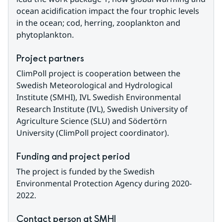
ocean acidification impact the four trophic levels 
in the ocean; cod, herring, zooplankton and 
phytoplankton.
Project partners
ClimPoll project is cooperation between the 
Swedish Meteorological and Hydrological 
Institute (SMHI), IVL Swedish Environmental 
Research Institute (IVL), Swedish University of 
Agriculture Science (SLU) and Södertörn 
University (ClimPoll project coordinator).
Funding and project period
The project is funded by the Swedish 
Environmental Protection Agency during 2020-
2022.
Contact person at SMHI