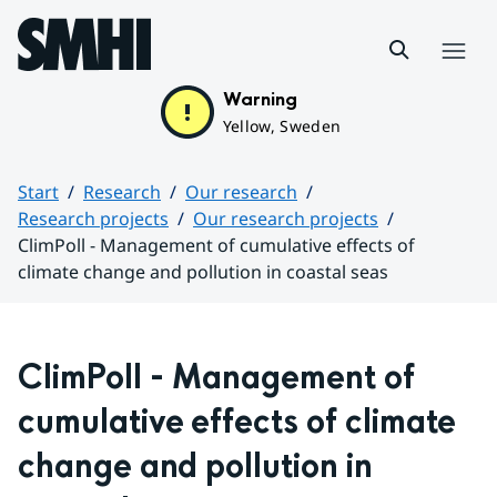
Hoppa till sidans innehåll
Menu
Warning
Yellow, Sweden
Start
Research
Our research
Research projects
Our research projects
ClimPoll - Management of cumulative effects of
climate change and pollution in coastal seas
Huvudinnehåll
ClimPoll - Management of 
cumulative effects of climate 
change and pollution in 