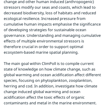
change and other human induced (anthropogenic) 
stressors modify our seas and coasts, which lead to 
decreased biodiversity, loss of habitats and reduced 
ecological resilience. Increased pressure from 
cumulative human impacts emphasise the significance 
of developing strategies for sustainable ocean 
governance. Understanding and managing cumulative 
effects of multiple environmental stressors is 
therefore crucial in order to support optimal 
ecosystem-based marine spatial planning.
The main goal within ClimPoll is to compile current 
state of knowledge on how climate change, such as 
global warming and ocean acidification affect different 
species, focusing on phytoplankton, zooplankton, 
herring and cod. In addition, investigate how climate 
change induced global warming and ocean 
acidification affect the toxic effects of organic 
contaminants and metal in the marine environment. 