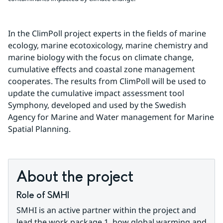
In the ClimPoll project experts in the fields of marine 
ecology, marine ecotoxicology, marine chemistry and 
marine biology with the focus on climate change, 
cumulative effects and coastal zone management 
cooperates. The results from ClimPoll will be used to 
update the cumulative impact assessment tool 
Symphony, developed and used by the Swedish 
Agency for Marine and Water management for Marine 
Spatial Planning.
About the project
Role of SMHI
SMHI is an active partner within the project and 
lead the work package 1, how global warming and 