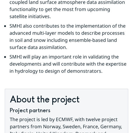
coupled land surface atmosphere data assimilation 
functionality to get the most from upcoming 
satellite initiatives.
SMHI also contributes to the implementation of the 
advanced multi-layer models to describe processes 
in soil and snow including ensemble-based land 
surface data assimilation.
SMHI will play an important role in validating the 
developments and will contribute with the expertise 
in hydrology to design of demonstrators.
About the project
Project partners
The project is led by ECMWF, with twelve project 
partners from Norway, Sweden, France, Germany, 