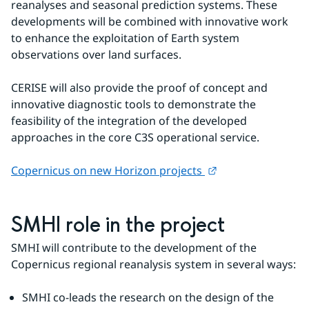
reanalyses and seasonal prediction systems. These 
developments will be combined with innovative work 
to enhance the exploitation of Earth system 
observations over land surfaces.
CERISE will also provide the proof of concept and 
innovative diagnostic tools to demonstrate the 
feasibility of the integration of the developed 
approaches in the core C3S operational service.
External link.
Copernicus on new Horizon projects 
SMHI role in the project
SMHI will contribute to the development of the 
Copernicus regional reanalysis system in several ways:
SMHI co-leads the research on the design of the 