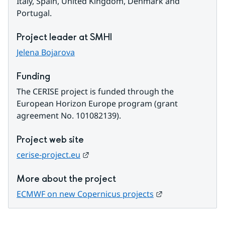
Italy, Spain, United Kingdom, Denmark and 
Portugal.
Project leader at SMHI
Jelena Bojarova
Funding
The CERISE project is funded through the 
European Horizon Europe program (grant 
agreement No. 101082139).
Project web site
External link.
cerise-project.eu
More about the project
External link.
ECMWF on new Copernicus projects