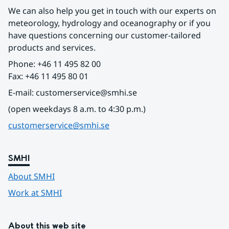
We can also help you get in touch with our experts on 
meteorology, hydrology and oceanography or if you 
have questions concerning our customer-tailored 
products and services.
Phone: +46 11 495 82 00
Fax: +46 11 495 80 01
E-mail: customerservice@smhi.se
(open weekdays 8 a.m. to 4:30 p.m.)
customerservice@smhi.se
SMHI
About SMHI
Work at SMHI
About this web site