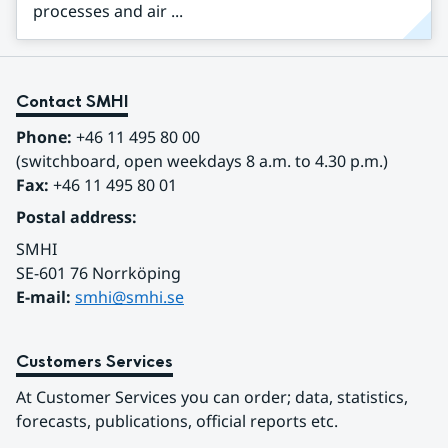
processes and air ...
Contact SMHI
Phone:
 +46 11 495 80 00
(switchboard, open weekdays 8 a.m. to 4.30 p.m.)
Fax:
 +46 11 495 80 01
Postal address:
SMHI
SE-601 76 Norrköping 
E-mail: 
smhi@smhi.se
Customers Services
At Customer Services you can order; data, statistics, 
forecasts, publications, official reports etc.