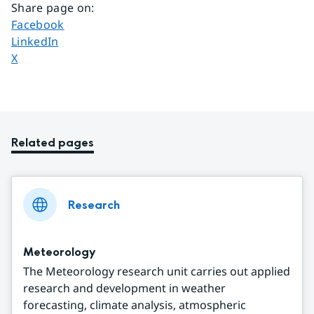
Share page on
:
Share page on
Facebook
Share page on
LinkedIn
Share page on
X
Related pages
Research
Meteorology
The Meteorology research unit carries out applied
research and development in weather
forecasting, climate analysis, atmospheric