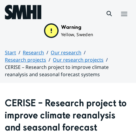
Hoppa till sidans innehåll
Menu
Warning
Yellow, Sweden
Start
Research
Our research
Research projects
Our research projects
CERISE – Research project to improve climate
reanalysis and seasonal forecast systems
Huvudinnehåll
CERISE – Research project to 
improve climate reanalysis 
and seasonal forecast 