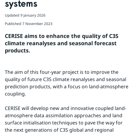
systems
Updated
9 January 2026
Published
7 November 2023
CERISE aims to enhance the quality of C3S 
climate reanalyses and seasonal forecast 
products.
The aim of this four-year project is to improve the 
quality of future C3S climate reanalyses and seasonal 
prediction products, with a focus on land-atmosphere 
coupling.
CERISE will develop new and innovative coupled land-
atmosphere data assimilation approaches and land 
surface initialisation techniques to pave the way for 
the next generations of C3S global and regional 