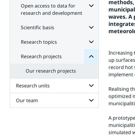
methods, 
Open access to data for
municipal
research and development
waves. A 
Subpages
integrate
projects
for
Scientific basis
Research
meteorolo
Open
for
access
Subpages
Research topics
Subpages
to
data
for
Increasing 
Scientific
for
Research projects
Subpages
research
basis
up surfaces
for
and
record hot 
Research
development
Our research projects
topics
implement e
Research units
Realising t
optimized m
Our team
Subpages
municipalit
for
Research
Subpages
units
A prototype
for
municipalit
Our
team
simulated w