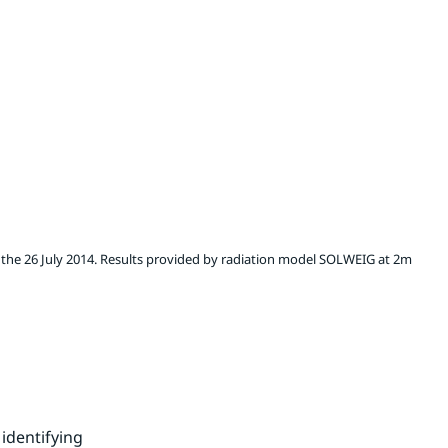
 the 26 July 2014. Results provided by radiation model SOLWEIG at 2m
identifying 