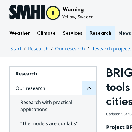
Hoppa till sidans innehåll
Warning
Yellow, Sweden
Weather
Climate
Services
Research
News
Start
Research
Our research
Research projects
research
Huvudinnehåll
Our
for
BRIG
Subpages
Research
tools
Our research
citie
Research with practical
applications
Updated
9 Janu
“The models are our labs”
Project B