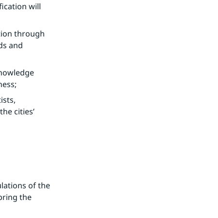
cation will 
ion through 
ds and 
knowledge 
ness;
sts, 
e cities’ 
ations of the 
ring the 