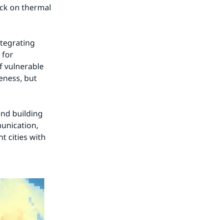
ck on thermal 
tegrating 
for 
f vulnerable 
ness, but 
nd building 
nication, 
 cities with 