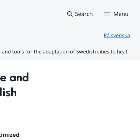
Search
Menu
På svenska
nd tools for the adaptation of Swedish cities to heat
 and 
ish 
imized 