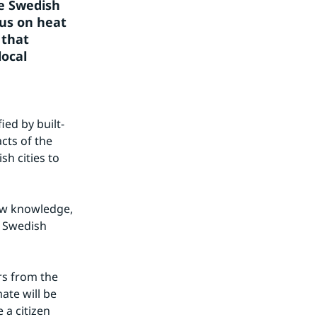
e Swedish 
us on heat 
that 
ocal 
ied by built-
ts of the 
 cities to 
ew knowledge, 
 Swedish 
s from the 
te will be 
a citizen 