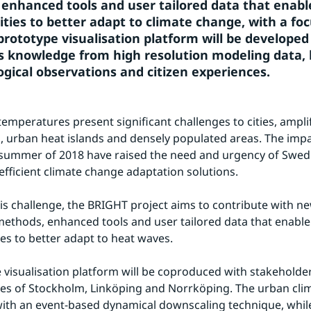
enhanced tools and user tailored data that enabl
ities to better adapt to climate change, with a foc
prototype visualisation platform will be developed 
s knowledge from high resolution modeling data, l
gical observations and citizen experiences.
temperatures present significant challenges to cities, amplif
, urban heat islands and densely populated areas. The impac
summer of 2018 have raised the need and urgency of Swedish
fficient climate change adaptation solutions.
his challenge, the BRIGHT project aims to contribute with n
ethods, enhanced tools and user tailored data that enable
ies to better adapt to heat waves.
 visualisation platform will be coproduced with stakeholder
ies of Stockholm, Linköping and Norrköping. The urban clima
ith an event-based dynamical downscaling technique, while 