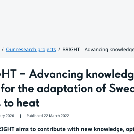
Our research projects
BRIGHT – Advancing knowledge a
HT – Advancing knowledge
 for the adaptation of Swed
s to heat
ary 2026
Published
22 March 2022
❘
RIGHT aims to contribute with new knowledge, opt