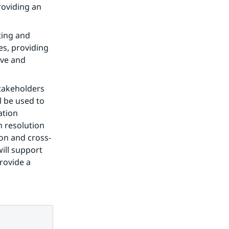
oviding an 
ting and 
s, providing 
ve and 
takeholders 
 be used to 
tion 
 resolution 
on and cross-
ill support 
rovide a 