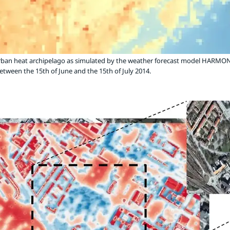
rban heat archipelago as simulated by the weather forecast model HARMON
tween the 15th of June and the 15th of July 2014.