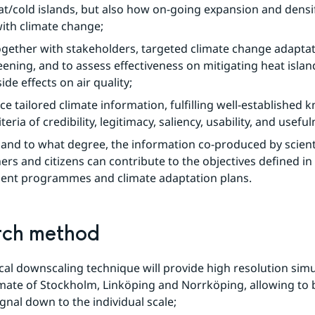
t/cold islands, but also how on-going expansion and densifi
with climate change;
ogether with stakeholders, targeted climate change adaptat
ening, and to assess effectiveness on mitigating heat islan
ide effects on air quality;
e tailored climate information, fulfilling well-established 
iteria of credibility, legitimacy, saliency, usability, and useful
, and to what degree, the information co-produced by scienti
ers and citizens can contribute to the objectives defined in th
ent programmes and climate adaptation plans.
rch method
al downscaling technique will provide high resolution simul
mate of Stockholm, Linköping and Norrköping, allowing to b
ignal down to the individual scale;