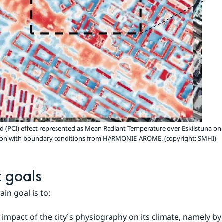
nd (PCI) effect represented as Mean Radiant Temperature over Eskilstuna on
ution with boundary conditions from HARMONIE-AROME. (copyright: SMHI)
t goals
in goal is to:
 impact of the city´s physiography on its climate, namely by 