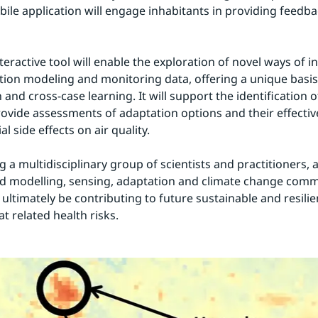
ile application will engage inhabitants in providing feedba
eractive tool will enable the exploration of novel ways of in
tion modeling and monitoring data, offering a unique basis 
and cross-case learning. It will support the identification o
rovide assessments of adaptation options and their effective
al side effects on air quality.
 a multidisciplinary group of scientists and practitioners, a
 modelling, sensing, adaptation and climate change commu
ultimately be contributing to future sustainable and resilient
t related health risks.