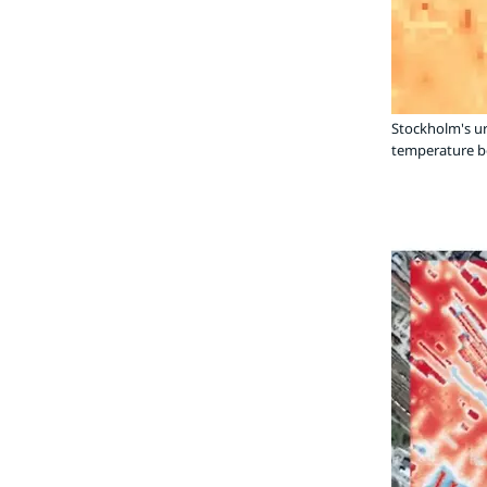
Stockholm's u
temperature be