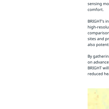
sensing mob
comfort.
BRIGHT’s int
high-resolu
comparison 
sites and p
also potenti
By gathering
on advanced
BRIGHT will 
reduced hea