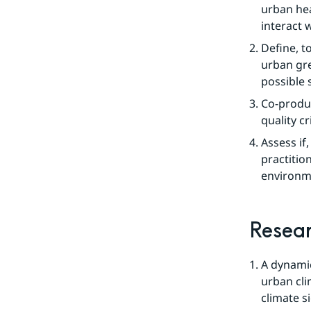
urban hea
interact 
Define, t
urban gre
possible s
Co-produc
quality cr
Assess if
practition
environm
Resea
A dynamic
urban cli
climate s