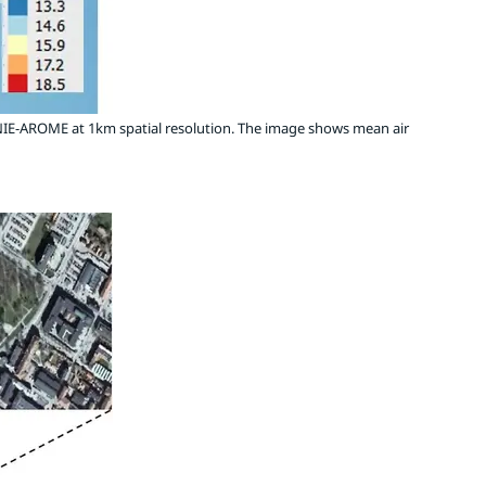
IE-AROME at 1km spatial resolution. The image shows mean air