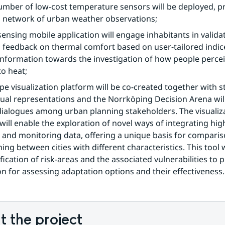
umber of low-cost temperature sensors will be deployed, pr
 network of urban weather observations;
 sensing mobile application will engage inhabitants in valida
 feedback on thermal comfort based on user-tailored indice
information towards the investigation of how people percei
o heat;
pe visualization platform will be co-created together with s
ual representations and the Norrköping Decision Arena will
ialogues among urban planning stakeholders. The visualiza
will enable the exploration of novel ways of integrating high
and monitoring data, offering a unique basis for comparis
ing between cities with different characteristics. This tool w
fication of risk-areas and the associated vulnerabilities to p
n for assessing adaptation options and their effectiveness.
 the project