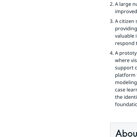
A large n
improved
A citizen
providing
valuable 
respond t
A prototy
where vis
support d
platform 
modeling 
case learn
the identi
foundatio
About