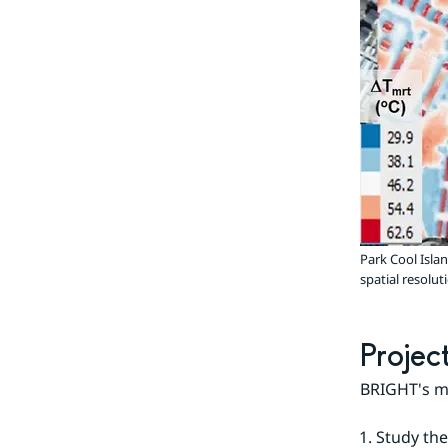
Park Cool Isla
spatial resol
Projec
BRIGHT's ma
Study the