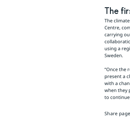
The fi
The climate
Centre, com
carrying ou
collaboratio
using a reg
Sweden.
“Once the re
present a c
with a chan
when they p
to continue
Share page