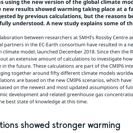
ns using the new version of the global climate mod
e new results showed warming taking place at a fa
ested by previous calculations, but the reasons be
fully understood. A new study explains some of th
llaboration between researchers at SMHI’s Rossby Centre a
al partners in the EC-Earth consortium have resulted in a ne
h climate model, launched December 2018. Since then the R
 out an extensive amount of calculations to investigate how 
in the future. These calculations are part of the CMIP6 in
nging together around fifty different climate models worldw
lations are based on the new CMIP6 scenarios, which have 
based on the newest and most updated assumptions of futu
mic development and related greenhouse gas concentration
he best state of knowledge at this time.
tions showed stronger warming