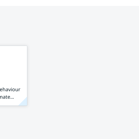
behaviour
mate...