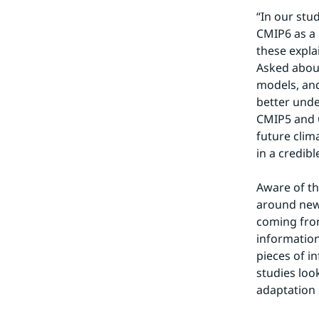
“In our stu
CMIP6 as a 
these expla
Asked about
models, and
better unde
CMIP5 and C
future clim
in a credibl
Aware of th
around new 
coming from
information
pieces of i
studies loo
adaptation 