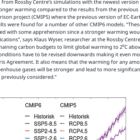
ts from Rossby Centre’s simulations with the newest version 
onger warming compared to the results from the previous 
ison project (CMIP5) where the previous version of EC-Eart
ults were found for a number of other CMIP6 models. “These
ved with some apprehension since a stronger warming woul
cations”, says Klaus Wyser, researcher at the Rossby Centre. 
maining carbon budgets to limit global warming to 2⁰C abov
conditions have to be revised downwards making it even more 
Paris Agreement. It also means that the warming for any amou
enhouse gases will be stronger and lead to more significan
n previously considered.”