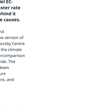
el EC-
ster rate 
hind it 
e causes.
nd 
w version of 
ossby Centre 
the climate 
tercomparison 
ide. The 
been 
re 
s, and 