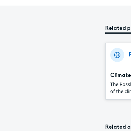
Related 
Climate
The Ross
of the cl
Related a