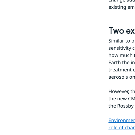
existing em
Two ex
Similar to 
sensitivity
how much te
Earth the i
treatment o
aerosols on
However, th
the new CMI
the Rossby 
Environment
role of ch