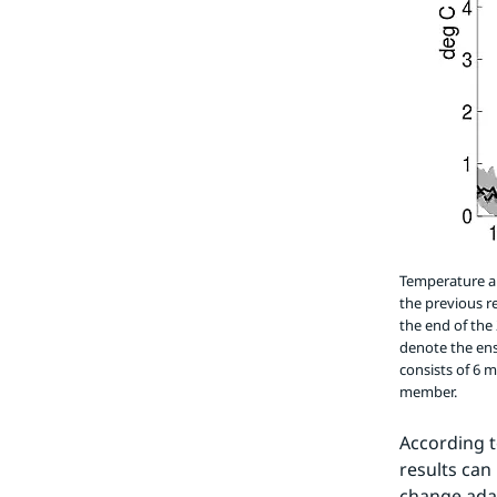
Temperature an
the previous r
the end of the
denote the en
consists of 6 
member.
According t
results can
change adap