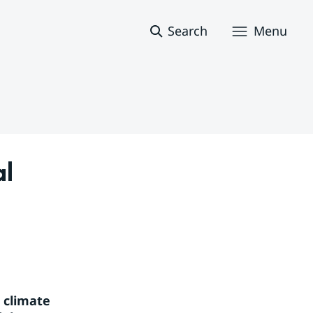
Search
Menu
l 
 climate 