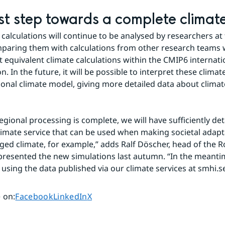
rst step towards a complete climate
 calculations will continue to be analysed by researchers at
paring them with calculations from other research teams 
t equivalent climate calculations within the CMIP6 internatio
n. In the future, it will be possible to interpret these climate
ional climate model, giving more detailed data about climat
gional processing is complete, we will have sufficiently deta
limate service that can be used when making societal adaptat
ged climate, for example,” adds Ralf Döscher, head of the R
resented the new simulations last autumn. “In the meantime,
 using the data published via our climate services at smhi.se
Share page on
Share page on
Share page on
 on
:
Facebook
LinkedIn
X