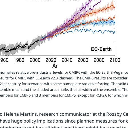
omalies relative pre-industrial levels for CMIP6 with the EC-Earth3-Veg mode
esults for CMIP5 with EC-Earth v2.3 (dashed). The CMIP6 results are conside
 21st century for scenarios with same nameplate radiative forcing. The solid 
semble mean and the shaded area marks the full width of the ensemble. Th
members for CMIP6 and 3 members for CMIP5, except for RCP2.6 for which w
o Helena Martins, research communicator at the Rossby Cen
 have huge policy implications since planned measures for c
tation may not be sufficient and there might be a need to 