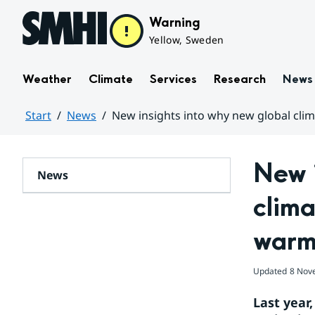
Hoppa till sidans innehåll
Warning
Yellow, Sweden
Weather
Climate
Services
Research
News
Start
News
New insights into why new global cli
Huvudinnehåll
New i
News
clima
warm
Updated
8 Nov
Last year