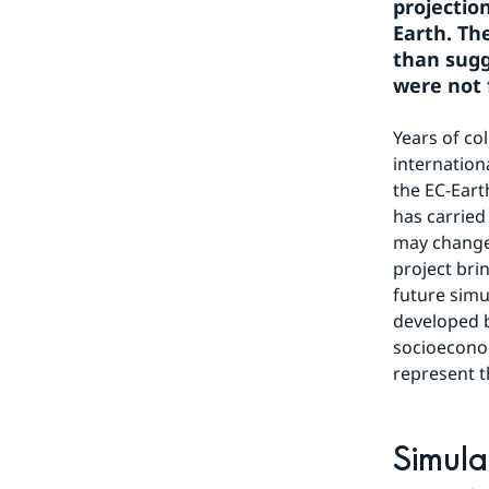
projectio
Earth. Th
than sugg
were not 
Years of co
internation
the EC-Eart
has carried
may change 
project bri
future simu
developed 
socioecono
represent t
Simula