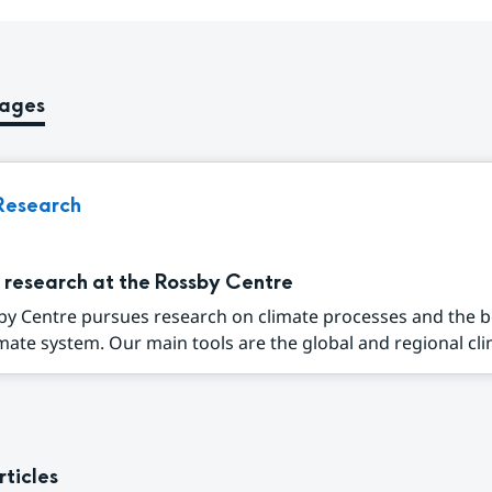
pages
Research
 research at the Rossby Centre
by Centre pursues research on climate processes and the 
imate system. Our main tools are the global and regional cli
rticles