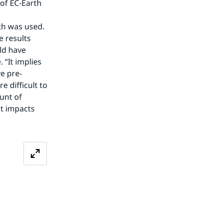
of EC-Earth 
h was used. 
 results 
d have 
“It implies 
e pre-
difficult to 
nt of 
t impacts 
Zoom image