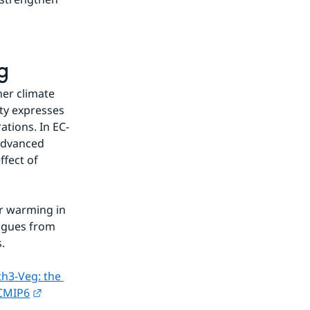
g
er climate 
ty expresses 
tions. In EC-
advanced 
fect of 
r warming in 
agues from 
.
h3-Veg: the 
External link.
 CMIP6