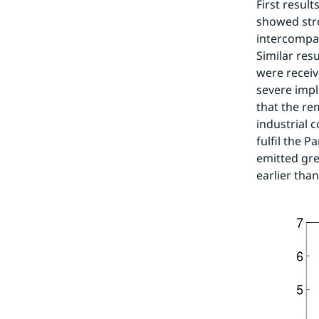
First resul
showed str
intercompar
Similar res
were recei
severe impli
that the re
industrial 
fulfil the 
emitted gre
earlier tha