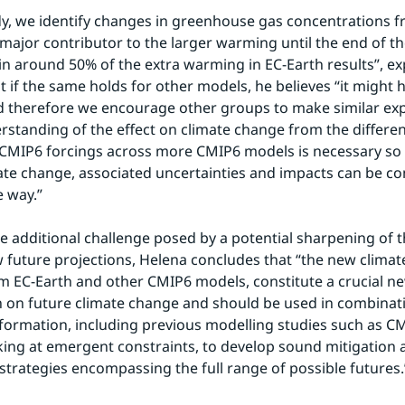
dy, we identify changes in greenhouse gas concentrations f
major contributor to the larger warming until the end of the
in around 50% of the extra warming in EC-Earth results”, exp
 if the same holds for other models, he believes “it might h
 therefore we encourage other groups to make similar exp
rstanding of the effect on climate change from the differe
MIP6 forcings across more CMIP6 models is necessary so t
ate change, associated uncertainties and impacts can be c
e way.”
e additional challenge posed by a potential sharpening of 
future projections, Helena concludes that “the new climate 
 EC-Earth and other CMIP6 models, constitute a crucial new
 on future climate change and should be used in combinati
nformation, including previous modelling studies such as CM
king at emergent constraints, to develop sound mitigation 
strategies encompassing the full range of possible futures.