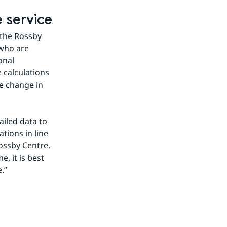
 service
 the Rossby 
who are 
nal 
 calculations 
e change in 
iled data to 
ions in line 
ossby Centre, 
 it is best 
.”