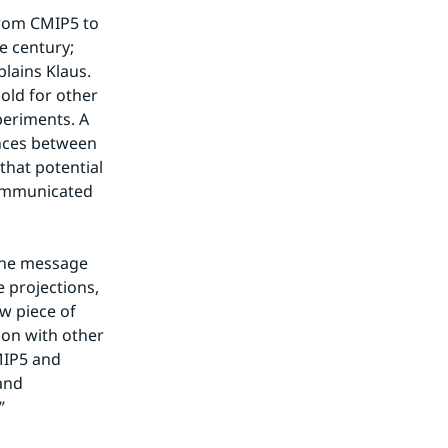
rom CMIP5 to 
 century; 
lains Klaus. 
old for other 
eriments. A 
nces between 
hat potential 
ommunicated 
the message 
projections, 
 piece of 
on with other 
IP5 and 
and 
”