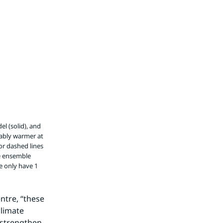
l (solid), and
rably warmer at
or dashed lines
e ensemble
e only have 1
tre, “these 
limate 
strengthen 