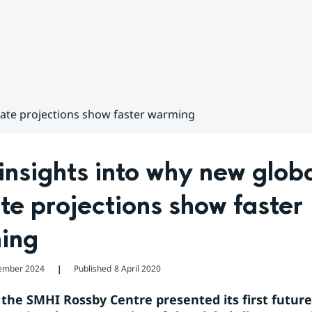
mate projections show faster warming
nsights into why new globa
te projections show faster 
ing
ember 2024
Published
8 April 2020
❘
, the SMHI Rossby Centre presented its first future