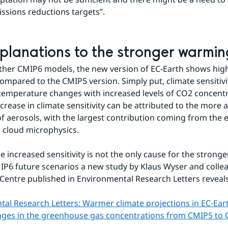
issions reductions targets”.
planations to the stronger warmin
other CMIP6 models, the new version of EC-Earth shows high
 compared to the CMIP5 version. Simply put, climate sensitivi
mperature changes with increased levels of CO2 concentra
ncrease in climate sensitivity can be attributed to the more 
f aerosols, with the largest contribution coming from the ef
 cloud microphysics.
e increased sensitivity is not the only cause for the stronge
P6 future scenarios a new study by Klaus Wyser and colle
Centre published in Environmental Research Letters reveals
al Research Letters: Warmer climate projections in EC-Eart
anges in the greenhouse gas concentrations from CMIP5 to