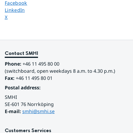
Share page on
Facebook
Share page on
LinkedIn
Share page on
X
Contact SMHI
Phone:
 +46 11 495 80 00
(switchboard, open weekdays 8 a.m. to 4.30 p.m.)
Fax:
 +46 11 495 80 01
Postal address:
SMHI
SE-601 76 Norrköping 
E-mail: 
smhi@smhi.se
Customers Services