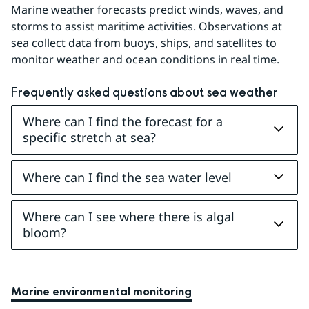
Marine weather forecasts predict winds, waves, and 
storms to assist maritime activities. Observations at 
sea collect data from buoys, ships, and satellites to 
monitor weather and ocean conditions in real time.
Frequently asked questions about sea weather
Where can I find the forecast for a
specific stretch at sea?
Where can I find the sea water level
Where can I see where there is algal
bloom?
Marine environmental monitoring