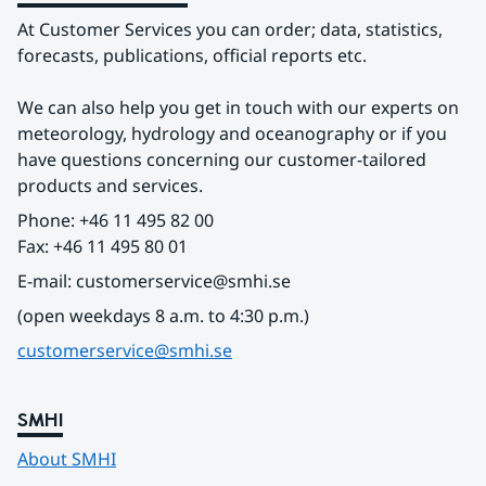
At Customer Services you can order; data, statistics, 
forecasts, publications, official reports etc.
We can also help you get in touch with our experts on 
meteorology, hydrology and oceanography or if you 
have questions concerning our customer-tailored 
products and services.
Phone: +46 11 495 82 00
Fax: +46 11 495 80 01
E-mail: customerservice@smhi.se
(open weekdays 8 a.m. to 4:30 p.m.)
customerservice@smhi.se
SMHI
About SMHI