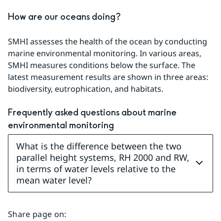
How are our oceans doing?
SMHI assesses the health of the ocean by conducting 
marine environmental monitoring. In various areas, 
SMHI measures conditions below the surface. The 
latest measurement results are shown in three areas: 
biodiversity, eutrophication, and habitats.
Frequently asked questions about marine 
environmental monitoring
What is the difference between the two
parallel height systems, RH 2000 and RW,
in terms of water levels relative to the
mean water level?
Share page on
: