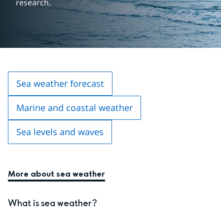
research.
Sea weather forecast
Marine and coastal weather
Sea levels and waves
More about sea weather
What is sea weather?