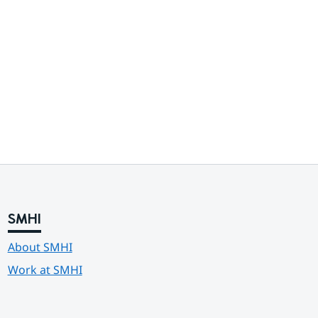
SMHI
About SMHI
Work at SMHI