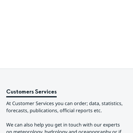
Customers Services
At Customer Services you can order; data, statistics, 
forecasts, publications, official reports etc.
We can also help you get in touch with our experts 
on meteorology, hydrology and oceanography or if 