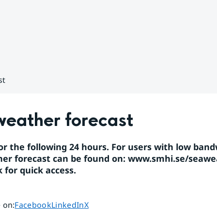
st
weather forecast
or the following 24 hours. For users with low band
er forecast can be found on: 
www.smhi.se/seawe
for quick access.
Share page on
Share page on
Share page on
 on
:
Facebook
LinkedIn
X