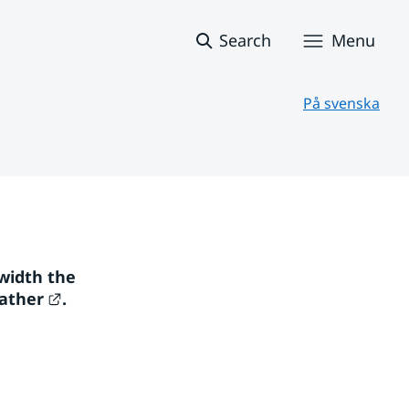
Search
Menu
På svenska
width the 
External link.
ather
. 