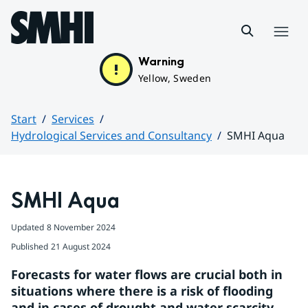
Hoppa till sidans innehåll
Menu
Warning
Yellow, Sweden
Start
Services
Hydrological Services and Consultancy
SMHI Aqua
Huvudinnehåll
SMHI Aqua 
Updated
8 November 2024
Published
21 August 2024
Forecasts for water flows are crucial both in 
situations where there is a risk of flooding 
and in cases of drought and water scarcity. 