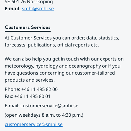
SE-601 76 Norrköping 
E-mail: 
smhi@smhi.se
Customers Services
At Customer Services you can order; data, statistics, 
forecasts, publications, official reports etc.
We can also help you get in touch with our experts on 
meteorology, hydrology and oceanography or if you 
have questions concerning our customer-tailored 
products and services.
Phone: +46 11 495 82 00
Fax: +46 11 495 80 01
E-mail: customerservice@smhi.se
(open weekdays 8 a.m. to 4:30 p.m.)
customerservice@smhi.se