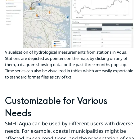
Visualization of hydrological measurements from stations in Aqua.
Stations are depicted as pointers on the map, by clicking on any of
them, a diagram showing data for the past three months pops up.
Time series can also be visualized in tables which are easily exportable
to standard format files as csv of txt.
Customizable for Various 
Needs
SMHI Aqua can be used by different users with diverse 
needs. For example, coastal municipalities might be 
affected by sea conditions, and the presentation of sea 