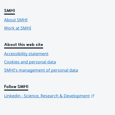
SMHI
About SMHI
Work at SMHI
About this web site
Accessibility statement
Cookies and personal data
SMHI's management of personal data
Follow SMHI
Länk till 
Linkedin - Science, Research & Development