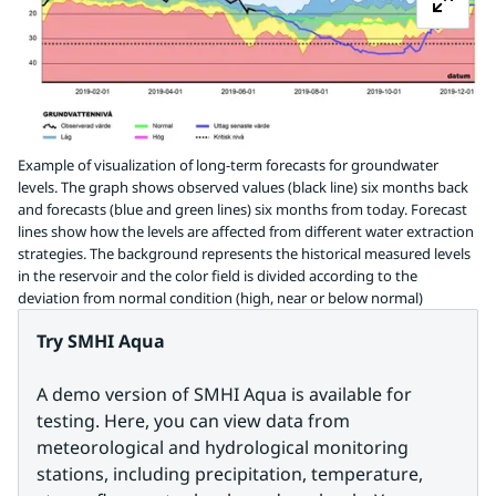
Example of visualization of long-term forecasts for groundwater
levels. The graph shows observed values (black line) six months back
and forecasts (blue and green lines) six months from today. Forecast
lines show how the levels are affected from different water extraction
strategies. The background represents the historical measured levels
in the reservoir and the color field is divided according to the
deviation from normal condition (high, near or below normal)
Try SMHI Aqua
A demo version of SMHI Aqua is available for 
testing. Here, you can view data from 
meteorological and hydrological monitoring 
stations, including precipitation, temperature, 