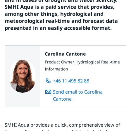
SMHI Aqua is a paid service that provides, 
among other things, hydrological and 
meteorological real-time and forecast data 
presented in an easily accessible format.
Carolina Cantone
Product Owner Hydrological Real-time
Information
+46 11 495 82 88
Send email to Carolina
Cantone
SMHI Aqua provides a quick, comprehensive view of 