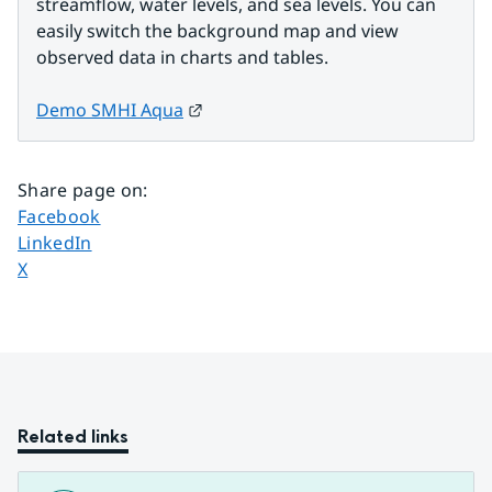
streamflow, water levels, and sea levels. You can 
easily switch the background map and view 
observed data in charts and tables.
External link.
Demo SMHI Aqua
Share page on
:
Share page on
Facebook
Share page on
LinkedIn
Share page on
X
Related links