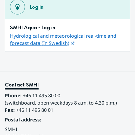
Log in
SMHI Aqua - Log in
Hydrological and meteorological real-time and 
External link.
forecast data (In Swedish)
Contact SMHI
Phone:
 +46 11 495 80 00
(switchboard, open weekdays 8 a.m. to 4.30 p.m.)
Fax:
 +46 11 495 80 01
Postal address:
SMHI