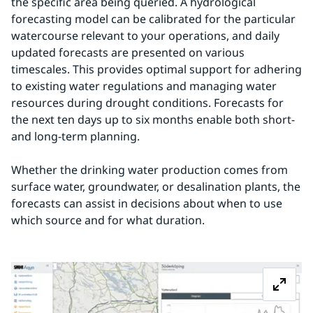
the specific area being queried. A hydrological 
forecasting model can be calibrated for the particular 
watercourse relevant to your operations, and daily 
updated forecasts are presented on various 
timescales. This provides optimal support for adhering 
to existing water regulations and managing water 
resources during drought conditions. Forecasts for 
the next ten days up to six months enable both short- 
and long-term planning.
Whether the drinking water production comes from 
surface water, groundwater, or desalination plants, the 
forecasts can assist in decisions about when to use 
which source and for what duration.
Z