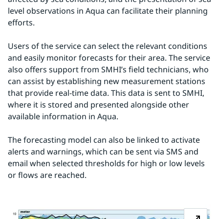
level observations in Aqua can facilitate their planning 
efforts.
Users of the service can select the relevant conditions 
and easily monitor forecasts for their area. The service 
also offers support from SMHI’s field technicians, who 
can assist by establishing new measurement stations 
that provide real-time data. This data is sent to SMHI, 
where it is stored and presented alongside other 
available information in Aqua.
The forecasting model can also be linked to activate 
alerts and warnings, which can be sent via SMS and 
email when selected thresholds for high or low levels 
or flows are reached.
Z