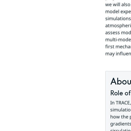
we will also
model expe
simulations 
atmospheric
assess mode
multi-model
first mecha
may influen
About
Role o
In TRACE,
simulatio
how the p
gradients
circulati