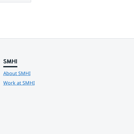
SMHI
About SMHI
Work at SMHI