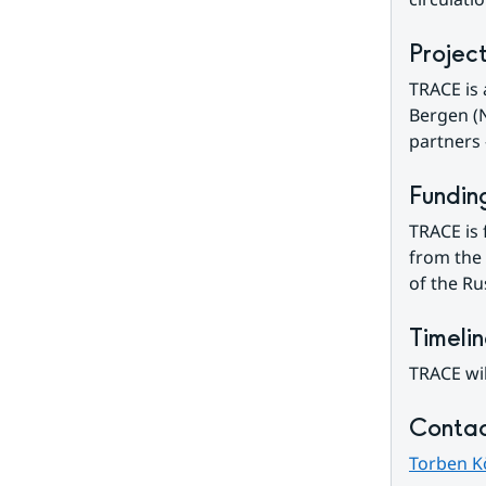
Projec
TRACE is 
Bergen (N
partners
Fundin
TRACE is 
from the 
of the Ru
Timeli
TRACE wil
Contac
Torben K