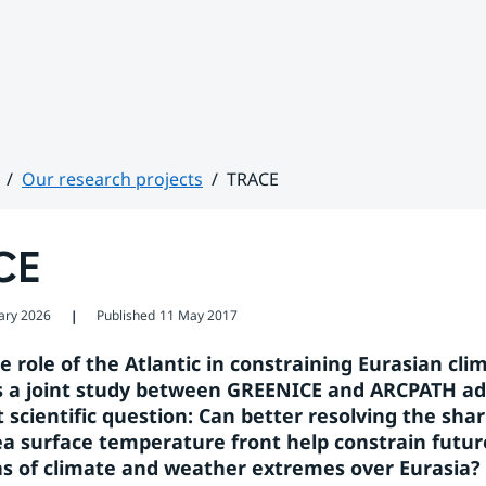
Our research projects
TRACE
CE
ary 2026
Published
11 May 2017
❘
 role of the Atlantic in constraining Eurasian clim
s a joint study between GREENICE and ARCPATH ad
scientific question: Can better resolving the sharp
a surface temperature front help constrain future
ns of climate and weather extremes over Eurasia?