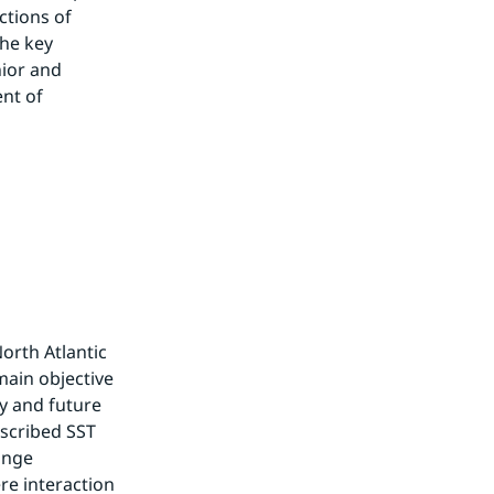
tions of 
he key 
ior and 
nt of 
orth Atlantic 
main objective 
 and future 
scribed SST 
ange 
e interaction 