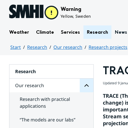
Hoppa till sidans innehåll
Warning
Yellow, Sweden
Weather
Climate
Services
Research
News
Start
Research
Our research
Research projects
research
Huvudinnehåll
Our
for
TRA
Subpages
Research
Updated
9 Janu
Our research
TRACE (The
Research with practical
change) i
applications
important 
Stream se
“The models are our labs”
projectio