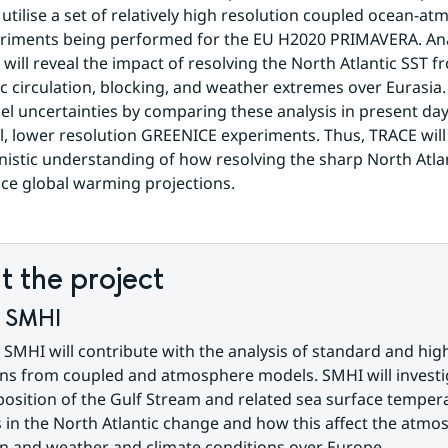
 utilise a set of relatively high resolution coupled ocean-at
riments being performed for the EU H2020 PRIMAVERA. Anal
will reveal the impact of resolving the North Atlantic SST fr
 circulation, blocking, and weather extremes over Eurasia. 
l uncertainties by comparing these analysis in present da
, lower resolution GREENICE experiments. Thus, TRACE will 
nistic understanding of how resolving the sharp North Atlan
ce global warming projections.
 the project
f SMHI
 SMHI will contribute with the analysis of standard and high
ns from coupled and atmosphere models. SMHI will investig
osition of the Gulf Stream and related sea surface tempera
 in the North Atlantic change and how this affect the atmos
on and weather and climate conditions over Europe.