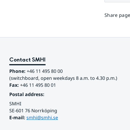
Share page
Contact SMHI
Phone:
 +46 11 495 80 00
(switchboard, open weekdays 8 a.m. to 4.30 p.m.)
Fax:
 +46 11 495 80 01
Postal address:
SMHI
SE-601 76 Norrköping 
E-mail: 
smhi@smhi.se