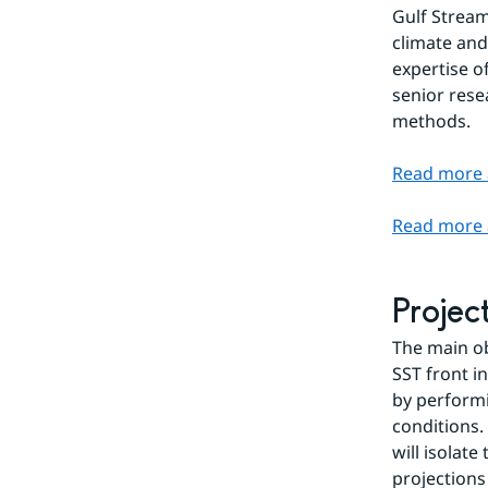
Gulf Stream
climate and
expertise o
senior rese
methods.
Read more 
Read more 
Projec
The main ob
SST front i
by performi
conditions.
will isolat
projections