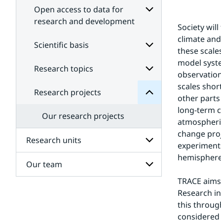
Open access to data for
research and development
Society wil
Subpages
projects
climate and
for
Scientific basis
Research
these scale
Open
for
access
model syste
Subpages
Research topics
Subpages
to
observation
data
for
scales shor
Scientific
for
Research projects
Subpages
research
basis
other parts
for
and
long-term c
Research
development
Our research projects
topics
atmospheric
change proj
Research units
experiments
hemisphere 
Our team
Subpages
for
TRACE aims 
Research
Subpages
units
Research in
for
this through
Our
team
considered 