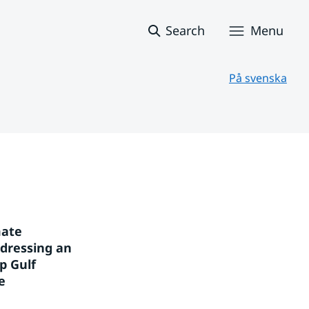
Search
Menu
På svenska
ate 
dressing an 
 Gulf 
 