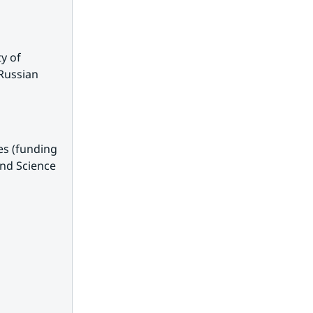
 of 
Russian 
s (funding 
nd Science 