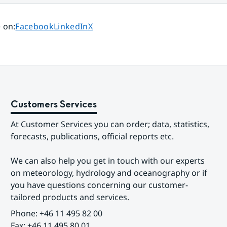
Share page on
Share page on
Share page on
 on
:
Facebook
LinkedIn
X
Customers Services
At Customer Services you can order; data, statistics, 
forecasts, publications, official reports etc.
We can also help you get in touch with our experts 
on meteorology, hydrology and oceanography or if 
you have questions concerning our customer-
tailored products and services.
Phone: +46 11 495 82 00
Fax: +46 11 495 80 01