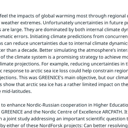
l feel the impacts of global warming most through regional 
 weather extremes. Unfortunately uncertainties in future pr
s are large. They are dominated by both internal climate dy
matic errors. Initiating climate predictions from concurrent
s can reduce uncertainties due to internal climate dynamics
ter than a decade. Better simulating the atmosphere’s intera
 of the climate system is a promising strategy to achieve mor
limate projections. For example, reducing uncertainties in t
 response to arctic sea ice loss could help constrain region
ections. This was GREENICE’s main objective, but our clima
 show that arctic sea ice has a rather limited impact on the
mid-latitudes.
to enhance Nordic-Russian cooperation in Higher Educatio
 GREENICE and the Nordic Centre of Excellence ARCPATH. It w
 a joint study addressing an important scientific question th
by either of these NordForsk projects: Can better resolving