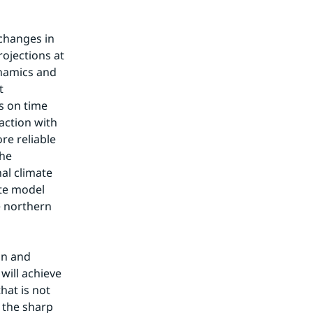
changes in 
ojections at 
namics and 
 
 on time 
ction with 
e reliable 
he 
al climate 
te model 
 northern 
n and 
ill achieve 
at is not 
 the sharp 