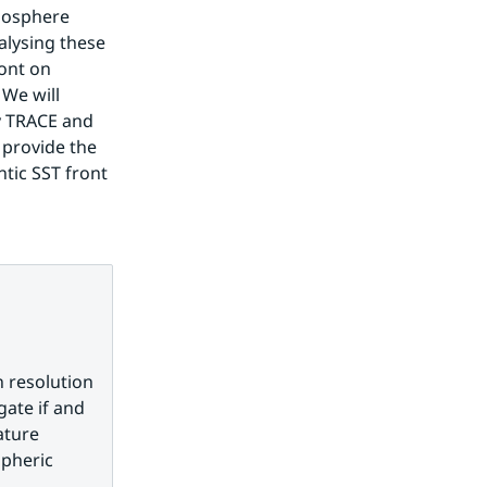
mosphere 
ysing these 
ont on 
We will 
y TRACE and 
provide the 
tic SST front 
 resolution 
ate if and 
ture 
pheric 