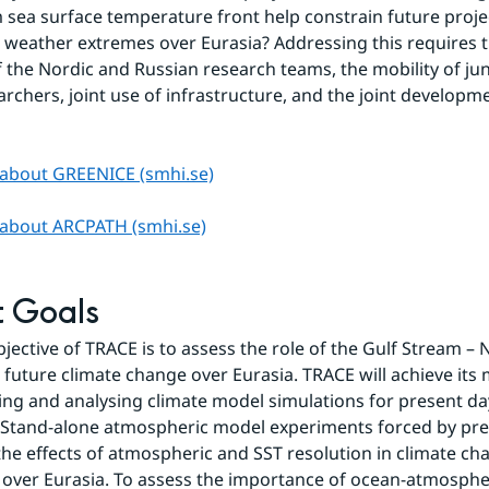
 sea surface temperature front help constrain future projec
 weather extremes over Eurasia? Addressing this requires t
f the Nordic and Russian research teams, the mobility of jun
archers, joint use of infrastructure, and the joint developme
about GREENICE (smhi.se)
about ARCPATH (smhi.se)
t Goals
jective of TRACE is to assess the role of the Gulf Stream – N
n future climate change over Eurasia. TRACE will achieve its 
ng and analysing climate model simulations for present day
 Stand-alone atmospheric model experiments forced by pre
e the effects of atmospheric and SST resolution in climate ch
 over Eurasia. To assess the importance of ocean-atmospher