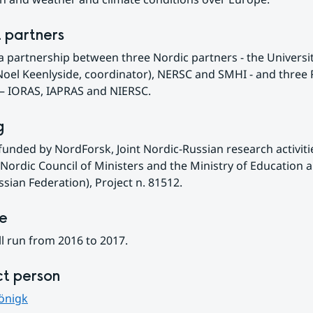
t partners
a partnership between three Nordic partners - the University
oel Keenlyside, coordinator), NERSC and SMHI - and three 
 – IORAS, IAPRAS and NIERSC.
g
funded by NordForsk, Joint Nordic-Russian research activitie
Nordic Council of Ministers and the Ministry of Education a
ssian Federation), Project n. 81512.
ne
l run from 2016 to 2017.
t person
önigk