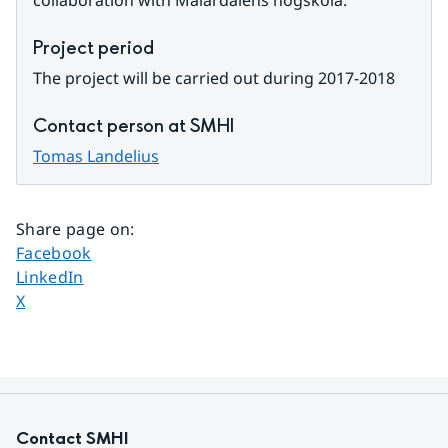
collaboration with Mälardalens högskola.
Project period
The project will be carried out during 2017-2018
Contact person at SMHI
Tomas Landelius
Share page on
:
Share page on
Facebook
Share page on
LinkedIn
Share page on
X
Contact SMHI