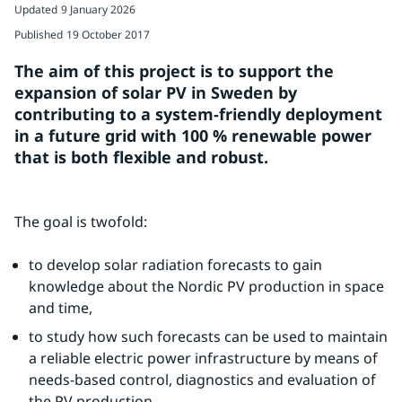
Updated
9 January 2026
Published
19 October 2017
The aim of this project is to support the 
expansion of solar PV in Sweden by 
contributing to a system-friendly deployment 
in a future grid with 100 % renewable power 
that is both flexible and robust.
The goal is twofold:
to develop solar radiation forecasts to gain 
knowledge about the Nordic PV production in space 
and time,
to study how such forecasts can be used to maintain 
a reliable electric power infrastructure by means of 
needs-based control, diagnostics and evaluation of 
the PV production.