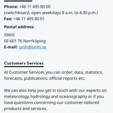
Phone:
 +46 11 495 80 00
(switchboard, open weekdays 8 a.m. to 4.30 p.m.)
Fax:
 +46 11 495 80 01
Postal address:
SMHI
SE-601 76 Norrköping 
E-mail: 
smhi@smhi.se
Customers Services
At Customer Services you can order; data, statistics, 
forecasts, publications, official reports etc.
We can also help you get in touch with our experts on 
meteorology, hydrology and oceanography or if you 
have questions concerning our customer-tailored 
products and services.