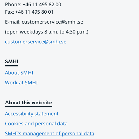
Phone: +46 11 495 82 00
Fax: +46 11 495 80 01
E-mail: customerservice@smhi.se
(open weekdays 8 a.m. to 4:30 p.m.)
customerservice@smhi.se
SMHI
About SMHI
Work at SMHI
About this web site
Accessibility statement
Cookies and personal data
SMHI's management of personal data