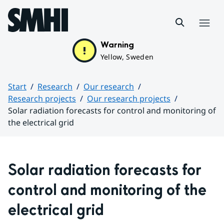
Hoppa till sidans innehåll
Menu
Warning
Yellow, Sweden
Start
Research
Our research
Research projects
Our research projects
Solar radiation forecasts for control and monitoring of
the electrical grid
Huvudinnehåll
Solar radiation forecasts for 
control and monitoring of the 
electrical grid