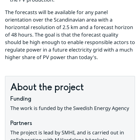
The forecasts will be available for any panel 
orientation over the Scandinavian area with a 
horizontal resolution of 2.5 km and a forecast horizon 
of 48 hours. The goal is that the forecast quality 
should be high enough to enable responsible actors to 
regulate power in a future electricity grid with a much 
higher share of PV power than today's.
About the project
Funding
The work is funded by the Swedish Energy Agency
Partners
The project is lead by SMHI, and is carried out in 