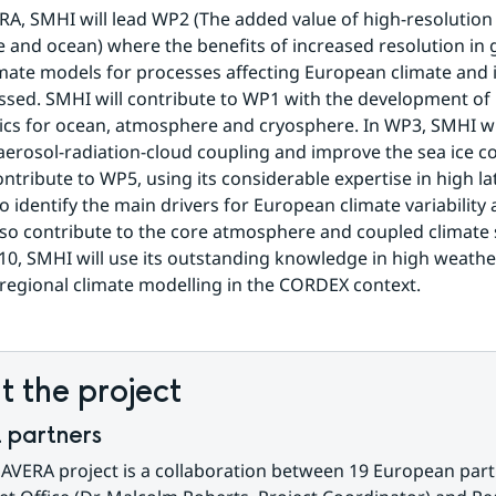
A, SMHI will lead WP2 (The added value of high-resolution i
and ocean) where the benefits of increased resolution in g
mate models for processes affecting European climate and its
essed. SMHI will contribute to WP1 with the development of 
cs for ocean, atmosphere and cryosphere. In WP3, SMHI wil
 aerosol-radiation-cloud coupling and improve the sea ice c
ntribute to WP5, using its considerable expertise in high lat
o identify the main drivers for European climate variability 
lso contribute to the core atmosphere and coupled climate s
0, SMHI will use its outstanding knowledge in high weathe
regional climate modelling in the CORDEX context.
 the project
t partners
VERA project is a collaboration between 19 European partn