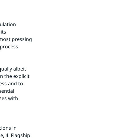
lation 
ts 
most pressing 
process 
ally albeit 
 the explicit 
ss and to 
ential 
es with 
ons in 
 4. Flagship 