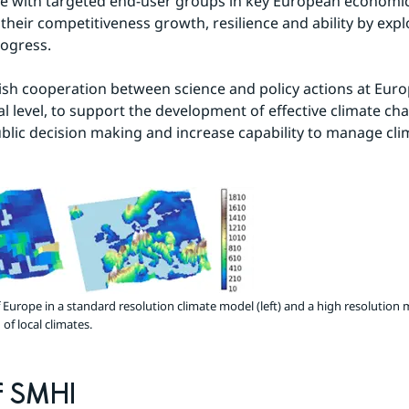
e with targeted end-user groups in key European economic 
their competitiveness growth, resilience and ability by expl
rogress.
lish cooperation between science and policy actions at Eur
l level, to support the development of effective climate chan
blic decision making and increase capability to manage clim
Europe in a standard resolution climate model (left) and a high resolution mo
of local climates.
f SMHI