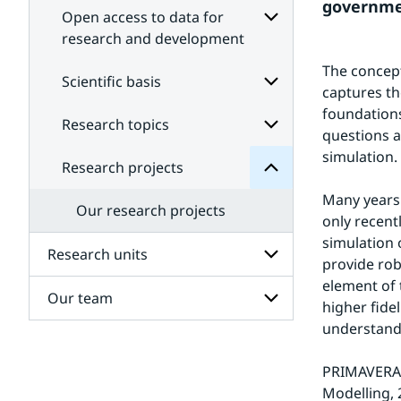
governmen
Open access to data for
research and development
Subpages
projects
The concept
for
Scientific basis
Research
captures th
Open
for
access
foundations
Subpages
Research topics
Subpages
to
questions a
data
for
simulation.
Scientific
for
Research projects
Subpages
research
basis
for
and
Many years 
Research
development
Our research projects
topics
only recent
simulation 
Research units
provide rob
element of 
Our team
Subpages
higher fide
for
understand
Research
Subpages
units
for
PRIMAVERA i
Our
team
Modelling, 