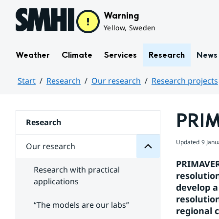
Hoppa till sidans innehåll
Warning
Yellow, Sweden
Weather
Climate
Services
Research
News
Start
Research
Our research
Research projects
research
Huvudinnehåll
Our
for
PRI
Subpages
Research
Updated
9 Janu
Our research
PRIMAVERA
Research with practical
resolutio
applications
develop a
resolutio
“The models are our labs”
regional c