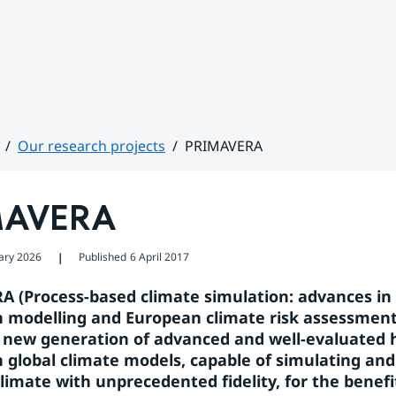
Our research projects
PRIMAVERA
MAVERA
ary 2026
Published
6 April 2017
❘
 (Process-based climate simulation: advances in 
n modelling and European climate risk assessment)
 new generation of advanced and well-evaluated 
n global climate models, capable of simulating and 
limate with unprecedented fidelity, for the benefit