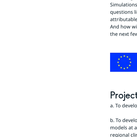
Simulations
questions l
attributabl
And how wil
the next fe
Projec
a. To devel
b. To devel
models at a 
regional cl