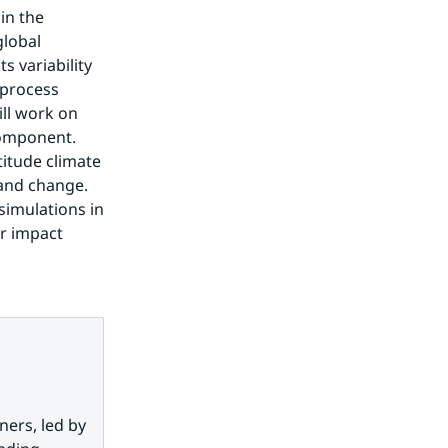
n the 
lobal 
 variability 
process 
l work on 
omponent. 
itude climate 
and change. 
imulations in 
r impact 
ers, led by 