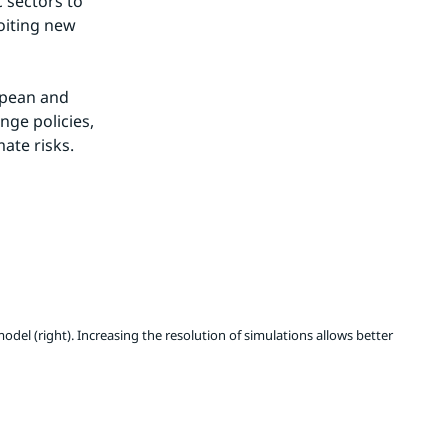
sectors to 
oiting new 
opean and 
ge policies, 
ate risks.
del (right). Increasing the resolution of simulations allows better