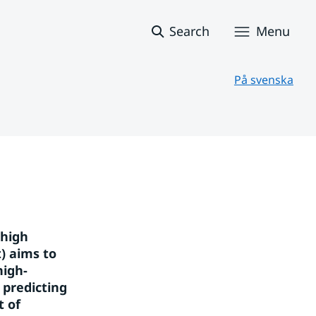
Search
Menu
På svenska
high 
 aims to 
high-
predicting 
 of 