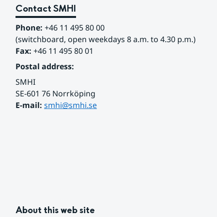
Contact SMHI
Phone:
 +46 11 495 80 00
(switchboard, open weekdays 8 a.m. to 4.30 p.m.)
Fax:
 +46 11 495 80 01
Postal address:
SMHI
SE-601 76 Norrköping 
E-mail: 
smhi@smhi.se
About this web site