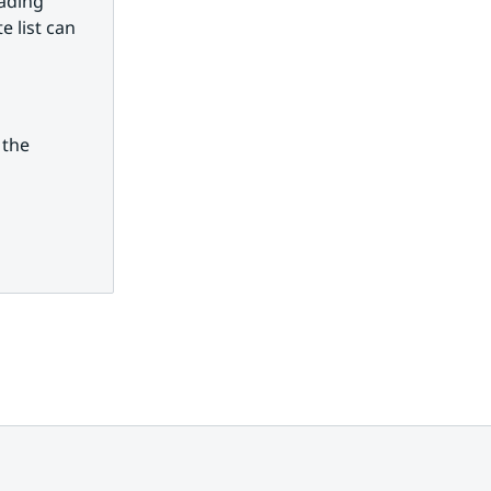
ading 
 list can 
the 