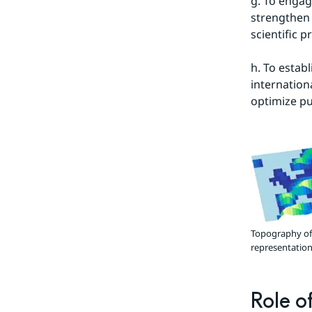
g. To engag
strengthen 
scientific p
h. To estab
internationa
optimize pu
Topography of 
representation 
Role o