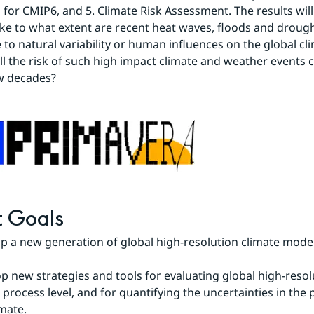
 for CMIP6, and 5. Climate Risk Assessment. The results will
ike to what extent are recent heat waves, floods and drough
e to natural variability or human influences on the global cl
l the risk of such high impact climate and weather events 
w decades?
t Goals
op a new generation of global high-resolution climate model
op new strategies and tools for evaluating global high-resolu
process level, and for quantifying the uncertainties in the p
imate.