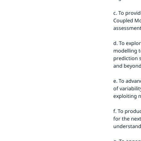
c. To provi
Coupled Mod
assessments
d. To explor
modelling t
prediction 
and beyond
e. To advan
of variabil
exploiting 
f. To produ
for the nex
understand