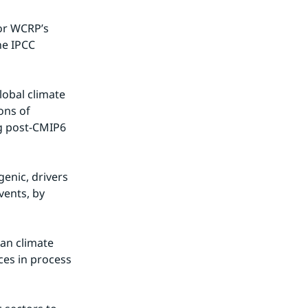
or WCRP’s 
e IPCC 
lobal climate 
ns of 
g post-CMIP6 
nic, drivers 
ents, by 
an climate 
es in process 