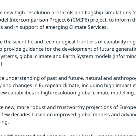
de new high-resolution protocols and flagship simulations f
el Intercomparison Project 6 (CMIP6) project, to inform th
 and in support of emerging Climate Services.
e the scientific and technological frontiers of capability in g
o provide guidance for the development of future generatio
systems, global climate and Earth System models (informin
).
ce understanding of past and future, natural and anthropoge
ity and changes in European climate, including high impact ev
new capabilities in high-resolution global climate modelling.
ce new, more robust and trustworthy projections of Europe
t few decades based on improved global models and advanc
ing.