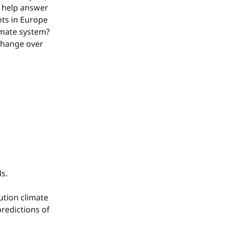
 help answer 
ts in Europe 
imate system? 
change over 
s.
tion climate 
redictions of 