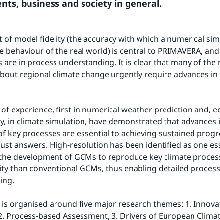
ts, business and society in general.
 of model fidelity (the accuracy with which a numerical simu
e behaviour of the real world) is central to PRIMAVERA, and i
 are in process understanding. It is clear that many of the 
bout regional climate change urgently require advances in 
of experience, first in numerical weather prediction and, equ
ly, in climate simulation, have demonstrated that advances in
of key processes are essential to achieving sustained progre
ust answers. High-resolution has been identified as one ess
the development of GCMs to reproduce key climate process
lity than conventional GCMs, thus enabling detailed process 
ing.
s organised around five major research themes: 1. Innovati
2. Process-based Assessment, 3. Drivers of European Climate,