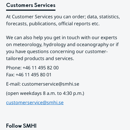
Customers Services
At Customer Services you can order; data, statistics, 
forecasts, publications, official reports etc.
We can also help you get in touch with our experts 
on meteorology, hydrology and oceanography or if 
you have questions concerning our customer-
tailored products and services.
Phone: +46 11 495 82 00
Fax: +46 11 495 80 01
E-mail: customerservice@smhi.se
(open weekdays 8 a.m. to 4:30 p.m.)
customerservice@smhi.se
Follow SMHI