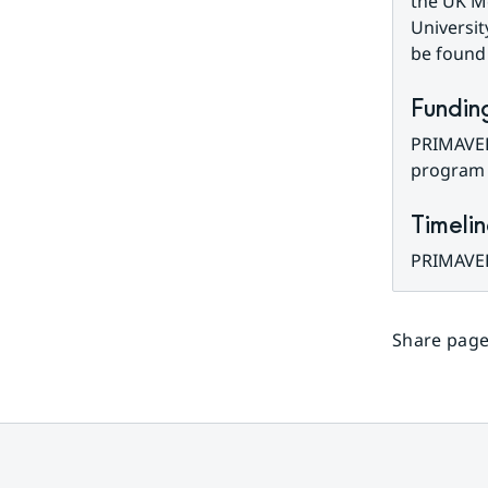
the UK Me
University
be found
Fundin
PRIMAVER
program 
Timeli
PRIMAVER
Share page