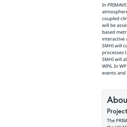
In PRIMAVER
atmosphere 
coupled cli
will be ass
based metri
interactive
SMHI will co
processes t
SMHI will a
WP6. In WP1
events and 
About
Projec
The PRIMA