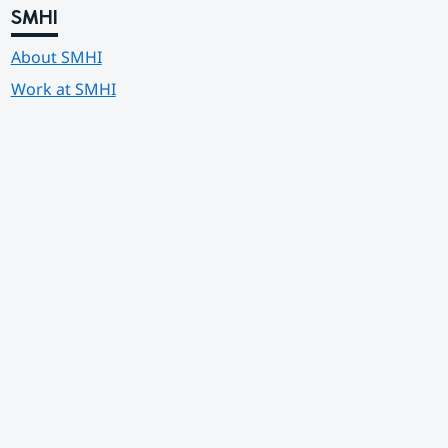
SMHI
About SMHI
Work at SMHI