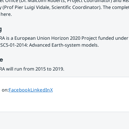
t Office (Dr. Malcolm Roberts, Project Coordinator) and Re
 (Prof Pier Luigi Vidale, Scientific Coordinator). The complete
 here.
g
A is a European Union Horizon 2020 Project funded under 
SC5-01-2014: Advanced Earth-system models.
ne
A will run from 2015 to 2019.
Share page on
Share page on
Share page on
 on
:
Facebook
LinkedIn
X