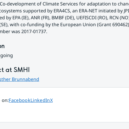
Co-development of Climate Services for adaptation to chan
osystems supported by ERA4CS, an ERA-NET initiated by JPI
d by EPA (IE), ANR (FR), BMBF (DE), UEFISCDI (RO), RCN (NO)
SE), with co-funding by the European Union (Grant 690462)
mber was 2017-01737.
on
ngoing
t at SMHI
sther Brunnabend
Share page on
Share page on
Share page on
 on
:
Facebook
LinkedIn
X