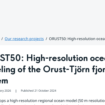
Our research projects
ORUST50: High-resolution ocea
T50: High-resolution oce
ing of the Orust-Tjörn fjor
em
ary 2026
Published
21 October 2024
❘
ps a high-resolution regional ocean model (50 m resolution