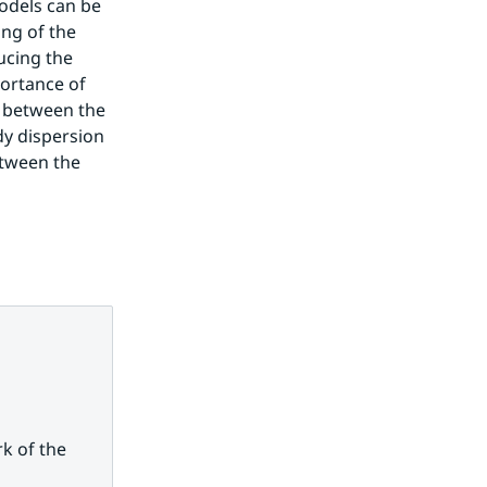
odels can be 
g of the 
cing the 
ortance of 
r between the 
y dispersion 
tween the 
 of the 