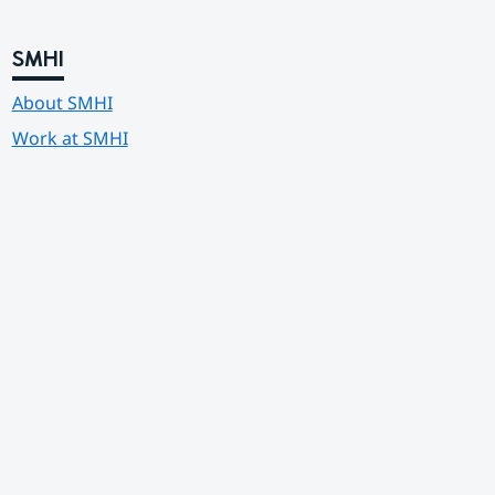
SMHI
About SMHI
Work at SMHI