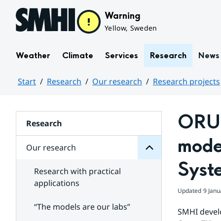
Hoppa till sidans innehåll
Warning
Yellow, Sweden
Weather
Climate
Services
Research
News
Start
Research
Our research
Research projects
research
Huvudinnehåll
Our
for
ORUS
Subpages
Research
model
Our research
Syst
Research with practical
applications
Updated
9 Janu
“The models are our labs”
SMHI develo