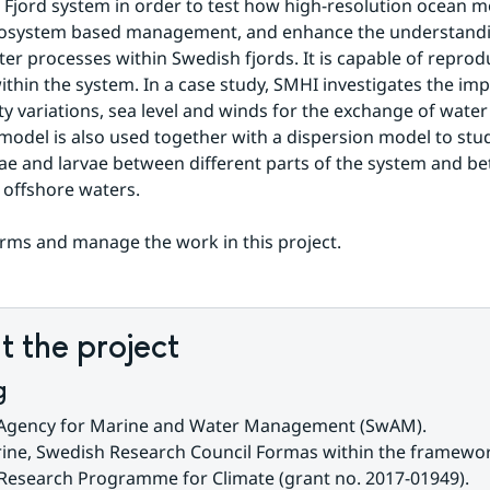
 Fjord system in order to test how high-resolution ocean m
cosystem based management, and enhance the understandin
ter processes within Swedish fjords. It is capable of reprodu
within the system. In a case study, SMHI investigates the imp
ity variations, sea level and winds for the exchange of wate
 model is also used together with a dispersion model to stud
algae and larvae between different parts of the system and be
 offshore waters.
ms and manage the work in this project.
 the project
g
Agency for Marine and Water Management (SwAM).
ine, Swedish Research Council Formas within the framework
 Research Programme for Climate (grant no. 2017-01949).