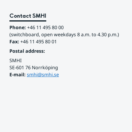
Contact SMHI
Phone:
 +46 11 495 80 00
(switchboard, open weekdays 8 a.m. to 4.30 p.m.)
Fax:
 +46 11 495 80 01
Postal address:
SMHI
SE-601 76 Norrköping 
E-mail: 
smhi@smhi.se