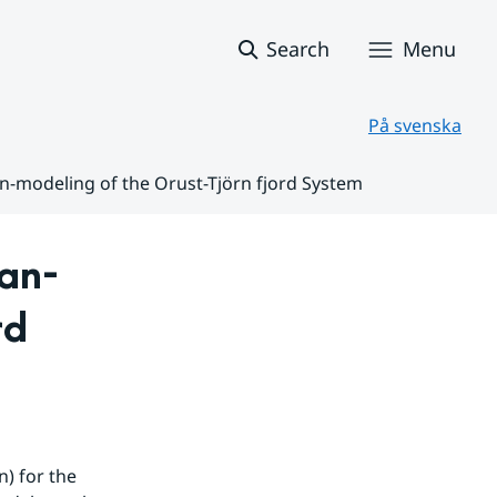
Search
Menu
På svenska
n-modeling of the Orust-Tjörn fjord System
an-
d 
) for the 