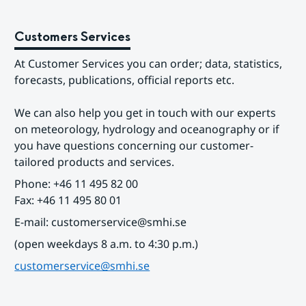
Customers Services
At Customer Services you can order; data, statistics, 
forecasts, publications, official reports etc.
We can also help you get in touch with our experts 
on meteorology, hydrology and oceanography or if 
you have questions concerning our customer-
tailored products and services.
Phone: +46 11 495 82 00
Fax: +46 11 495 80 01
E-mail: customerservice@smhi.se
(open weekdays 8 a.m. to 4:30 p.m.)
customerservice@smhi.se