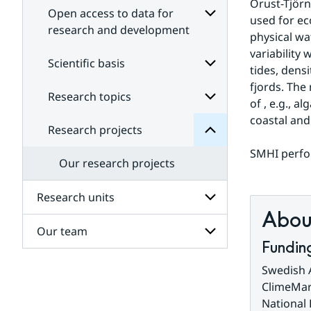
Orust-Tjörn
Open access to data for
used for e
research and development
physical wa
Subpages
variability 
projects
for
Scientific basis
Research
tides, dens
Open
for
access
fjords. The
Subpages
Research topics
Subpages
to
of , e.g., 
data
for
coastal and
Scientific
for
Research projects
Subpages
research
basis
for
and
SMHI perfor
Research
development
Our research projects
topics
Research units
About
Our team
Subpages
Fundin
for
Research
Subpages
Swedish 
units
for
ClimeMar
Our
National
team