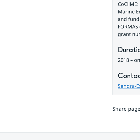
CoCliME: 
Marine Ec
and funde
FORMAS (
grant nu
Durati
2018 – o
Contac
Sandra-E
Share page