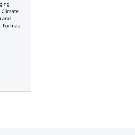
ging 
 Climate 
 and 
. Formas 