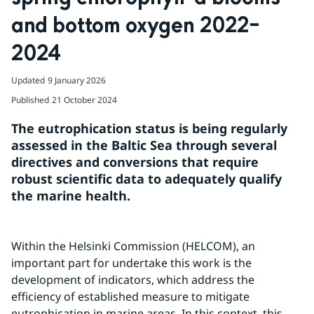
and bottom oxygen 2022–
2024
Updated
9 January 2026
Published
21 October 2024
The eutrophication status is being regularly 
assessed in the Baltic Sea through several 
directives and conversions that require 
robust scientific data to adequately qualify 
the marine health.
Within the Helsinki Commission (HELCOM), an 
important part for undertake this work is the 
development of indicators, which address the 
efficiency of established measure to mitigate 
eutrophication in marine areas. In this context, this 