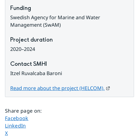
Funding
Swedish Agency for Marine and Water 
Management​​​​​​​ (SwAM)
Project duration
2020–2024
Contact SMHI
Itzel Ruvalcaba Baroni
External link
Read more about the project (HELCOM).
Share page on
:
Share page on
Facebook
Share page on
LinkedIn
Share page on
X