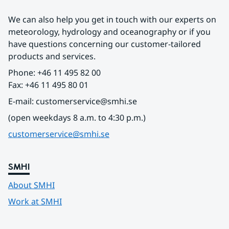
We can also help you get in touch with our experts on 
meteorology, hydrology and oceanography or if you 
have questions concerning our customer-tailored 
products and services.
Phone: +46 11 495 82 00
Fax: +46 11 495 80 01
E-mail: customerservice@smhi.se
(open weekdays 8 a.m. to 4:30 p.m.)
customerservice@smhi.se
SMHI
About SMHI
Work at SMHI