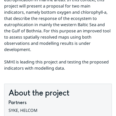
project will present a proposal for two main 
indicators, namely bottom oxygen and chlorophyll-a, 
that describe the response of the ecosystem to 
eutrophication in mainly the western Baltic Sea and 
the Gulf of Bothnia. For this purpose an improved tool 
to assess spatially resolved maps using both 
observations and modelling results is under 
development.
SMHI is leading this project and testing the proposed 
indicators with modelling data.
About the project
Partners
SYKE, HELCOM