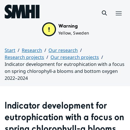
Hoppa till sidans innehåll
Menu
Warning
Yellow, Sweden
Start
Research
Our research
Research projects
Our research projects
Indicator development for eutrophication with a focus
on spring chlorophyll-a blooms and bottom oxygen
2022–2024
Huvudinnehåll
Indicator development for 
eutrophication with a focus on 
spring chlorophyll-a blooms 