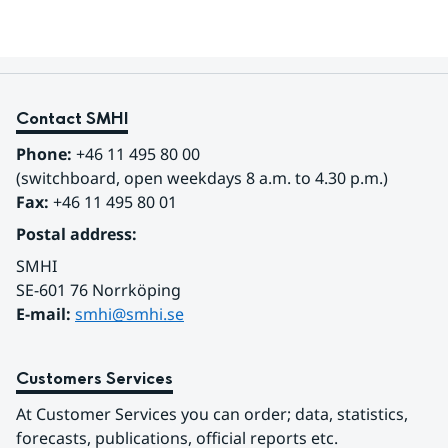
Contact SMHI
Phone:
 +46 11 495 80 00
(switchboard, open weekdays 8 a.m. to 4.30 p.m.)
Fax:
 +46 11 495 80 01
Postal address:
SMHI
SE-601 76 Norrköping 
E-mail: 
smhi@smhi.se
Customers Services
At Customer Services you can order; data, statistics, 
forecasts, publications, official reports etc.