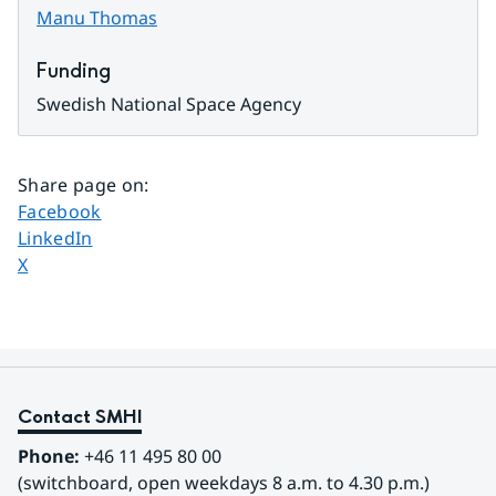
Manu Thomas
Funding
Swedish National Space Agency
Share page on
:
Share page on
Facebook
Share page on
LinkedIn
Share page on
X
Contact SMHI
Phone:
 +46 11 495 80 00
(switchboard, open weekdays 8 a.m. to 4.30 p.m.)