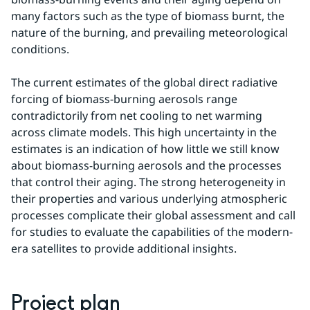
many factors such as the type of biomass burnt, the 
nature of the burning, and prevailing meteorological 
conditions.
The current estimates of the global direct radiative 
forcing of biomass-burning aerosols range 
contradictorily from net cooling to net warming 
across climate models. This high uncertainty in the 
estimates is an indication of how little we still know 
about biomass-burning aerosols and the processes 
that control their aging. The strong heterogeneity in 
their properties and various underlying atmospheric 
processes complicate their global assessment and call 
for studies to evaluate the capabilities of the modern-
era satellites to provide additional insights.
Project plan