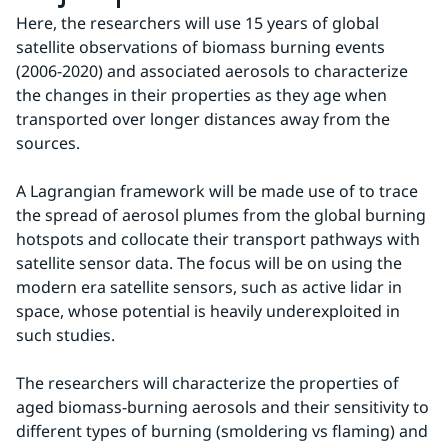
Here, the researchers will use 15 years of global 
satellite observations of biomass burning events 
(2006-2020) and associated aerosols to characterize 
the changes in their properties as they age when 
transported over longer distances away from the 
sources.
A Lagrangian framework will be made use of to trace 
the spread of aerosol plumes from the global burning 
hotspots and collocate their transport pathways with 
satellite sensor data. The focus will be on using the 
modern era satellite sensors, such as active lidar in 
space, whose potential is heavily underexploited in 
such studies.
The researchers will characterize the properties of 
aged biomass-burning aerosols and their sensitivity to 
different types of burning (smoldering vs flaming) and 