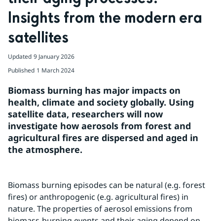
Insights from the modern era 
satellites
Updated
9 January 2026
Published
1 March 2024
Biomass burning has major impacts on 
health, climate and society globally. Using 
satellite data, researchers will now 
investigate how aerosols from forest and 
agricultural fires are dispersed and aged in 
the atmosphere.
Biomass burning episodes can be natural (e.g. forest 
fires) or anthropogenic (e.g. agricultural fires) in 
nature. The properties of aerosol emissions from 
biomass-burning events and their aging depend on 