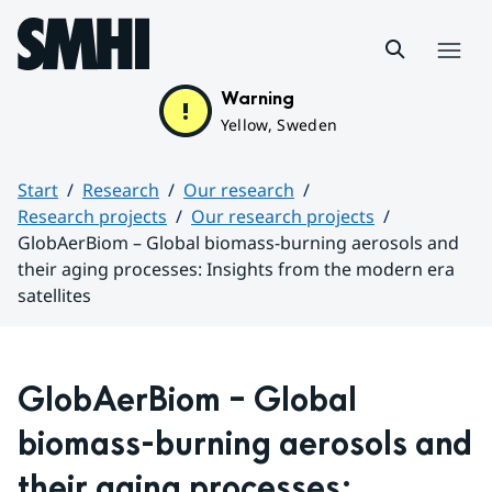
Hoppa till sidans innehåll
Menu
Warning
Yellow, Sweden
Start
Research
Our research
Research projects
Our research projects
GlobAerBiom – Global biomass-burning aerosols and
their aging processes: Insights from the modern era
satellites
Huvudinnehåll
GlobAerBiom – Global 
biomass-burning aerosols and 
their aging processes: 