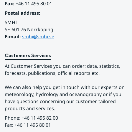
Fax:
 +46 11 495 80 01
Postal address:
SMHI
SE-601 76 Norrköping 
E-mail: 
smhi@smhi.se
Customers Services
At Customer Services you can order; data, statistics, 
forecasts, publications, official reports etc.
We can also help you get in touch with our experts on 
meteorology, hydrology and oceanography or if you 
have questions concerning our customer-tailored 
products and services.
Phone: +46 11 495 82 00
Fax: +46 11 495 80 01