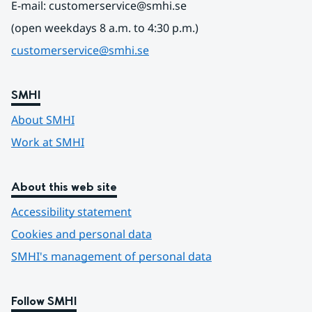
E-mail: customerservice@smhi.se
(open weekdays 8 a.m. to 4:30 p.m.)
customerservice@smhi.se
SMHI
About SMHI
Work at SMHI
About this web site
Accessibility statement
Cookies and personal data
SMHI's management of personal data
Follow SMHI