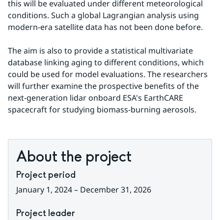
this will be evaluated under different meteorological 
conditions. Such a global Lagrangian analysis using 
modern-era satellite data has not been done before.
The aim is also to provide a statistical multivariate 
database linking aging to different conditions, which 
could be used for model evaluations. The researchers 
will further examine the prospective benefits of the 
next-generation lidar onboard ESA's EarthCARE 
spacecraft for studying biomass-burning aerosols.
About the project
Project period
January 1, 2024 – December 31, 2026
Project leader