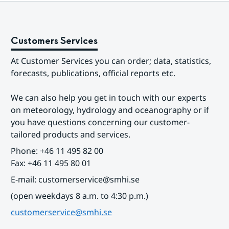
Customers Services
At Customer Services you can order; data, statistics, 
forecasts, publications, official reports etc.
We can also help you get in touch with our experts 
on meteorology, hydrology and oceanography or if 
you have questions concerning our customer-
tailored products and services.
Phone: +46 11 495 82 00
Fax: +46 11 495 80 01
E-mail: customerservice@smhi.se
(open weekdays 8 a.m. to 4:30 p.m.)
customerservice@smhi.se