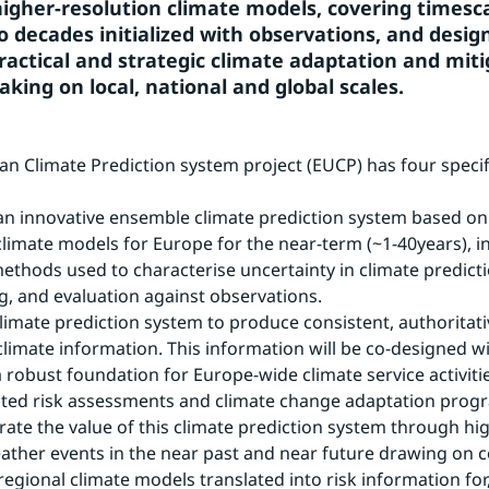
 higher-resolution climate models, covering timesca
o decades initialized with observations, and design
ractical and strategic climate adaptation and miti
aking on local, national and global scales.
n Climate Prediction system project (EUCP) has four specifi
an innovative ensemble climate prediction system based on
climate models for Europe for the near-term (~1-40years), in
thods used to characterise uncertainty in climate predictio
, and evaluation against observations.
climate prediction system to produce consistent, authoritati
climate information. This information will be co-designed wi
a robust foundation for Europe-wide climate service activitie
lated risk assessments and climate change adaptation pro
ate the value of this climate prediction system through hig
ther events in the near past and near future drawing on c
regional climate models translated into risk information for,