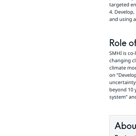
targeted en
4. Develop,
and using a
Role o
SMHI is co-
changing cl
climate mod
on “Develop
uncertainty
beyond 10 y
system” and
About