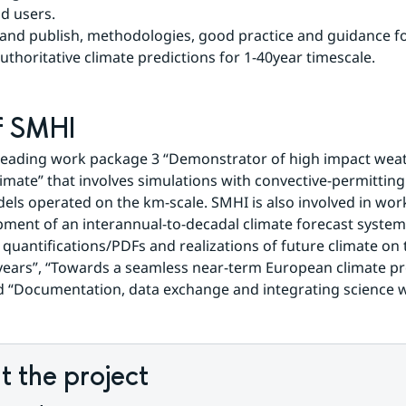
d users.
 and publish, methodologies, good practice and guidance fo
uthoritative climate predictions for 1-40year timescale.
f SMHI
leading work package 3 “Demonstrator of high impact weath
imate” that involves simulations with convective-permitting 
els operated on the km-scale. SMHI is also involved in wor
ment of an interannual-to-decadal climate forecast system”
 quantifications/PDFs and realizations of future climate on 
ears”, “Towards a seamless near-term European climate pre
 “Documentation, data exchange and integrating science w
 the project