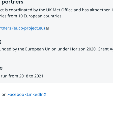
t partners
ct is coordinated by the UK Met Office and has altogether 1
ries from 10 European countries.
External link.
artners (eucp-project.eu)
g
funded by the European Union under Horizon 2020. Grant A
ne
 run from 2018 to 2021.
Share page on
Share page on
Share page on
 on
:
Facebook
LinkedIn
X