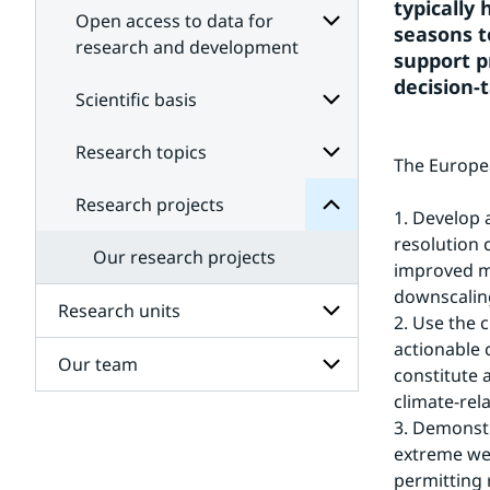
typically
Open access to data for
seasons t
research and development
support p
Subpages
decision-t
projects
for
Scientific basis
Research
Open
for
access
Subpages
Research topics
Subpages
to
The Europea
data
for
Scientific
for
Research projects
Subpages
research
basis
1. Develop 
for
and
resolution 
Research
development
Our research projects
topics
improved me
downscaling
Research units
2. Use the 
actionable 
Our team
Subpages
constitute 
for
climate-re
Research
Subpages
units
3. Demonstr
for
extreme wea
Our
team
permitting 