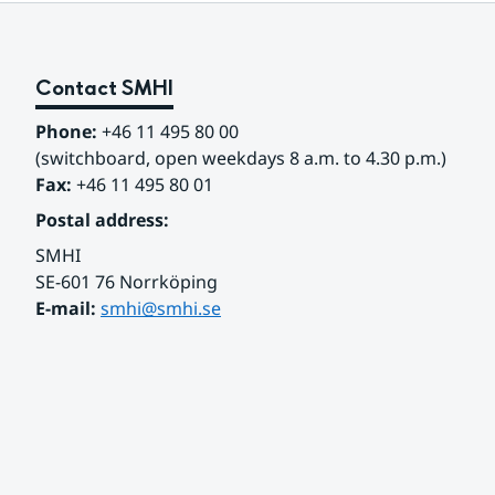
Contact SMHI
Phone:
 +46 11 495 80 00
(switchboard, open weekdays 8 a.m. to 4.30 p.m.)
Fax:
 +46 11 495 80 01
Postal address:
SMHI
SE-601 76 Norrköping 
E-mail: 
smhi@smhi.se