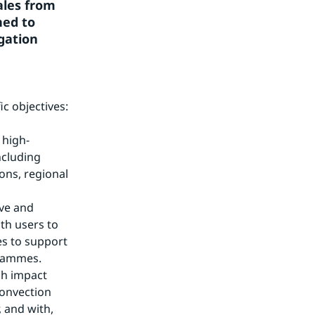
les from 
ed to 
gation 
c objectives:
 high-
cluding 
ns, regional 
ve and 
th users to 
s to support 
grammes.
h impact 
onvection 
 and with, 