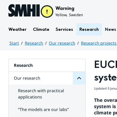
Hoppa till sidans innehåll
Warning
Yellow, Sweden
Weather
Climate
Services
Research
News
Start
Research
Our research
Research projects
research
Huvudinnehåll
Our
for
EUCP
Subpages
Research
syst
Our research
Updated
9 Janu
Research with practical
applications
The overa
system is
“The models are our labs”
climate p