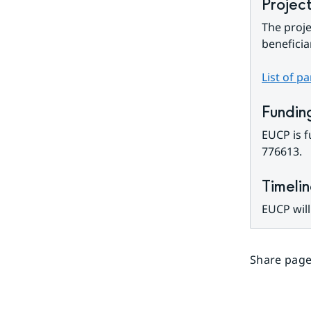
Projec
The proje
beneficia
List of p
Fundin
EUCP is 
776613.
Timeli
EUCP will
Share page