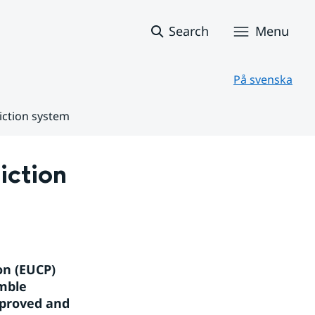
Search
Menu
På svenska
iction system
ction 
n (EUCP) 
mble 
proved and 