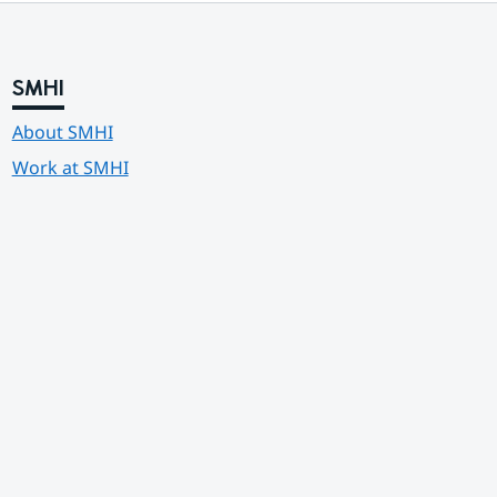
SMHI
About SMHI
Work at SMHI