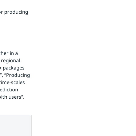
r producing 
er in a 
regional 
k packages 
, “Producing 
time-scales 
diction 
ith users”.