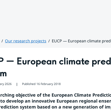
Our research projects
EUCP — European climate pred
 — European climate predi
em
ary 2026
Published
16 February 2018
❘
rching objective of the European Climate Predictio
 to develop an innovative European regional ense
rediction system based on a new generation of im