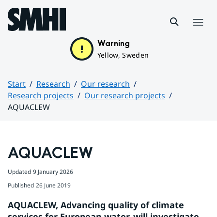
Hoppa till sidans innehåll
Menu
Warning
Yellow, Sweden
Start
Research
Our research
Research projects
Our research projects
AQUACLEW
Huvudinnehåll
AQUACLEW
Updated
9 January 2026
Published
26 June 2019
AQUACLEW, Advancing quality of climate 
services for European water, will investigate 