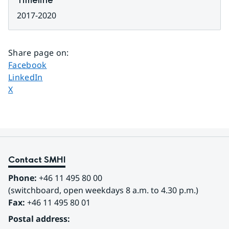
Timeline
2017-2020
Share page on
:
Share page on
Facebook
Share page on
LinkedIn
Share page on
X
Contact SMHI
Phone:
 +46 11 495 80 00
(switchboard, open weekdays 8 a.m. to 4.30 p.m.)
Fax:
 +46 11 495 80 01
Postal address: