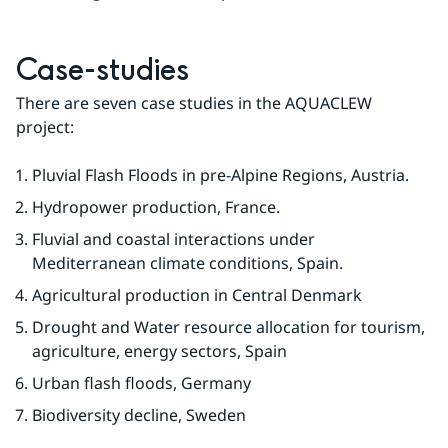
Case-studies
There are seven case studies in the AQUACLEW 
project:
Pluvial Flash Floods in pre-Alpine Regions, Austria.
Hydropower production, France.
Fluvial and coastal interactions under 
Mediterranean climate conditions, Spain.
Agricultural production in Central Denmark
Drought and Water resource allocation for tourism, 
agriculture, energy sectors, Spain
Urban flash floods, Germany
Biodiversity decline, Sweden