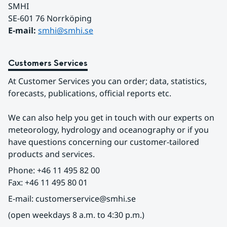
SMHI
SE-601 76 Norrköping 
E-mail: 
smhi@smhi.se
Customers Services
At Customer Services you can order; data, statistics, 
forecasts, publications, official reports etc.
We can also help you get in touch with our experts on 
meteorology, hydrology and oceanography or if you 
have questions concerning our customer-tailored 
products and services.
Phone: +46 11 495 82 00
Fax: +46 11 495 80 01
E-mail: customerservice@smhi.se
(open weekdays 8 a.m. to 4:30 p.m.)