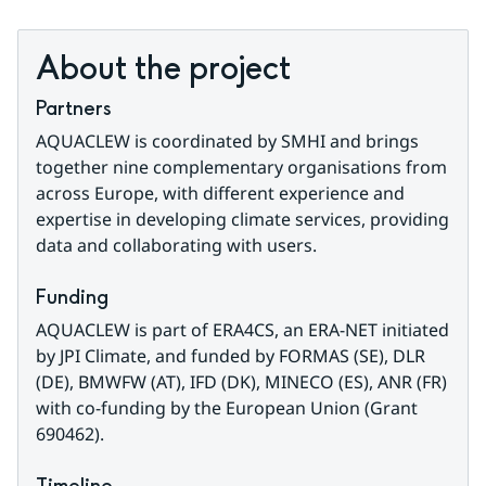
About the project
Partners
AQUACLEW is coordinated by SMHI and brings 
together nine complementary organisations from 
across Europe, with different experience and 
expertise in developing climate services, providing 
data and collaborating with users.
Funding
AQUACLEW is part of ERA4CS, an ERA-NET initiated 
by JPI Climate, and funded by FORMAS (SE), DLR 
(DE), BMWFW (AT), IFD (DK), MINECO (ES), ANR (FR) 
with co-funding by the European Union (Grant 
690462).