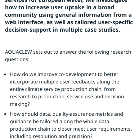
how to increase user uptake in a broad 
community using general information from a 
web interface, as well as tailored user-specific 
decision-support in multiple case studies.
AQUACLEW sets out to answer the following research 
questions:
How do we improve co-development to better 
incorporate multiple user feedbacks along the 
entire climate service production chain, from 
research to production, service use and decision 
making?
How should data, quality-assurance metrics and 
guidance be tailored along the whole data-
production chain to closer meet user requirements, 
including resolution and precision?