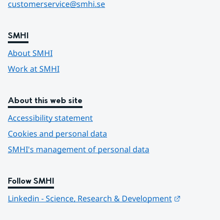
customerservice@smhi.se
SMHI
About SMHI
Work at SMHI
About this web site
Accessibility statement
Cookies and personal data
SMHI's management of personal data
Follow SMHI
Länk till 
Linkedin - Science, Research & Development