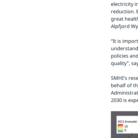
electricity 
reduction. B
great health
Alpfjord Wy
“It is impor
understandi
policies an
quality”, s
SMHI's rese
behalf of t
Administrat
2030 is exp