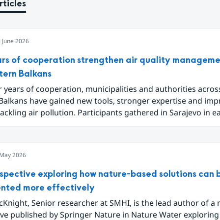
rticles
 June 2026
ars of cooperation strengthen air quality manageme
tern Balkans
r years of cooperation, municipalities and authorities acros
Balkans have gained new tools, stronger expertise and im
tackling air pollution. Participants gathered in Sarajevo in e
de the project Partnership for Improving Air Quality in the
nd share results ranging from local emission inventories t
ools for analysing and communicating air quality data.
 May 2026
spective exploring how nature-based solutions can 
nted more effectively
Knight, Senior researcher at SMHI, is the lead author of a
ive published by Springer Nature in Nature Water explorin