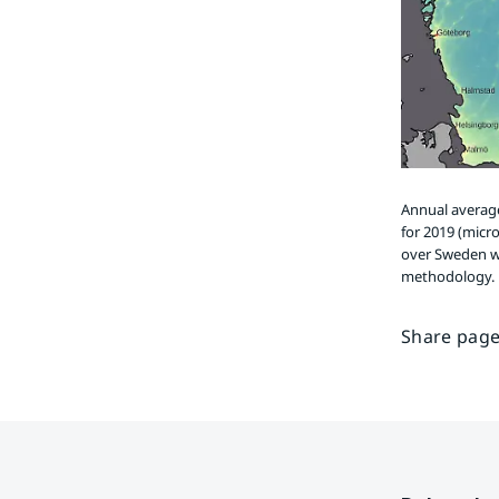
Annual average
for 2019 (micr
over Sweden w
methodology.
Share page