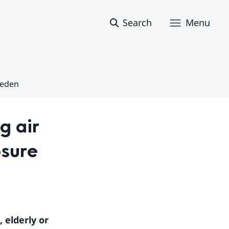
Search
Menu
weden
 air 
sure 
 elderly or 