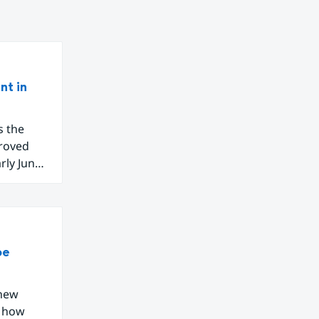
nt in
s the
proved
arly June
 Western
o new
be
 new
g how