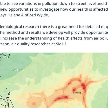
ble to see variations in pollution down to street level and th
new opportunities to investigate how our health is affected 
 says Helene Alpfjord Wylde.
demiological research there is a great need for detailed map
he method and results we develop will provide opportunitie
 increase the understanding of health effects from air pollut
sson, air quality researcher at SMHI.