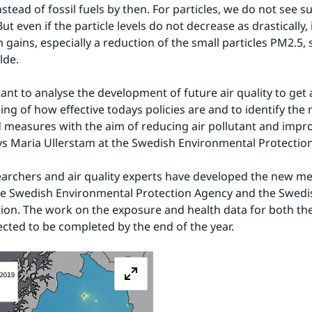
instead of fossil fuels by then. For particles, we do not see s
ut even if the particle levels do not decrease as drastically, i
 gains, especially a reduction of the small particles PM2.5, 
lde.
tant to analyse the development of future air quality to get a
ng of how effective todays policies are and to identify the 
d measures with the aim of reducing air pollutant and improv
ays Maria Ullerstam at the Swedish Environmental Protectio
archers and air quality experts have developed the new m
he Swedish Environmental Protection Agency and the Swedis
ion. The work on the exposure and health data for both the
ected to be completed by the end of the year.
Zoom image