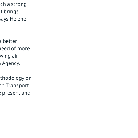
uch a strong 
t brings 
says Helene 
 better 
need of more 
ing air 
n Agency.
ethodology on 
h Transport 
 present and 