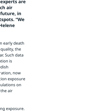
experts are 
h air 
uture, in 
tspots. “We 
Helene 
 early death 
uality, the 
r. Such data 
ion is 
dish 
ation, now 
tion exposure 
ulations on 
he air 
ng exposure. 