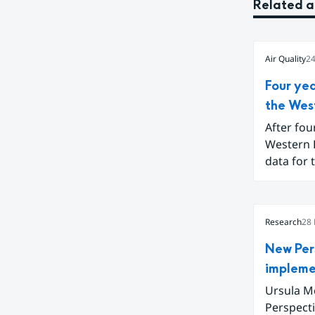
Related a
Air Quality
24
Four ye
the Wes
After fou
Western 
data for 
to conclu
Balkans a
digital t
Research
28
New Per
impleme
Ursula Mc
Perspect