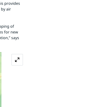
is provides 
by air 
ping of 
s for new 
ion,” says 
Zoom image