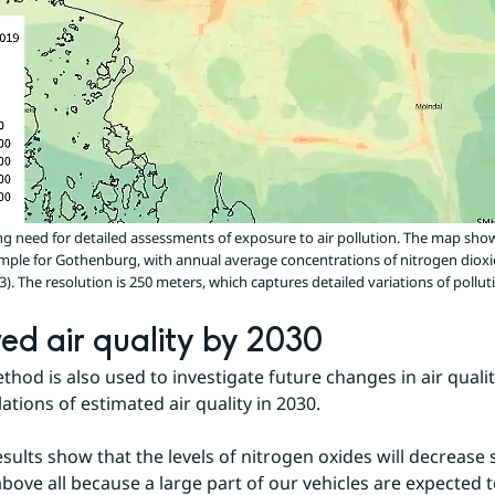
ong need for detailed assessments of exposure to air pollution. The map sho
mple for Gothenburg, with annual average concentrations of nitrogen dioxi
 The resolution is 250 meters, which captures detailed variations of polluti
ed air quality by 2030
hod is also used to investigate future changes in air qualit
ations of estimated air quality in 2030.
esults show that the levels of nitrogen oxides will decrease 
above all because a large part of our vehicles are expected t