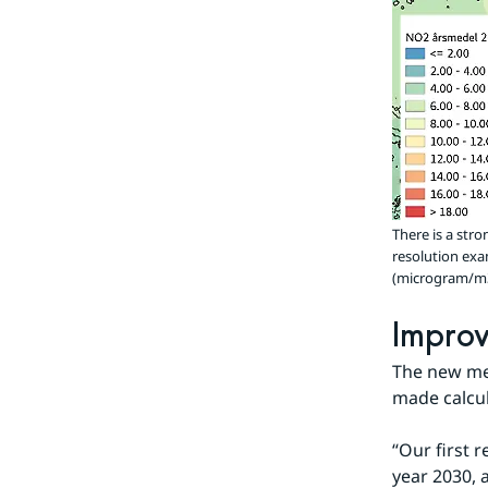
There is a str
resolution exa
(microgram/m3).
Improv
The new met
made calcul
“Our first r
year 2030, 