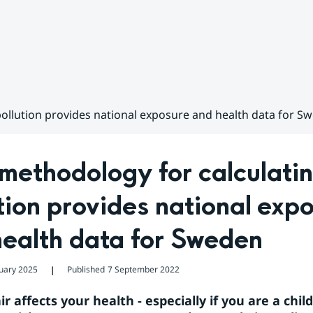
pollution provides national exposure and health data for S
ethodology for calculating
tion provides national expo
health data for Sweden
uary 2025
Published
7 September 2022
❘
ir affects your health - especially if you are a child,