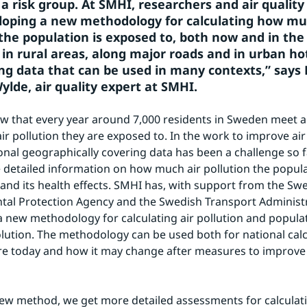
a risk group. At SMHI, researchers and air quality 
oping a new methodology for calculating how muc
the population is exposed to, both now and in the f
d in rural areas, along major roads and in urban ho
ing data that can be used in many contexts,” says 
ylde, air quality expert at SMHI.
w that every year around 7,000 residents in Sweden meet an
ir pollution they are exposed to. In the work to improve air q
ional geographically covering data has been a challenge so fa
 detailed information on how much air pollution the populat
and its health effects. SMHI has, with support from the Swe
al Protection Agency and the Swedish Transport Administr
 new methodology for calculating air pollution and popula
olution. The methodology can be used both for national calc
e today and how it may change after measures to improve t
ew method, we get more detailed assessments for calculati