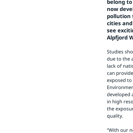
belong to 
now devel
pollution 
cities an
see excit
Alpfjord W
Studies sho
due to the a
lack of nat
can provide
exposed to 
Environment
developed a
in high res
the exposur
quality.
“With our n