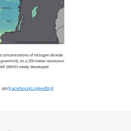
 concentrations of nitrogen dioxide
ogram/m3), on a 250 meter resolution
ith SMHI’s newly developed
Share page on
Share page on
Share page on
 on
:
Facebook
LinkedIn
X