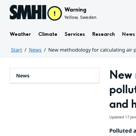
Hoppa till sidans innehåll
Warning
Yellow, Sweden
Weather
Climate
Services
Research
News
Start
News
New methodology for calculating air 
Huvudinnehåll
New m
News
pollu
and 
Updated
17 Jan
Polluted a