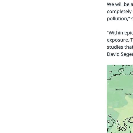
We will be a
completely 
pollution,”
“Within epi
exposure. T
studies that
David Seger