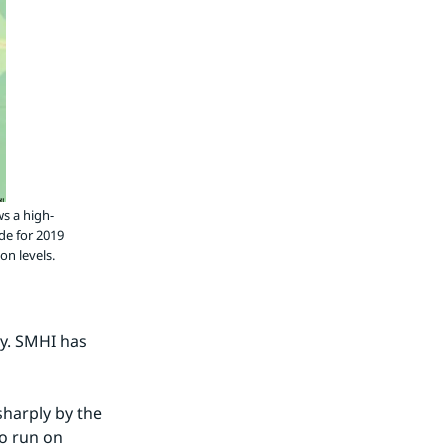
ws a high-
de for 2019
on levels.
y. SMHI has 
sharply by the 
o run on 