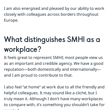
I am also energised and pleased by our ability to work 
closely with colleagues across borders throughout 
Europe.
What distinguishes SMHI as a 
workplace?
It feels great to represent SMHI; most people view us 
as an important and credible agency. We have a good 
reputation—both domestically and internationally—
and I am proud to contribute to that.
I also feel “at home” at work due to all the friendly and 
helpful colleagues. It may sound like a cliché, but I 
truly mean it. Although I don’t have many workplaces 
to compare with, it’s something you shouldn’t take for 