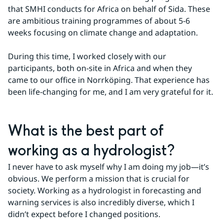
that SMHI conducts for Africa on behalf of Sida. These 
are ambitious training programmes of about 5-6 
weeks focusing on climate change and adaptation.
During this time, I worked closely with our 
participants, both on-site in Africa and when they 
came to our office in Norrköping. That experience has 
been life-changing for me, and I am very grateful for it.
What is the best part of 
working as a hydrologist?
I never have to ask myself why I am doing my job—it’s 
obvious. We perform a mission that is crucial for 
society. Working as a hydrologist in forecasting and 
warning services is also incredibly diverse, which I 
didn’t expect before I changed positions.