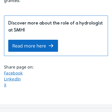
granted.
Discover more about the role of a hydrologist
at SMHI
Read more here
Share page on
:
Share page on
Facebook
Share page on
LinkedIn
Share page on
X