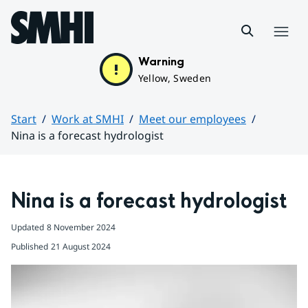
Hoppa till sidans innehåll
Menu
Warning
Yellow, Sweden
Start
Work at SMHI
Meet our employees
Nina is a forecast hydrologist
Huvudinnehåll
Nina is a forecast hydrologist
Updated
8 November 2024
Published
21 August 2024