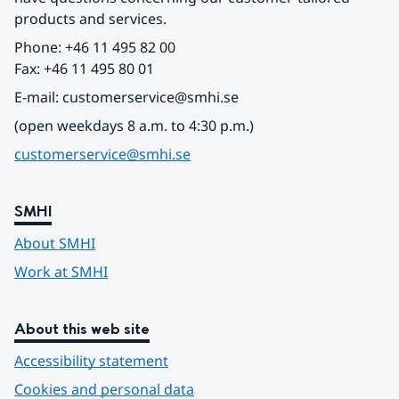
products and services.
Phone: +46 11 495 82 00
Fax: +46 11 495 80 01
E-mail: customerservice@smhi.se
(open weekdays 8 a.m. to 4:30 p.m.)
customerservice@smhi.se
SMHI
About SMHI
Work at SMHI
About this web site
Accessibility statement
Cookies and personal data