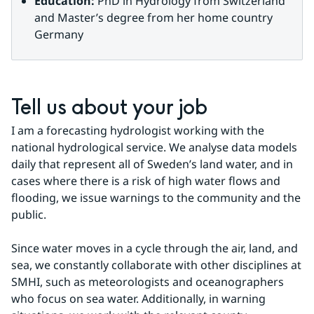
Education:
 PhD in Hydrology from Switzerland 
and Master’s degree from her home country 
Germany
Tell us about your job
I am a forecasting hydrologist working with the 
national hydrological service. We analyse data models 
daily that represent all of Sweden’s land water, and in 
cases where there is a risk of high water flows and 
flooding, we issue warnings to the community and the 
public.
Since water moves in a cycle through the air, land, and 
sea, we constantly collaborate with other disciplines at 
SMHI, such as meteorologists and oceanographers 
who focus on sea water. Additionally, in warning 