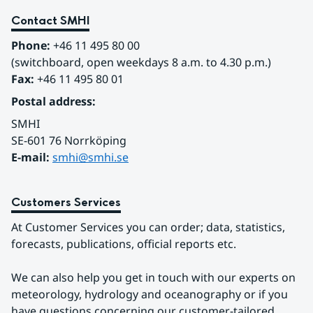
Contact SMHI
Phone:
 +46 11 495 80 00
(switchboard, open weekdays 8 a.m. to 4.30 p.m.)
Fax:
 +46 11 495 80 01
Postal address:
SMHI
SE-601 76 Norrköping 
E-mail: 
smhi@smhi.se
Customers Services
At Customer Services you can order; data, statistics, 
forecasts, publications, official reports etc.
We can also help you get in touch with our experts on 
meteorology, hydrology and oceanography or if you 
have questions concerning our customer-tailored 