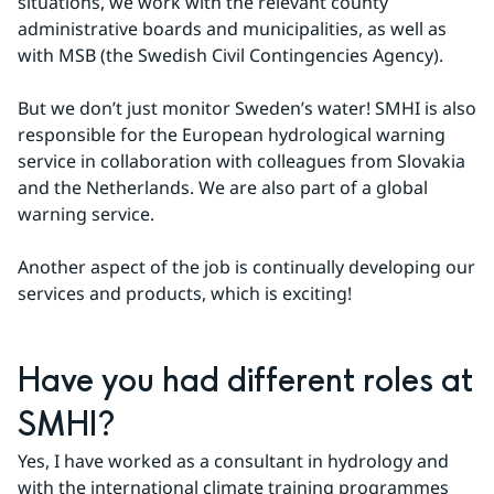
situations, we work with the relevant county 
administrative boards and municipalities, as well as 
with MSB (the Swedish Civil Contingencies Agency).
But we don’t just monitor Sweden’s water! SMHI is also 
responsible for the European hydrological warning 
service in collaboration with colleagues from Slovakia 
and the Netherlands. We are also part of a global 
warning service.
Another aspect of the job is continually developing our 
services and products, which is exciting!
Have you had different roles at 
SMHI?
Yes, I have worked as a consultant in hydrology and 
with the international climate training programmes 