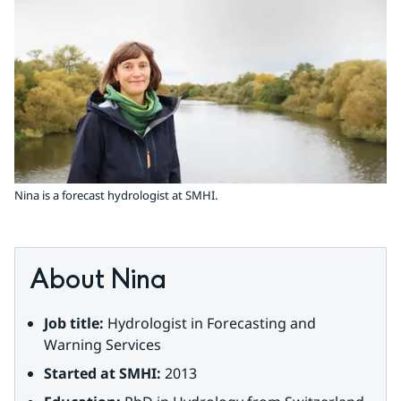
Nina is a forecast hydrologist at SMHI.
About Nina
Job title:
 Hydrologist in Forecasting and 
Warning Services
Started at SMHI:
 2013