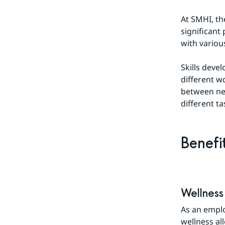
At SMHI, th
significant
with variou
Skills deve
different w
between ne
different ta
Benefi
Wellness
As an emplo
wellness al