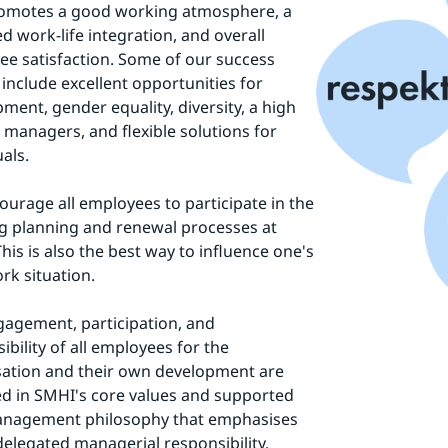
romotes a good working atmosphere, a 
d work-life integration, and overall 
e satisfaction. Some of our success 
 include excellent opportunities for 
ment, gender equality, diversity, a high 
f managers, and flexible solutions for 
uals.
urage all employees to participate in the 
 planning and renewal processes at 
his is also the best way to influence one's 
k situation.
agement, participation, and 
ibility of all employees for the 
ation and their own development are 
ed in SMHI's core values and supported 
anagement philosophy that emphasises 
delegated managerial responsibility.