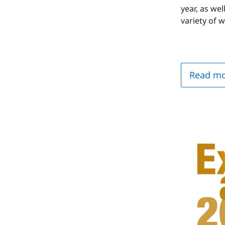
year, as wel
variety of 
Read mo