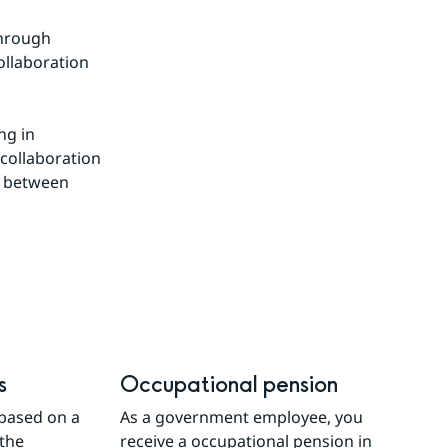
hrough 
llaboration 
g in 
collaboration 
 between 
s
Occupational pension
based on a 
As a government employee, you 
the 
receive a occupational pension in 