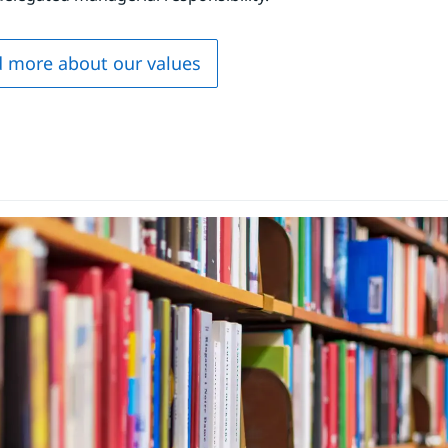
 more about our values