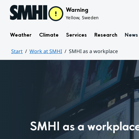
Hoppa till sidans innehåll
Warning
Yellow, Sweden
Weather
Climate
Services
Research
News
Start
Work at SMHI
SMHI as a workplace
Huvudinnehåll
SMHI as a workplac