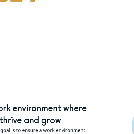
rk environment where 
thrive and grow
goal is to ensure a work environment 