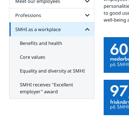
Meet our employees
Subpages
SMHI
personalitie
for
for
Job
to good use.
Subpages
Professions
Subpages
openings
well-being 
for
Meet
SMHI as a workplace
Subpages
our
for
employees
Professions
Benefits and health
Core values
Equality and diversity at SMHI
SMHI receives "Excellent
employer" award