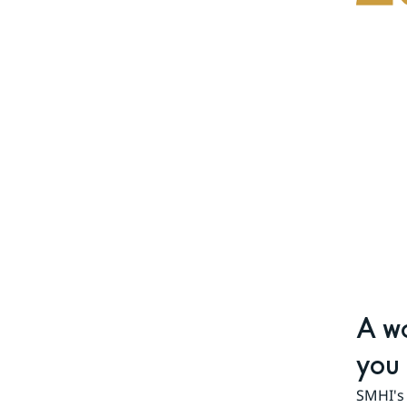
A wo
you 
SMHI's 