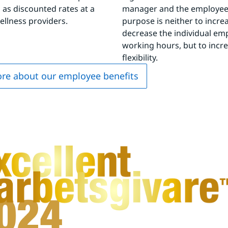
l as discounted rates at a 
manager and the employee.
wellness providers.
purpose is neither to increa
decrease the individual emp
working hours, but to incre
flexibility.
re about our employee benefits