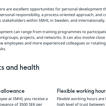
ere are excellent opportunities for personal development t
 personal responsibility, a process-oriented approach, and co
s stakeholders within SMHI, in Sweden, and internationally.
lopment can range from training programmes to participatin
orkgroups, projects, and networks. It can also involve close 
w employees and more experienced colleagues or rotating
sks.
ts and health
 allowance
Flexible working hour
yee at SMHI, you receive a 
Flexible working hours are 
lowance of 3500 SEK per 
high level of trust between 