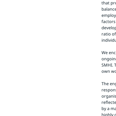
that p
balance
employe
factors
develop
ratio o
individ
We enco
ongoing
SMHI. T
own wor
The eng
respons
organis
reflect
by a m
highly 