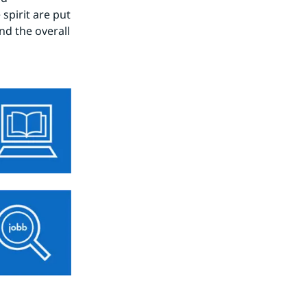
spirit are put 
d the overall 