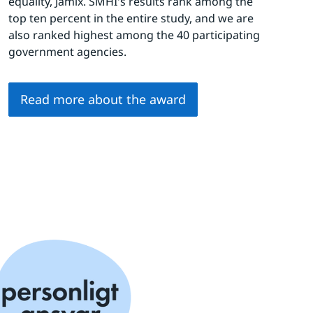
equality, Jämix. SMHI's results rank among the 
top ten percent in the entire study, and we are 
also ranked highest among the 40 participating 
government agencies.
Read more about the award