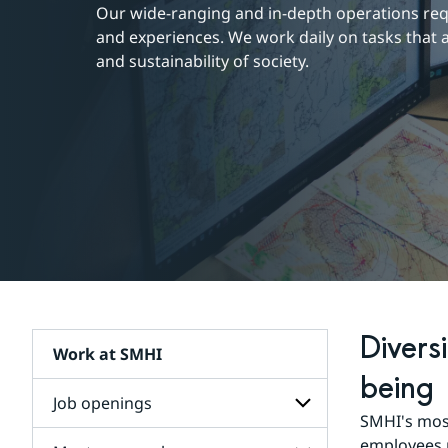
Our wide-ranging and in-depth operations requi
and experiences. We work daily on tasks that a
and sustainability of society.
Divers
Work at SMHI
being
Job openings
SMHI's most
workplace
as a
employees r