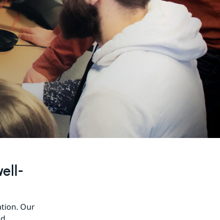
ell-
tion. Our 
d 