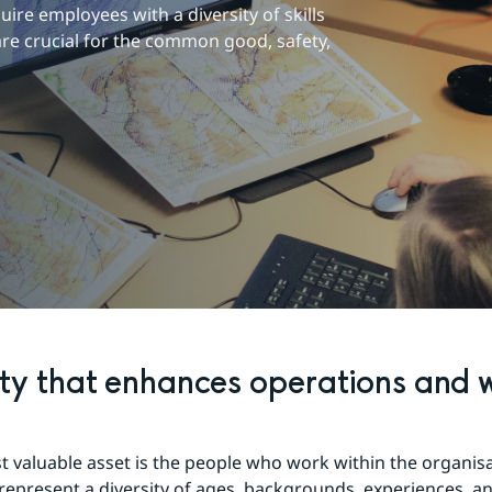
re employees with a diversity of skills 
re crucial for the common good, safety, 
ity that enhances operations and w
 valuable asset is the people who work within the organisa
epresent a diversity of ages, backgrounds, experiences, an