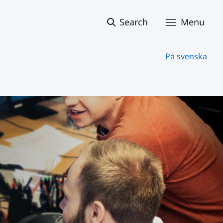
Search
Menu
På svenska