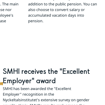
 The main 
addition to the public pension. You can 
se nor 
also choose to convert salary or 
loyee's 
accumulated vacation days into 
ase 
pension.
SMHI receives the "Excellent 
Employer" award
SMHI has been awarded the "Excellent 
Employer" recognition in the 
Nyckeltalsinstitutet's extensive survey on gender 