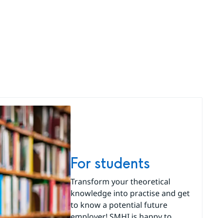
For students
Transform your theoretical
knowledge into practise and get
to know a potential future
employer! SMHI is happy to