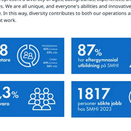
s. We are all unique, and everyone's abilities and innovative 
 In this way, diversity contributes to both our operations an
at work.