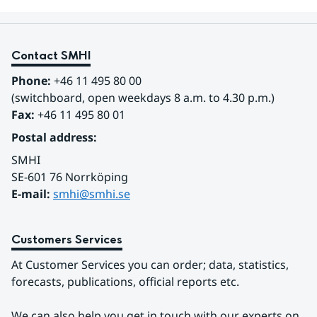
Contact SMHI
Phone:
 +46 11 495 80 00
(switchboard, open weekdays 8 a.m. to 4.30 p.m.)
Fax:
 +46 11 495 80 01
Postal address:
SMHI
SE-601 76 Norrköping 
E-mail: 
smhi@smhi.se
Customers Services
At Customer Services you can order; data, statistics, 
forecasts, publications, official reports etc.
We can also help you get in touch with our experts on 