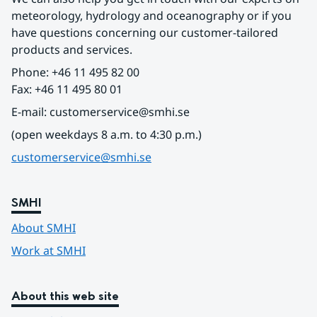
meteorology, hydrology and oceanography or if you 
have questions concerning our customer-tailored 
products and services.
Phone: +46 11 495 82 00
Fax: +46 11 495 80 01
E-mail: customerservice@smhi.se
(open weekdays 8 a.m. to 4:30 p.m.)
customerservice@smhi.se
SMHI
About SMHI
Work at SMHI
About this web site