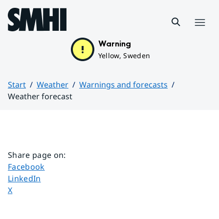
Hoppa till sidans innehåll
Menu
Warning
Yellow, Sweden
Start
Weather
Warnings and forecasts
Weather forecast
Huvudinnehåll
Share page on
:
Share page on
Facebook
Share page on
LinkedIn
Share page on
X