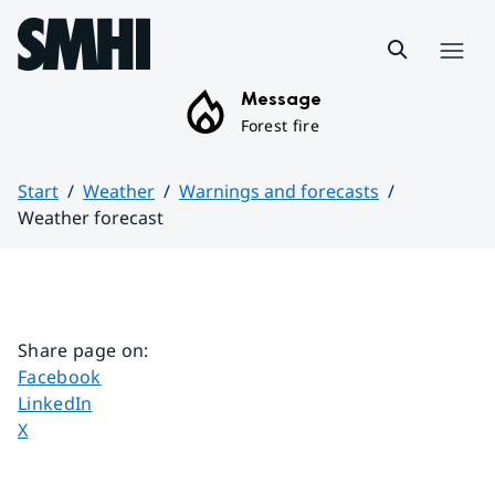
Hoppa till sidans innehåll
Menu
Message
Forest fire
Start
Weather
Warnings and forecasts
Weather forecast
Huvudinnehåll
Share page on
:
Share page on
Facebook
Share page on
LinkedIn
Share page on
X