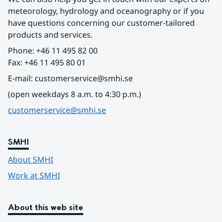
meteorology, hydrology and oceanography or if you 
have questions concerning our customer-tailored 
products and services.
Phone: +46 11 495 82 00
Fax: +46 11 495 80 01
E-mail: customerservice@smhi.se
(open weekdays 8 a.m. to 4:30 p.m.)
customerservice@smhi.se
SMHI
About SMHI
Work at SMHI
About this web site