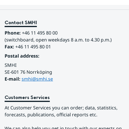
Contact SMHI
Phone:
 +46 11 495 80 00
(switchboard, open weekdays 8 a.m. to 4.30 p.m.)
Fax:
 +46 11 495 80 01
Postal address:
SMHI
SE-601 76 Norrköping 
E-mail: 
smhi@smhi.se
Customers Services
At Customer Services you can order; data, statistics, 
forecasts, publications, official reports etc.
We can also help you get in touch with our experts on 