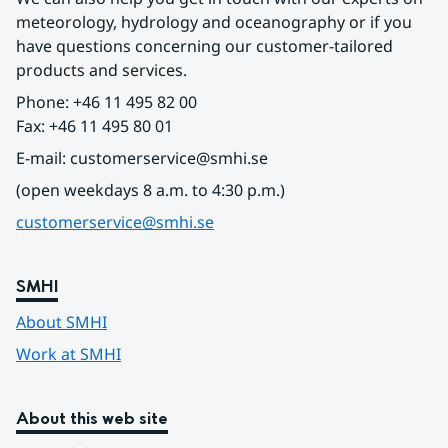
meteorology, hydrology and oceanography or if you 
have questions concerning our customer-tailored 
products and services.
Phone: +46 11 495 82 00
Fax: +46 11 495 80 01
E-mail: customerservice@smhi.se
(open weekdays 8 a.m. to 4:30 p.m.)
customerservice@smhi.se
SMHI
About SMHI
Work at SMHI
About this web site