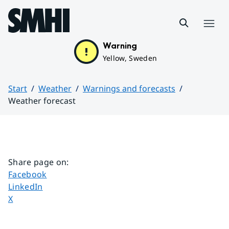
Hoppa till sidans innehåll
Menu
Warning
Yellow, Sweden
Start
Weather
Warnings and forecasts
Weather forecast
Huvudinnehåll
Share page on
:
Share page on
Facebook
Share page on
LinkedIn
Share page on
X