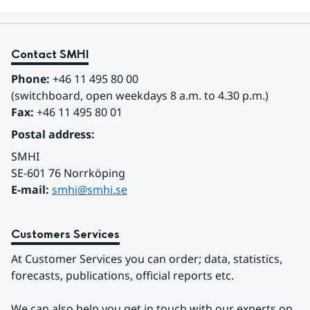
Contact SMHI
Phone:
 +46 11 495 80 00
(switchboard, open weekdays 8 a.m. to 4.30 p.m.)
Fax:
 +46 11 495 80 01
Postal address:
SMHI
SE-601 76 Norrköping 
E-mail: 
smhi@smhi.se
Customers Services
At Customer Services you can order; data, statistics, 
forecasts, publications, official reports etc.
We can also help you get in touch with our experts on 