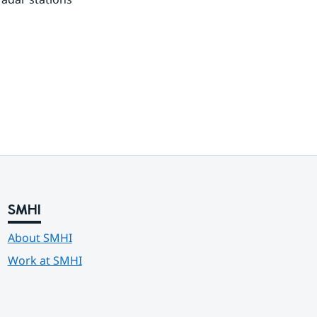
SMHI
About SMHI
Work at SMHI