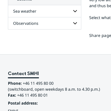
and thus be
Sea weather
Select what
Observations
Subpages
for
Sea
Share page
Subpages
weather
for
Observations
Contact SMHI
Phone:
 +46 11 495 80 00
(switchboard, open weekdays 8 a.m. to 4.30 p.m.)
Fax:
 +46 11 495 80 01
Postal address: