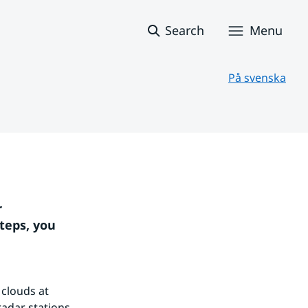
Search
Menu
På svenska
 
teps, you 
clouds at 
adar stations 