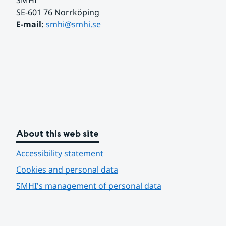
SMHI
SE-601 76 Norrköping 
E-mail: 
smhi@smhi.se
About this web site
Accessibility statement
Cookies and personal data
SMHI's management of personal data