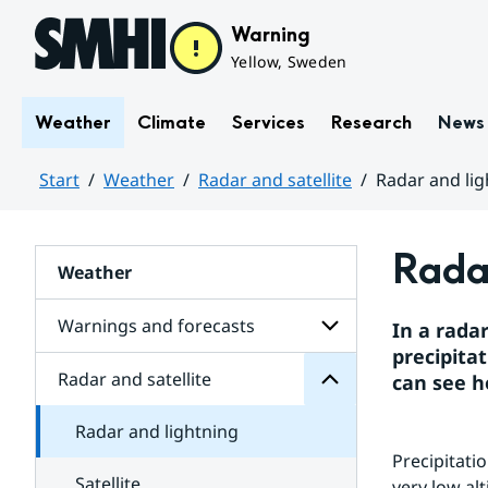
Hoppa till sidans innehåll
Warning
Yellow, Sweden
Weather
Climate
Services
Research
News
Start
Weather
Radar and satellite
Radar and lig
Huvudinnehåll
satellite
Radar
and
Weather
Radar
for
Subpages
Warnings and forecasts
In a rada
precipitat
Radar and satellite
can see h
Subpages
for
Warnings
Radar and lightning
and
forecasts
Precipitati
Satellite
very low al