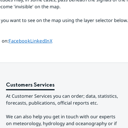
come 'invisible' on the map.
 you want to see on the map using the layer selector below.
Share page on
Share page on
Share page on
 on
:
Facebook
LinkedIn
X
Customers Services
At Customer Services you can order; data, statistics, 
forecasts, publications, official reports etc.
We can also help you get in touch with our experts 
on meteorology, hydrology and oceanography or if 