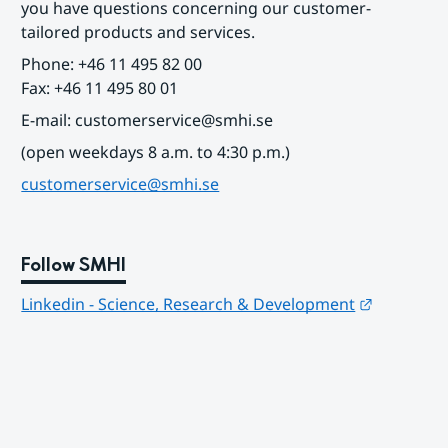
you have questions concerning our customer-
tailored products and services.
Phone: +46 11 495 82 00
Fax: +46 11 495 80 01
E-mail: customerservice@smhi.se
(open weekdays 8 a.m. to 4:30 p.m.)
customerservice@smhi.se
Follow SMHI
Länk till
Linkedin - Science, Research & Development