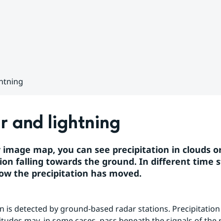
htning
 and lightning
r image map, you can see precipitation in clouds or
ion falling towards the ground. In different time s
ow the precipitation has moved.
on is detected by ground-based radar stations. Precipitation 
titudes may, in some cases, pass beneath the signals of the r