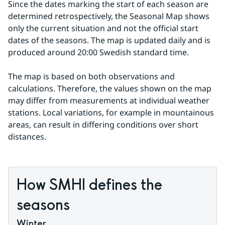
Since the dates marking the start of each season are 
determined retrospectively, the Seasonal Map shows 
only the current situation and not the official start 
dates of the seasons. The map is updated daily and is 
produced around 20:00 Swedish standard time.
The map is based on both observations and 
calculations. Therefore, the values shown on the map 
may differ from measurements at individual weather 
stations. Local variations, for example in mountainous 
areas, can result in differing conditions over short 
distances.
How SMHI defines the 
seasons
Winter