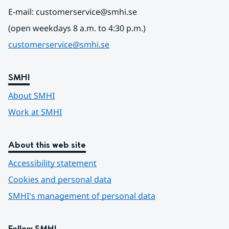
E-mail: customerservice@smhi.se
(open weekdays 8 a.m. to 4:30 p.m.)
customerservice@smhi.se
SMHI
About SMHI
Work at SMHI
About this web site
Accessibility statement
Cookies and personal data
SMHI's management of personal data
Follow SMHI