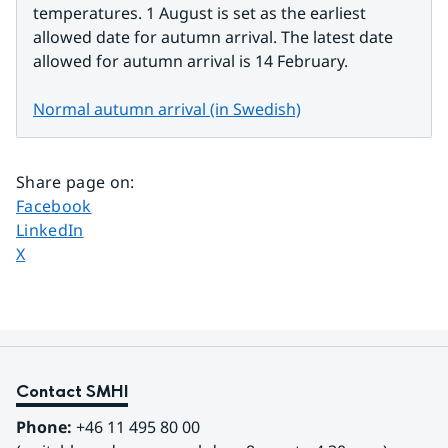
temperatures. 1 August is set as the earliest 
allowed date for autumn arrival. The latest date 
allowed for autumn arrival is 14 February.
Normal autumn arrival (in Swedish)
Share page on
:
Share page on
Facebook
Share page on
LinkedIn
Share page on
X
Contact SMHI
Phone:
 +46 11 495 80 00