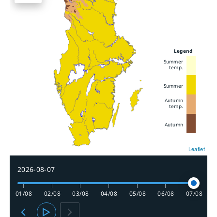
Legend
Summer
temp.
Summer
Autumn
temp.
Autumn
Leaflet
2026-08-07
01/08
02/08
03/08
04/08
05/08
06/08
07/08