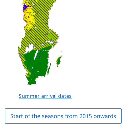
Summer arrival dates
Start of the seasons from 2015 onwards