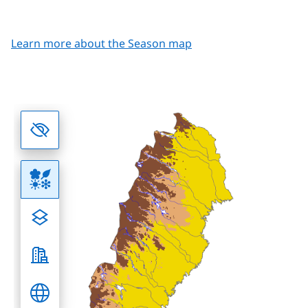
Learn more about the Season map