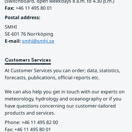
(switchboard, open weekdays 8 a.m. to 4.30 p.m.)
Fax:
 +46 11 495 80 01
Postal address:
SMHI
SE-601 76 Norrköping 
E-mail: 
smhi@smhi.se
Customers Services
At Customer Services you can order; data, statistics, 
forecasts, publications, official reports etc.
We can also help you get in touch with our experts on 
meteorology, hydrology and oceanography or if you 
have questions concerning our customer-tailored 
products and services.
Phone: +46 11 495 82 00
Fax: +46 11 495 80 01