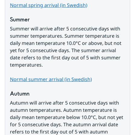
Normal spring arrival (in Swedish)
Summer
Summer will arrive after 5 consecutive days with 
summer temperatures. Summer temperature is 
daily mean temperature 10.0°C or above, but not 
yet for 5 consecutive days. The summer arrival 
date refers to the first day out of 5 with summer 
temperatures.
Normal summer arrival (in Swedish)
Autumn
Autumn will arrive after 5 consecutive days with 
autumn temperatures. Autumn temperature is 
daily mean temperature below 10.0°C, but not yet 
for 5 consecutive days. The autumn arrival date 
refers to the first day out of 5 with autumn 