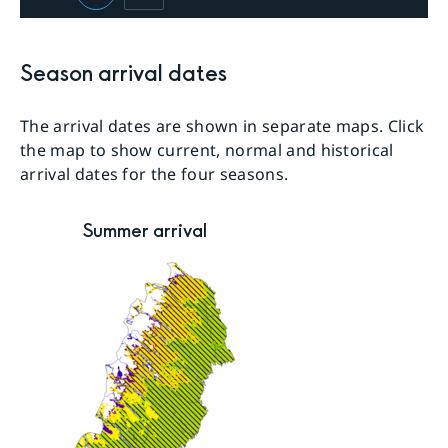
Season arrival dates
The arrival dates are shown in separate maps. Click
the map to show current, normal and historical
arrival dates for the four seasons.
Summer arrival