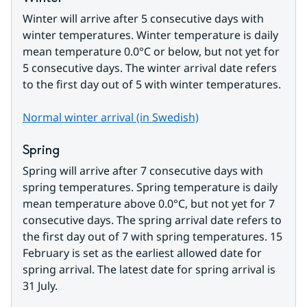
Winter will arrive after 5 consecutive days with 
winter temperatures. Winter temperature is daily 
mean temperature 0.0°C or below, but not yet for 
5 consecutive days. The winter arrival date refers 
to the first day out of 5 with winter temperatures.
Normal winter arrival (in Swedish)
Spring
Spring will arrive after 7 consecutive days with 
spring temperatures. Spring temperature is daily 
mean temperature above 0.0°C, but not yet for 7 
consecutive days. The spring arrival date refers to 
the first day out of 7 with spring temperatures. 15 
February is set as the earliest allowed date for 
spring arrival. The latest date for spring arrival is 
31 July.