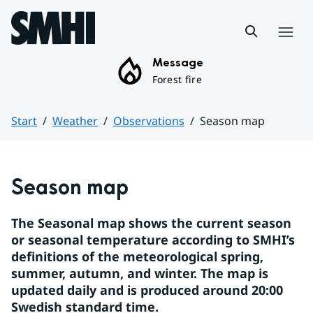
Hoppa till sidans innehåll
Menu
Message
Forest fire
Start
Weather
Observations
Season map
Huvudinnehåll
Season map
The Seasonal map shows the current season 
or seasonal temperature according to SMHI’s 
definitions of the meteorological spring, 
summer, autumn, and winter. The map is 
updated daily and is produced around 20:00 
Swedish standard time.