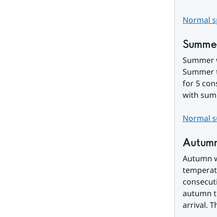
Normal sp
Summe
Summer wi
Summer te
for 5 con
with sum
Normal s
Autum
Autumn wi
temperatu
consecuti
autumn te
arrival. 