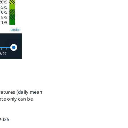
20/5
15/5
10/5
- 5/5
 1/5
Leaflet
2/07
ratures (daily mean
ate only can be
2026.