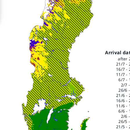
Arrival da
after 
21/7 - 
16/7 - 
11/7 - 
6/7 - 
2/7 
26/6 -
21/6 - 
16/6 - 
11/6 - 
6/6 - 
2/6 
26/5 -
21/5 - 