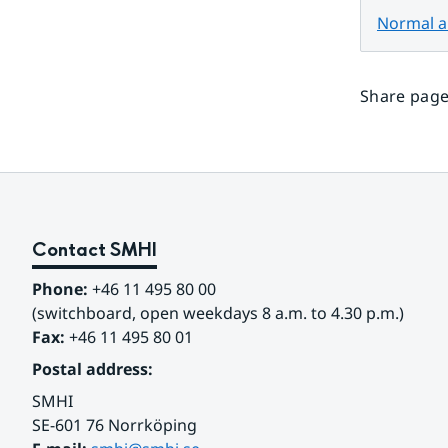
Normal au
Share page
Contact SMHI
Phone:
 +46 11 495 80 00
(switchboard, open weekdays 8 a.m. to 4.30 p.m.)
Fax:
 +46 11 495 80 01
Postal address:
SMHI
SE-601 76 Norrköping 