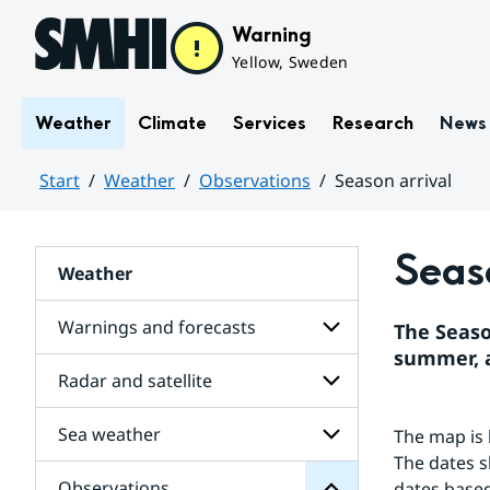
Hoppa till sidans innehåll
Warning
Yellow, Sweden
Weather
Climate
Services
Research
News
Start
Weather
Observations
Season arrival
Huvudinnehåll
Seaso
Weather
Warnings and forecasts
The Seaso
summer, 
Radar and satellite
Subpages
Observations
for
for
Warnings
Subpages
Sea weather
The map is 
Subpages
and
for
forecasts
The dates s
Radar
Observations
dates based