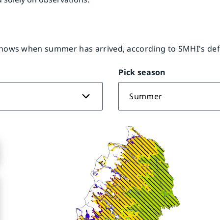
ows when summer has arrived, according to SMHI's defi
Pick season
Summer