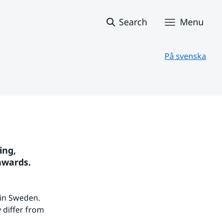
Search
Menu
På svenska
ng, 
nwards.
in Sweden. 
differ from 