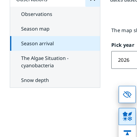
Subpages
and
for
satellite
Sea
Observations
weather
Season map
The map sh
Season arrival
Pick year
The Algae Situation -
2026
cyanobacteria
Snow depth