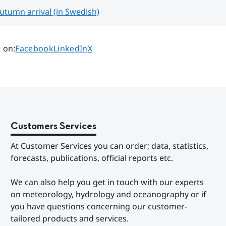
tumn arrival (in Swedish)
Share page on
Share page on
Share page on
 on
:
Facebook
LinkedIn
X
Customers Services
At Customer Services you can order; data, statistics, 
forecasts, publications, official reports etc.
We can also help you get in touch with our experts 
on meteorology, hydrology and oceanography or if 
you have questions concerning our customer-
tailored products and services.