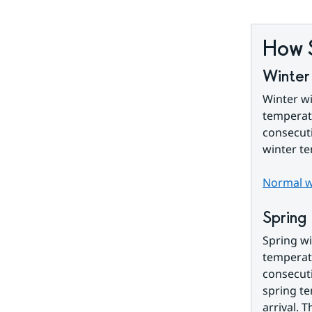
How 
Winter
Winter wi
temperatu
consecuti
winter t
Normal wi
Spring
Spring wi
temperatu
consecuti
spring te
arrival. T