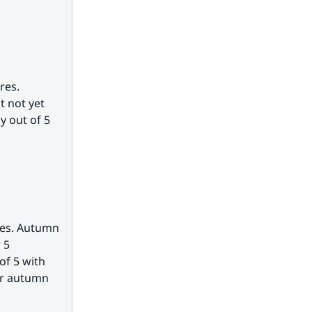
es. 
 not yet 
 out of 5 
es. Autumn 
5 
f 5 with 
or autumn 