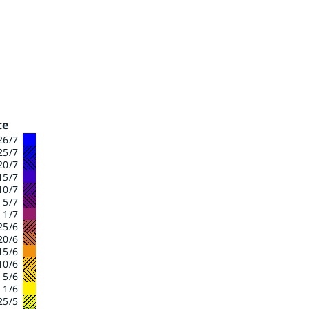
te
26/7
25/7
20/7
15/7
10/7
- 5/7
 1/7
25/6
20/6
15/6
10/6
- 5/6
 1/6
25/5