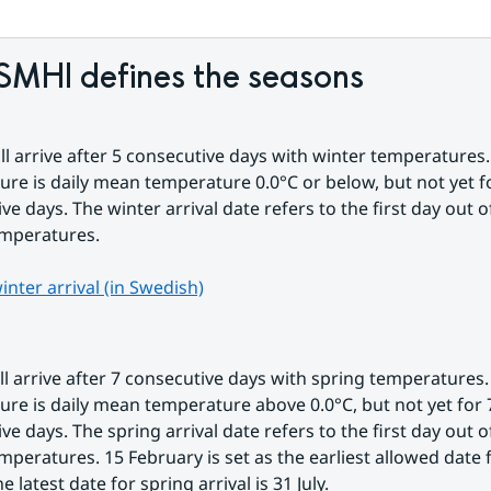
SMHI defines the seasons
ll arrive after 5 consecutive days with winter temperatures.
re is daily mean temperature 0.0°C or below, but not yet fo
ve days. The winter arrival date refers to the first day out of
emperatures.
nter arrival (in Swedish)
ll arrive after 7 consecutive days with spring temperatures.
re is daily mean temperature above 0.0°C, but not yet for 7
ve days. The spring arrival date refers to the first day out of
mperatures. 15 February is set as the earliest allowed date f
he latest date for spring arrival is 31 July.