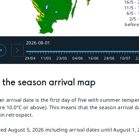
16/5 - 
11/5 - 
6/5 - 
2/5 
before
2026-08-01
29/04
11/05
23/05
04/06
16/06
28/06
10/07
2
the season arrival map
 arrival date is the first day of five with summer tempe
e 10.0°C or above). This means that the season arrival d
 in retrospect.
d August 5, 2026 including arrival dates until August 1, 