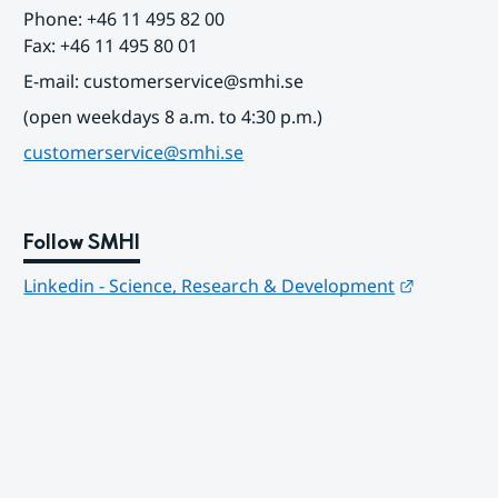
Phone: +46 11 495 82 00
Fax: +46 11 495 80 01
E-mail: customerservice@smhi.se
(open weekdays 8 a.m. to 4:30 p.m.)
customerservice@smhi.se
Follow SMHI
Länk till
Linkedin - Science, Research & Development