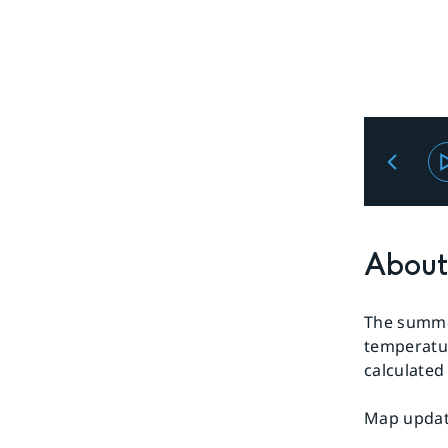
About 
The summer
temperatur
calculated
Map update