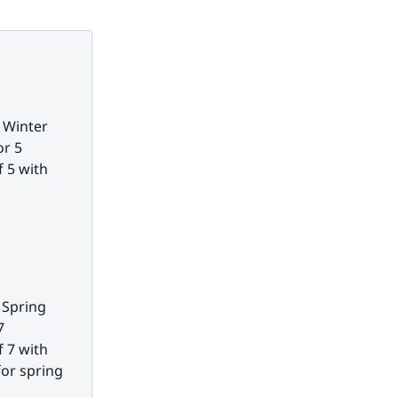
 Winter 
r 5 
 5 with 
 Spring 
 
 7 with 
or spring 