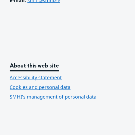
E-mail: 
smhi@smhi.se
About this web site
Accessibility statement
Cookies and personal data
SMHI's management of personal data