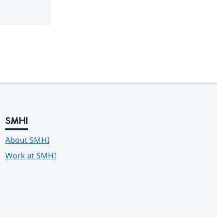
SMHI
About SMHI
Work at SMHI