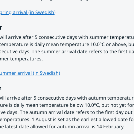
ring arrival (in Swedish)
r
ll arrive after 5 consecutive days with summer temperatur
mperature is daily mean temperature 10.0°C or above, but
secutive days. The summer arrival date refers to the first day
mer temperatures.
ummer arrival (in Swedish)
n
ll arrive after 5 consecutive days with autumn temperatur
re is daily mean temperature below 10.0°C, but not yet for 
ve days. The autumn arrival date refers to the first day out o
mperatures. 1 August is set as the earliest allowed date f
The latest date allowed for autumn arrival is 14 February.