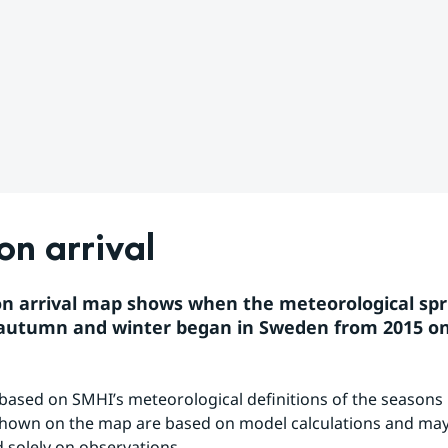
n arrival
n arrival map shows when the meteorological spri
autumn and winter began in Sweden from 2015 o
based on SMHI’s meteorological definitions of the seasons 
hown on the map are based on model calculations and may 
 solely on observations.