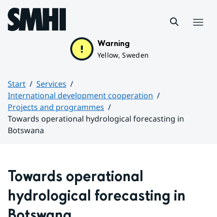
Hoppa till sidans innehåll
Menu
Warning
Yellow, Sweden
Start
Services
International development cooperation
Projects and programmes
Towards operational hydrological forecasting in
Botswana
Huvudinnehåll
Towards operational 
hydrological forecasting in 
Botswana