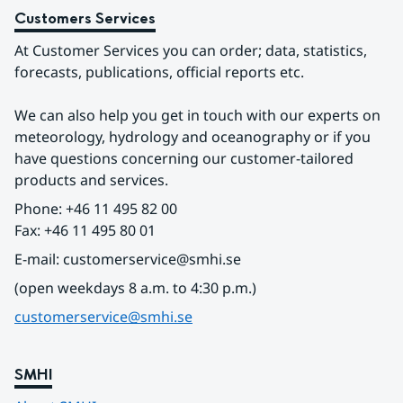
Customers Services
At Customer Services you can order; data, statistics, 
forecasts, publications, official reports etc.
We can also help you get in touch with our experts on 
meteorology, hydrology and oceanography or if you 
have questions concerning our customer-tailored 
products and services.
Phone: +46 11 495 82 00
Fax: +46 11 495 80 01
E-mail: customerservice@smhi.se
(open weekdays 8 a.m. to 4:30 p.m.)
customerservice@smhi.se
SMHI