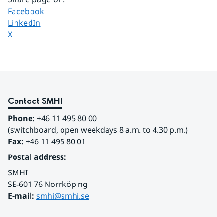
Share page on
Facebook
Share page on
LinkedIn
Share page on
X
Contact SMHI
Phone:
 +46 11 495 80 00
(switchboard, open weekdays 8 a.m. to 4.30 p.m.)
Fax:
 +46 11 495 80 01
Postal address:
SMHI
SE-601 76 Norrköping 
E-mail: 
smhi@smhi.se