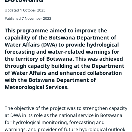
Updated
1 October 2025
Published
7 November 2022
This programme aimed to improve the 
capability of the Botswana Department of 
Water Affairs (DWA) to provide hydrological 
forecasting and water-related warnings for 
the territory of Botswana. This was achieved 
through capacity building at the Department 
of Water Affairs and enhanced collaboration 
with the Botswana Department of 
Meteorological Services.
The objective of the project was to strengthen capacity 
at DWA in its role as the national service in Botswana 
for hydrological monitoring, forecasting and 
warnings, and provider of future hydrological outlook 