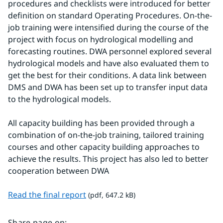
procedures and checklists were introduced for better 
definition on standard Operating Procedures. On-the-
job training were intensified during the course of the 
project with focus on hydrological modelling and 
forecasting routines. DWA personnel explored several 
hydrological models and have also evaluated them to 
get the best for their conditions. A data link between 
DMS and DWA has been set up to transfer input data 
to the hydrological models.
All capacity building has been provided through a 
combination of on-the-job training, tailored training 
courses and other capacity building approaches to 
achieve the results. This project has also led to better 
cooperation between DWA
pdf, 647.2 kB.
Read the final report
 (pdf, 647.2 kB)
Share page on
: