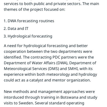
services to both public and private sectors. The main 
themes of the project focused on:
DWA forecasting routines
Data and IT
Hydrological forecasting
A need for hydrological forecasting and better 
cooperation between the two departments were 
identified. The contracting PDC partners were the 
Department of Water Affairs (DWA), Department of 
Meteorological Services (DMS) and SMHI, with its 
experience within both meteorology and hydrology 
could act as a catalyst and mentor organization.
New methods and management approaches were 
intorduced through training in Botswana and study 
visits to Sweden. Several standard operating 