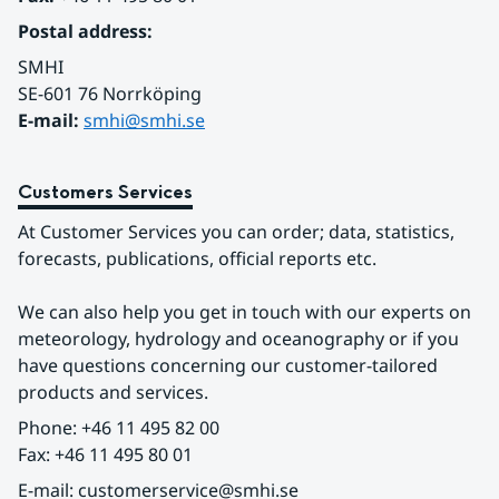
Postal address:
SMHI
SE-601 76 Norrköping 
E-mail: 
smhi@smhi.se
Customers Services
At Customer Services you can order; data, statistics, 
forecasts, publications, official reports etc.
We can also help you get in touch with our experts on 
meteorology, hydrology and oceanography or if you 
have questions concerning our customer-tailored 
products and services.
Phone: +46 11 495 82 00
Fax: +46 11 495 80 01
E-mail: customerservice@smhi.se