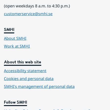
(open weekdays 8 a.m. to 4:30 p.m.)
customerservice@smhi.se
SMHI
About SMHI
Work at SMHI
About this web site
Accessibility statement
Cookies and personal data
SMHI's management of personal data
Follow SMHI