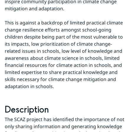
inspire community participation in climate change 
mitigation and adaptation.
This is against a backdrop of limited practical climate 
change resilience efforts amongst school-going 
children despite being part of the most vulnerable to 
its impacts, low prioritization of climate change-
related issues in schools, low level of knowledge and 
awareness about climate science in schools, limited 
financial resources for climate action in schools, and 
limited expertise to share practical knowledge and 
skills necessary for climate change mitigation and 
adaptation in schools.
Description
The SCAZ project has identified the importance of not 
only sharing information and generating knowledge 