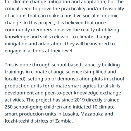
for climate change mitigation and adaptation, but the 
critical need to prove the practicality and/or feasibility 
of actions that can make a positive social-economic 
change. In this project, it is believed that once 
community members observe the reality of utilizing 
knowledge and skills relevant to climate change 
mitigation and adaptation, they will be inspired to 
engage in actions at their level.
This is done through school-based capacity building 
trainings in climate change science (simplified and 
localized), setting up of demonstration plots in school 
production units for climate smart agricultural skills 
development and peer-to-peer knowledge exchange 
activities. The project has since 2019 directly trained 
250 school-going children and initiated 10 climate 
smart production units in Lusaka, Mazabuka and 
Itezhi-tezhi districts of Zambia.