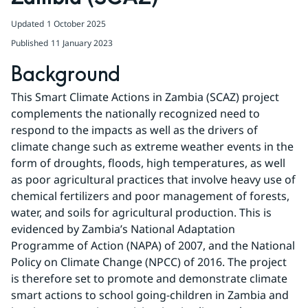
Updated
1 October 2025
Published
11 January 2023
Background
This Smart Climate Actions in Zambia (SCAZ) project 
complements the nationally recognized need to 
respond to the impacts as well as the drivers of 
climate change such as extreme weather events in the 
form of droughts, floods, high temperatures, as well 
as poor agricultural practices that involve heavy use of 
chemical fertilizers and poor management of forests, 
water, and soils for agricultural production. This is 
evidenced by Zambia’s National Adaptation 
Programme of Action (NAPA) of 2007, and the National 
Policy on Climate Change (NPCC) of 2016. The project 
is therefore set to promote and demonstrate climate 
smart actions to school going-children in Zambia and 