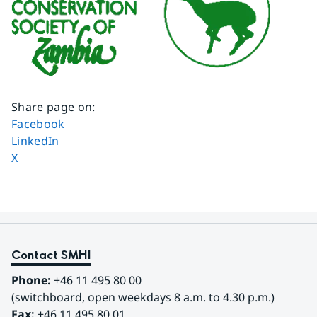
Share page on
:
Share page on
Facebook
Share page on
LinkedIn
Share page on
X
Contact SMHI
Phone:
 +46 11 495 80 00
(switchboard, open weekdays 8 a.m. to 4.30 p.m.)
Fax:
 +46 11 495 80 01