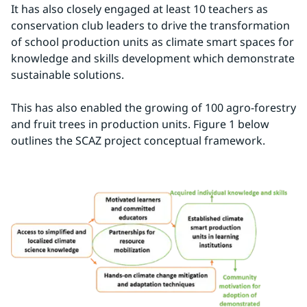
It has also closely engaged at least 10 teachers as 
conservation club leaders to drive the transformation 
of school production units as climate smart spaces for 
knowledge and skills development which demonstrate 
sustainable solutions.
This has also enabled the growing of 100 agro-forestry 
and fruit trees in production units. Figure 1 below 
outlines the SCAZ project conceptual framework.