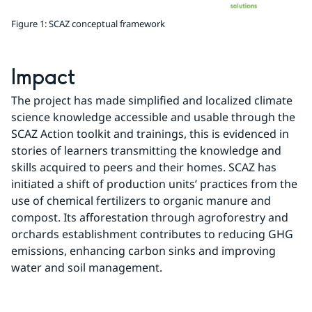
Figure 1: SCAZ conceptual framework
Impact
The project has made simplified and localized climate 
science knowledge accessible and usable through the 
SCAZ Action toolkit and trainings, this is evidenced in 
stories of learners transmitting the knowledge and 
skills acquired to peers and their homes. SCAZ has 
initiated a shift of production units’ practices from the 
use of chemical fertilizers to organic manure and 
compost. Its afforestation through agroforestry and 
orchards establishment contributes to reducing GHG 
emissions, enhancing carbon sinks and improving 
water and soil management.