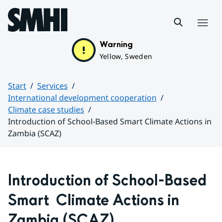
Hoppa till sidans innehåll
Menu
Warning
Yellow, Sweden
Start
Services
International development cooperation
Climate case studies
Introduction of School-Based Smart Climate Actions in
Zambia (SCAZ)
Huvudinnehåll
Introduction of School-Based 
Smart  Climate Actions in 
Zambia (SCAZ)