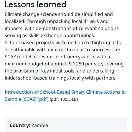
Lessons learned
Climate change science should be simplified and 
localized: Through unpacking local drivers and 
impacts, with demonstrations of relevant solutions 
serving as skills exchange opportunities.
School-based projects with medium to high impacts 
are attainable with minimal financial resources: The 
SCAZ model of resource efficiency works with a 
minimum budget of about USD 250 per site, covering 
the provision of key initial tools, and undertaking 
initial school-based trainings locally with partners.
Introduction of School-Based Smart Climate Actions in 
pdf, 100.5 kB.
Zambia (SCAZ) (pdf)
 (pdf, 100.5 kB)
Country: 
Zambia