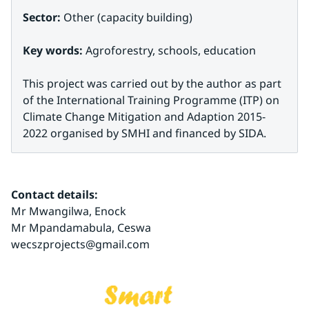
Sector: 
Other (capacity building)
Key words: 
Agroforestry, schools, education
This project was carried out by the author as part 
of the International Training Programme (ITP) on 
Climate Change Mitigation and Adaption 2015-
2022 organised by SMHI and financed by SIDA.
Contact details:
Mr Mwangilwa, Enock
Mr Mpandamabula, Ceswa 
wecszprojects@gmail.com