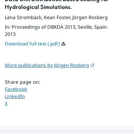
Hydrological Simulations.
Lena Strombäck
,
Kean Foster
,
Jörgen Rosberg
In
:
Proceedings of DBKDA 2013, Seville, Spain.
2013
Download full text (.pdf)
External link.
More publications by Jörgen Rosberg
Share page on
:
Share page on
Facebook
Share page on
LinkedIn
Share page on
X