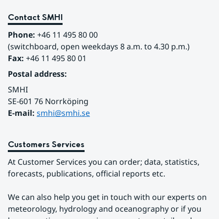
Contact SMHI
Phone:
 +46 11 495 80 00
(switchboard, open weekdays 8 a.m. to 4.30 p.m.)
Fax:
 +46 11 495 80 01
Postal address:
SMHI
SE-601 76 Norrköping 
E-mail: 
smhi@smhi.se
Customers Services
At Customer Services you can order; data, statistics, 
forecasts, publications, official reports etc.
We can also help you get in touch with our experts on 
meteorology, hydrology and oceanography or if you 