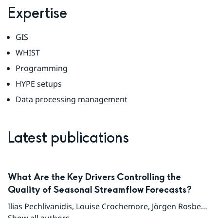
Expertise
GIS
WHIST
Programming
HYPE setups
Data processing management
Latest publications
What Are the Key Drivers Controlling the
Quality of Seasonal Streamflow Forecasts?
Ilias Pechlivanidis
,
Louise Crochemore
,
Jörgen Rosberg
,
T