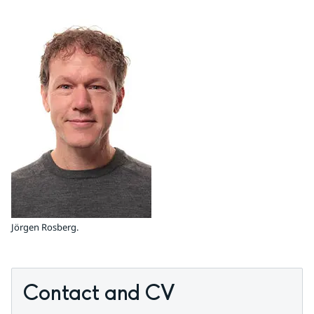
Jörgen Rosberg.
Contact and CV