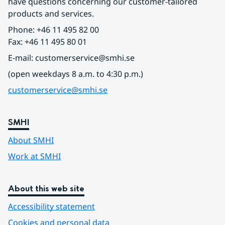
have questions concerning our customer-tailored 
products and services.
Phone: +46 11 495 82 00
Fax: +46 11 495 80 01
E-mail: customerservice@smhi.se
(open weekdays 8 a.m. to 4:30 p.m.)
customerservice@smhi.se
SMHI
About SMHI
Work at SMHI
About this web site
Accessibility statement
Cookies and personal data