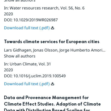
Show all authors
In
:
Water resources research
, Vol. 56
, No. 6
2020
DOI:
10.1029/2019WR026987
Download full text (.pdf)
Towards climate services for European cities
Lars Gidhagen
,
Jonas Olsson
,
Jorge Humberto Amorim
,
C
Show all authors
In
:
Urban Climate
, Vol. 31
2020
DOI:
10.1016/j.uclim.2019.100549
Download full text (.pdf)
Data and Provenance Management for
Climate Effect Studies. Adaption of Climate
Data with Distribution Based Scaling for