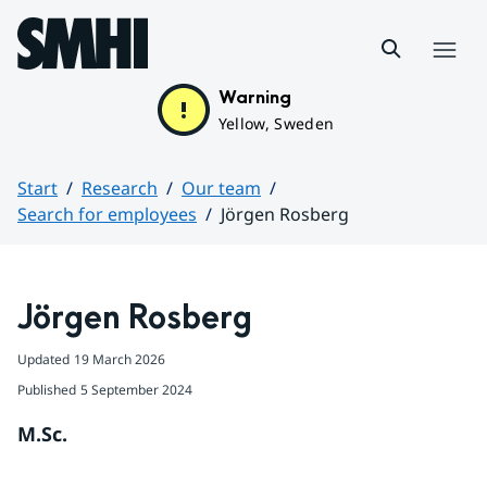
Hoppa till sidans innehåll
Menu
Warning
Yellow, Sweden
Start
Research
Our team
Search for employees
Jörgen Rosberg
Huvudinnehåll
Jörgen Rosberg
Updated
19 March 2026
Published
5 September 2024
M.Sc.