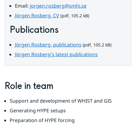
Email: 
jorgen.rosberg@smhi.se
pdf, 105.2 kB.
Jörgen Rosberg, CV
 (pdf, 105.2 kB)
Publications
pdf, 105.2 kB.
Jörgen Rosberg, publications
 (pdf, 105.2 kB)
Jörgen Rosberg's latest publications
Role in team
Support and development of WHIST and GIS
Generating HYPE setups
Preparation of HYPE forcing